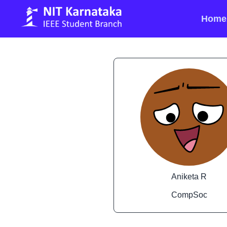
Home
Aniketa R
CompSoc