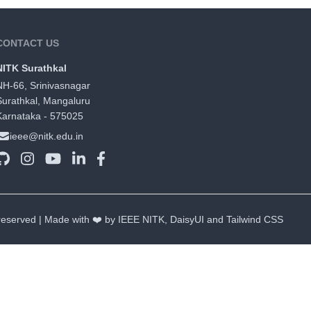
CONTACT US
NITK Surathkal
NH-66, Srinivasnagar
Surathkal, Mangaluru
Karnataka - 575025
ieee@nitk.edu.in
 reserved | Made with ❤️ by IEEE NITK,
DaisyUI
and
Tailwind CSS