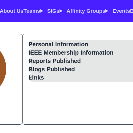
About Us
Teams
SIGs
Affinity Groups
Events
B
Personal Information
IEEE Membership Information
Reports Published
Blogs Published
Links