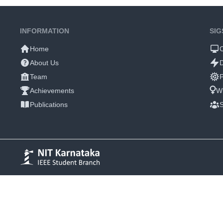
INFORMATION
SIG
Home
About Us
Team
P
Achievements
W
Publications