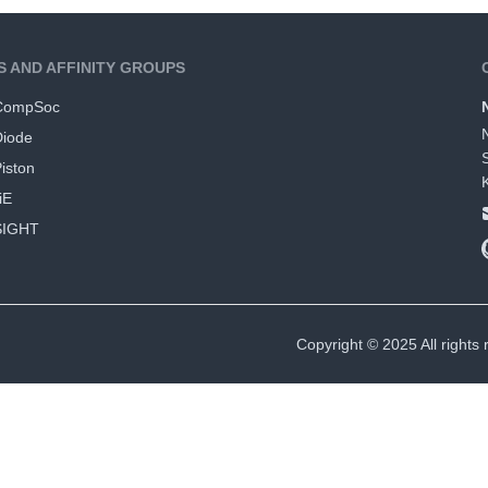
S AND AFFINITY GROUPS
CompSoc
Diode
iston
iE
SIGHT
Copyright © 2025 All rights