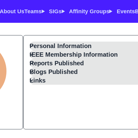
About Us
Teams
SIGs
Affinity Groups
Events
B
Personal Information
IEEE Membership Information
Reports Published
Blogs Published
Links