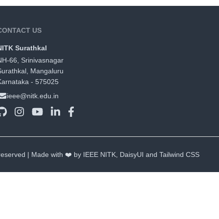
CONTACT US
NITK Surathkal
NH-66, Srinivasnagar
Surathkal, Mangaluru
Karnataka - 575025
ieee@nitk.edu.in
 reserved | Made with ❤️ by IEEE NITK,
DaisyUI
and
Tailwind CSS