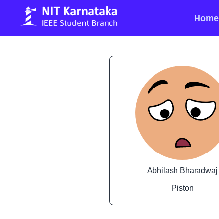
Home
Abhilash Bharadwaj
Piston