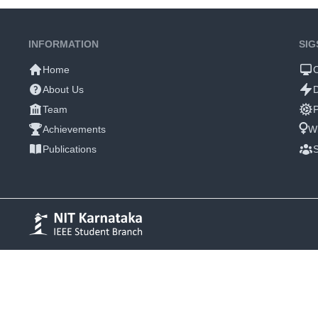
INFORMATION
SIG
Home
About Us
Team
P
Achievements
W
Publications