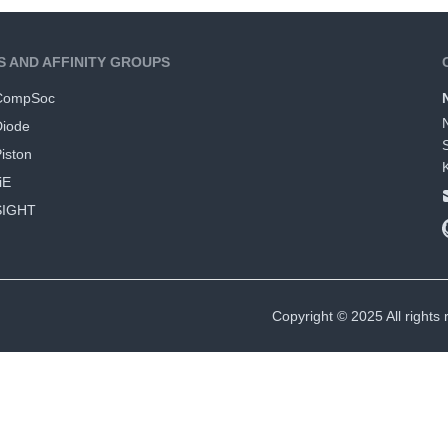
S AND AFFINITY GROUPS
CompSoc
Diode
iston
iE
SIGHT
Copyright © 2025 All rights