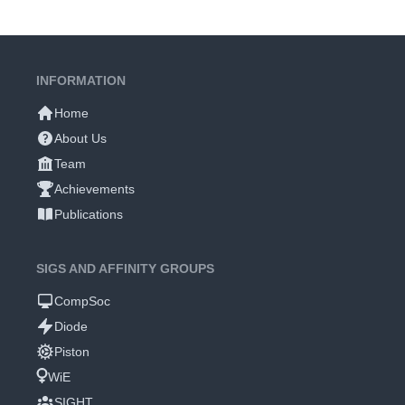
INFORMATION
Home
About Us
Team
Achievements
Publications
SIGS AND AFFINITY GROUPS
CompSoc
Diode
Piston
WiE
SIGHT