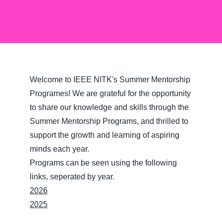
Welcome to IEEE NITK's Summer Mentorship
Programes! We are grateful for the opportunity
to share our knowledge and skills through the
Summer Mentorship Programs, and thrilled to
support the growth and learning of aspiring
minds each year.
Programs can be seen using the following
links, seperated by year.
2026
2025