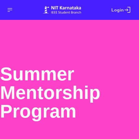
login
Login
Summer
Mentorship
Program