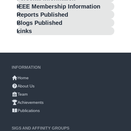
IEEE Membership Information
Reports Published
Blogs Published
Links
INFORMATION
Home
About Us
Team
Achievements
Publications
SIGS AND AFFINITY GROUPS