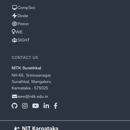
CompSoc
Diode
Piston
WiE
SIGHT
CONTACT US
NITK Surathkal
NH-66, Srinivasnagar
Surathkal, Mangaluru
Karnataka - 575025
ieee@nitk.edu.in