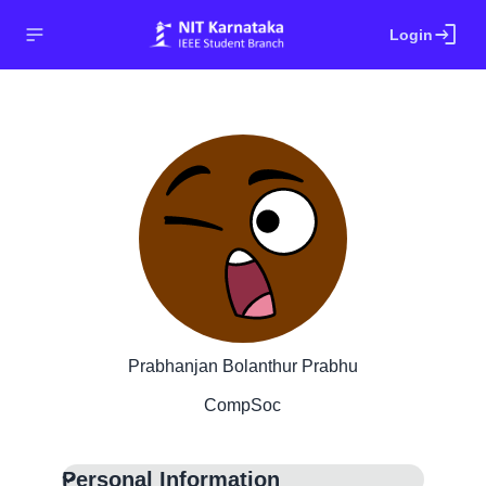
login
Login
Prabhanjan Bolanthur Prabhu
CompSoc
Personal Information