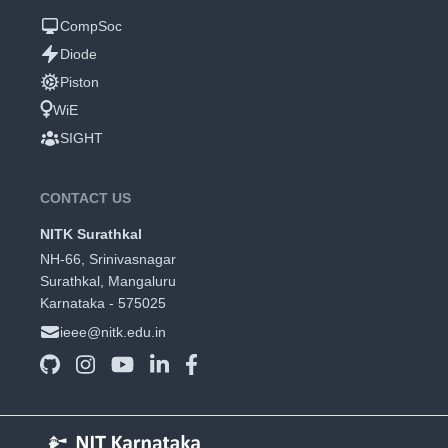
CompSoc
Diode
Piston
WiE
SIGHT
CONTACT US
NITK Surathkal
NH-66, Srinivasnagar
Surathkal, Mangaluru
Karnataka - 575025
ieee@nitk.edu.in