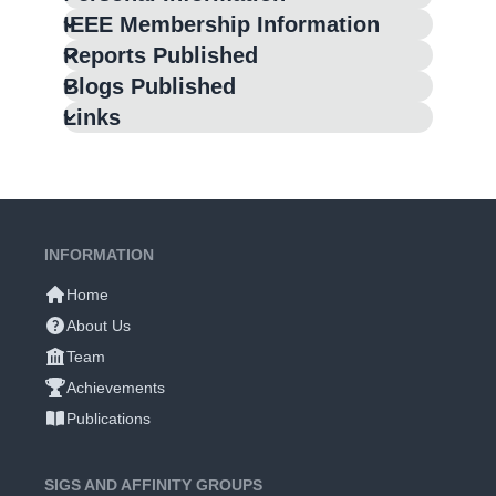
IEEE Membership Information
Reports Published
Blogs Published
Links
INFORMATION
Home
About Us
Team
Achievements
Publications
SIGS AND AFFINITY GROUPS