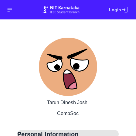
login
Login
Tarun Dinesh Joshi
CompSoc
Personal Information