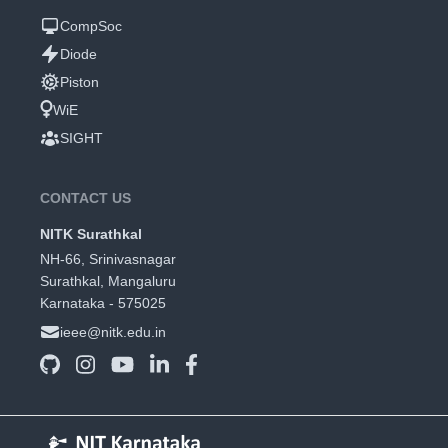
CompSoc
Diode
Piston
WiE
SIGHT
CONTACT US
NITK Surathkal
NH-66, Srinivasnagar
Surathkal, Mangaluru
Karnataka - 575025
ieee@nitk.edu.in