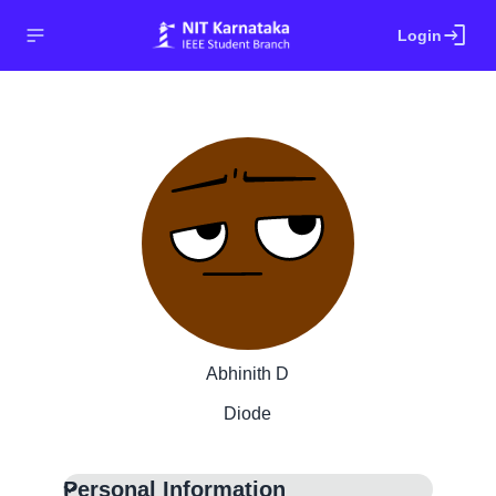
login
Login
Abhinith D
Diode
Personal Information