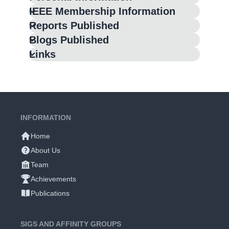
IEEE Membership Information
Reports Published
Blogs Published
Links
INFORMATION
Home
About Us
Team
Achievements
Publications
SIGS AND AFFINITY GROUPS