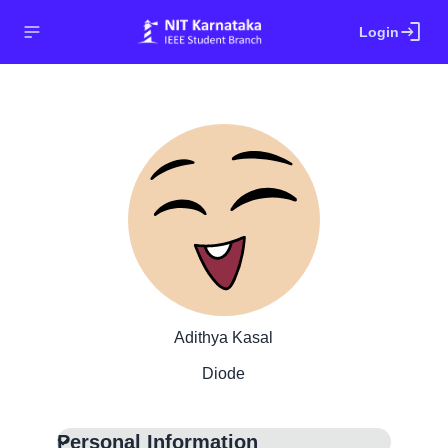
login
Login
Adithya Kasal
Diode
Personal Information