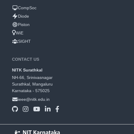
CompSoc
Diode
Piston
WiE
SIGHT
CONTACT US
NITK Surathkal
NH-66, Srinivasnagar
Surathkal, Mangaluru
Karnataka - 575025
ieee@nitk.edu.in