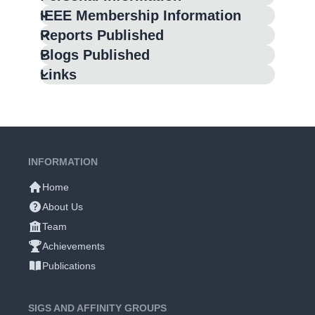
IEEE Membership Information
Reports Published
Blogs Published
Links
INFORMATION
Home
About Us
Team
Achievements
Publications
SIGS AND AFFINITY GROUPS