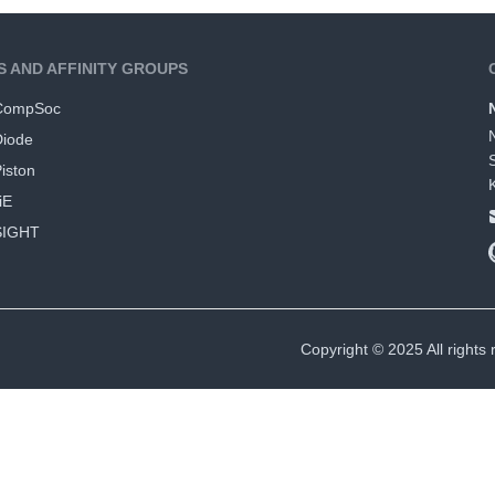
S AND AFFINITY GROUPS
CompSoc
Diode
iston
iE
SIGHT
Copyright © 2025 All rights