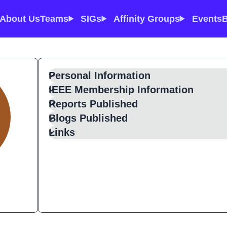
About Us
Teams
SIGs
Affinity Groups
Events
B
Personal Information
IEEE Membership Information
Reports Published
Blogs Published
Links