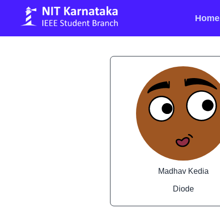
Home
Madhav Kedia
Diode