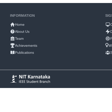
INFORMATION
SIG
Home
About Us
Team
P
Achievements
W
Publications