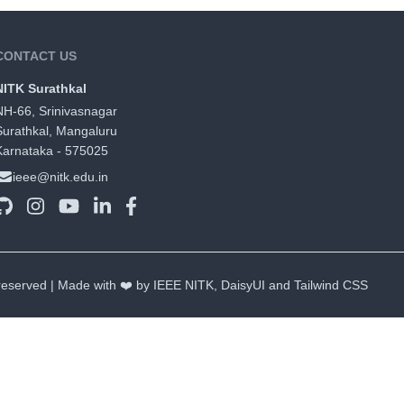
CONTACT US
NITK Surathkal
NH-66, Srinivasnagar
Surathkal, Mangaluru
Karnataka - 575025
ieee@nitk.edu.in
 reserved | Made with ❤️ by IEEE NITK,
DaisyUI
and
Tailwind CSS