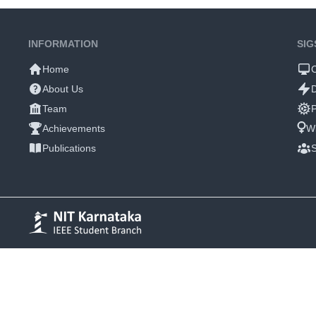
INFORMATION
SIG
Home
About Us
Team
P
Achievements
W
Publications