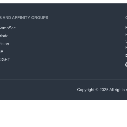
S AND AFFINITY GROUPS
CompSoc
Diode
iston
iE
SIGHT
Copyright © 2025 All rights