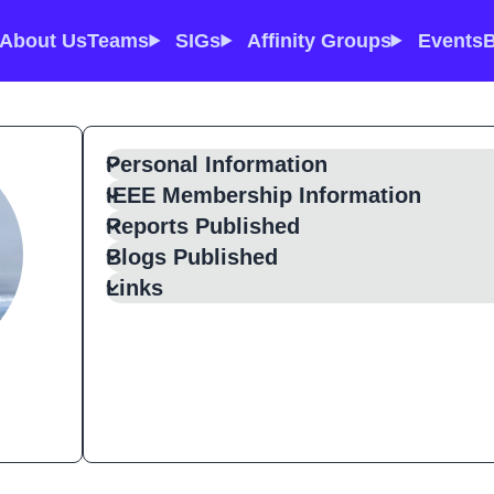
About Us
Teams
SIGs
Affinity Groups
Events
B
Personal Information
IEEE Membership Information
Reports Published
Blogs Published
Links