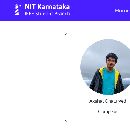
Home
Akshat Chaturvedi
CompSoc