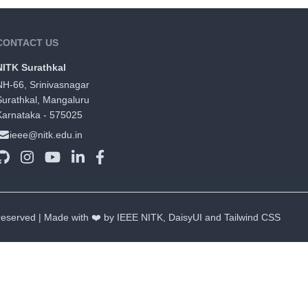
CONTACT US
NITK Surathkal
NH-66, Srinivasnagar
Surathkal, Mangaluru
Karnataka - 575025
ieee@nitk.edu.in
 reserved | Made with ❤️ by IEEE NITK,
DaisyUI
and
Tailwind CSS