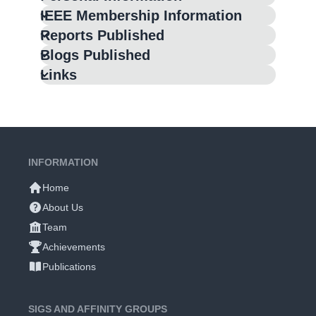
IEEE Membership Information
Reports Published
Blogs Published
Links
INFORMATION
Home
About Us
Team
Achievements
Publications
SIGS AND AFFINITY GROUPS