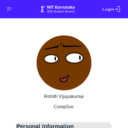
login
Login
Rohith Vijayakumar
CompSoc
Personal Information