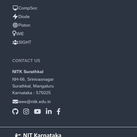
CompSoc
Diode
Piston
WiE
SIGHT
CONTACT US
NITK Surathkal
NH-66, Srinivasnagar
Surathkal, Mangaluru
Karnataka - 575025
ieee@nitk.edu.in