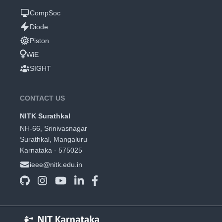
CompSoc
Diode
Piston
WiE
SIGHT
CONTACT US
NITK Surathkal
NH-66, Srinivasnagar
Surathkal, Mangaluru
Karnataka - 575025
ieee@nitk.edu.in