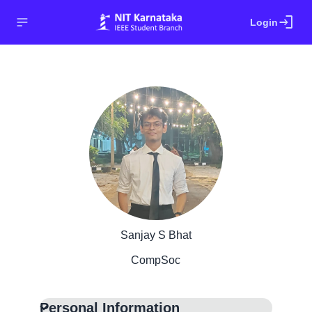
login
Login
Sanjay S Bhat
CompSoc
Personal Information