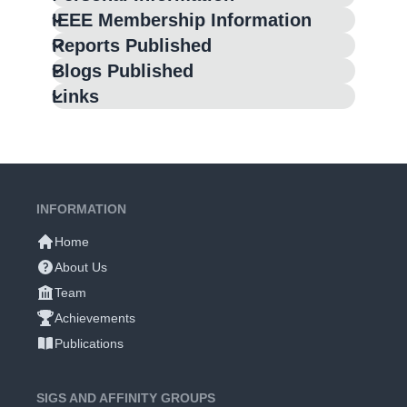
IEEE Membership Information
Reports Published
Blogs Published
Links
INFORMATION
Home
About Us
Team
Achievements
Publications
SIGS AND AFFINITY GROUPS