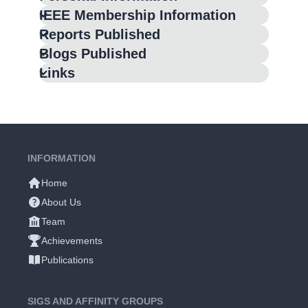
IEEE Membership Information
Reports Published
Blogs Published
Links
INFORMATION
Home
About Us
Team
Achievements
Publications
SIGS AND AFFINITY GROUPS