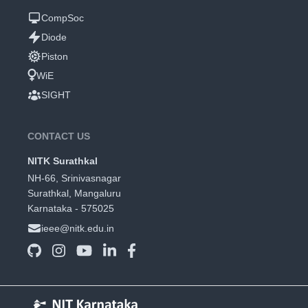
CompSoc
Diode
Piston
WiE
SIGHT
CONTACT US
NITK Surathkal
NH-66, Srinivasnagar
Surathkal, Mangaluru
Karnataka - 575025
ieee@nitk.edu.in