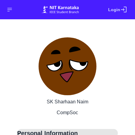
login
Login
SK Sharhaan Naim
CompSoc
Personal Information