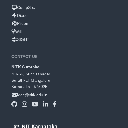
CompSoc
Diode
Piston
WiE
SIGHT
CONTACT US
NITK Surathkal
NH-66, Srinivasnagar
Surathkal, Mangaluru
Karnataka - 575025
ieee@nitk.edu.in