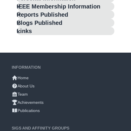
IEEE Membership Information
Reports Published
Blogs Published
Links
INFORMATION
Home
About Us
Team
Achievements
Publications
SIGS AND AFFINITY GROUPS