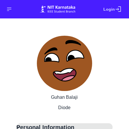
login
Login
Guhan Balaji
Diode
Personal Information