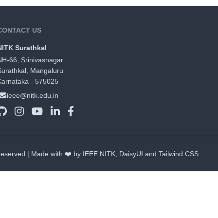
CONTACT US
NITK Surathkal
NH-66, Srinivasnagar
Surathkal, Mangaluru
Karnataka - 575025
ieee@nitk.edu.in
 reserved | Made with ❤️ by IEEE NITK,
DaisyUI
and
Tailwind CSS