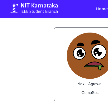
Home
Nakul Agrawal
CompSoc