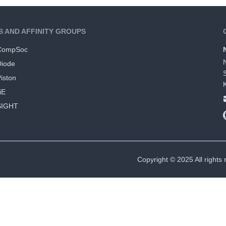
S AND AFFINITY GROUPS
CompSoc
Diode
iston
iE
SIGHT
Copyright © 2025 All rights