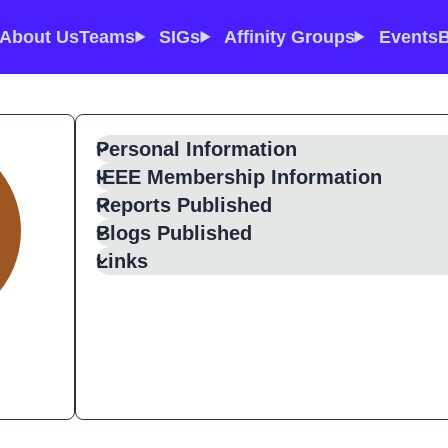
About Us
Teams
SIGs
Affinity Groups
Events
B
Personal Information
IEEE Membership Information
Reports Published
Blogs Published
Links