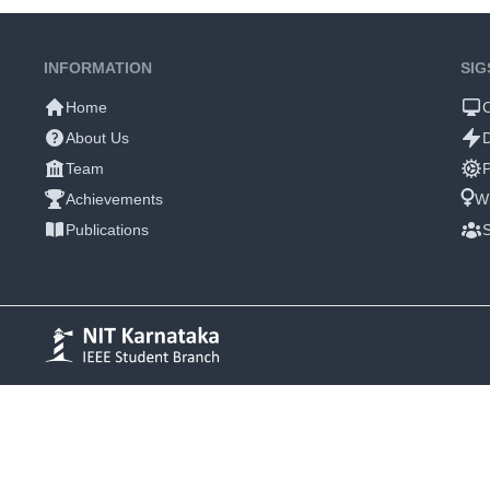
INFORMATION
SIG
Home
About Us
Team
P
Achievements
W
Publications