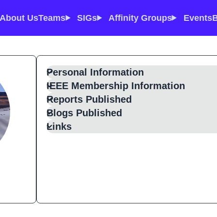
About Us
Teams
SIGs
Affinity Groups
Events
B
Personal Information
IEEE Membership Information
Reports Published
Blogs Published
Links