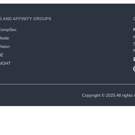
S AND AFFINITY GROUPS
CompSoc
Diode
iston
iE
SIGHT
Copyright © 2025 All rights