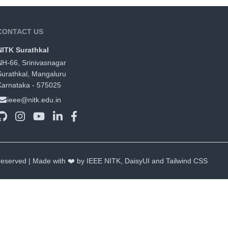
CONTACT US
NITK Surathkal
NH-66, Srinivasnagar
Surathkal, Mangaluru
Karnataka - 575025
ieee@nitk.edu.in
 reserved | Made with ❤️ by IEEE NITK,
DaisyUI
and
Tailwind CSS