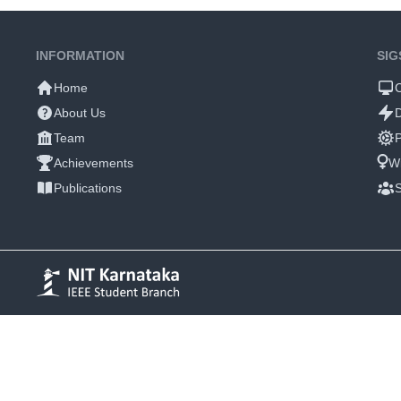
INFORMATION
SIG
Home
About Us
Team
P
Achievements
W
Publications