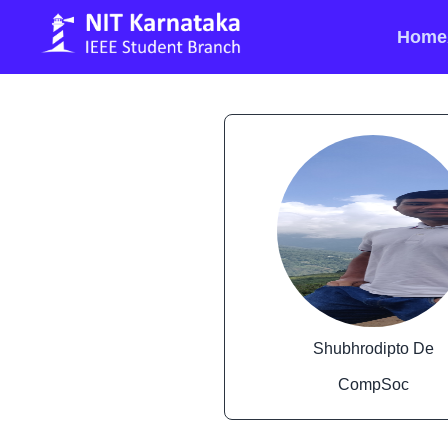
Home
Shubhrodipto De
CompSoc