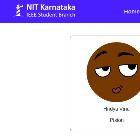
Home
Hridya Vinu
Piston