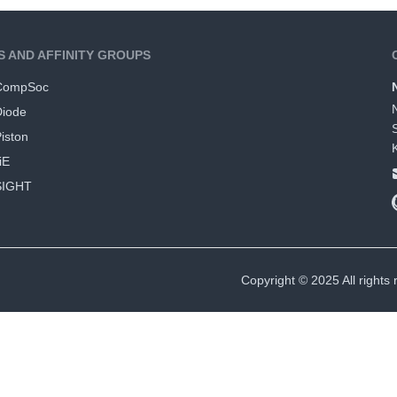
S AND AFFINITY GROUPS
CompSoc
Diode
iston
iE
SIGHT
Copyright © 2025 All rights