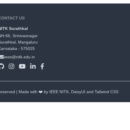
CONTACT US
NITK Surathkal
NH-66, Srinivasnagar
Surathkal, Mangaluru
Karnataka - 575025
ieee@nitk.edu.in
 reserved | Made with ❤️ by IEEE NITK,
DaisyUI
and
Tailwind CSS