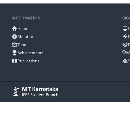
INFORMATION
SIG
Home
About Us
Team
P
Achievements
W
Publications