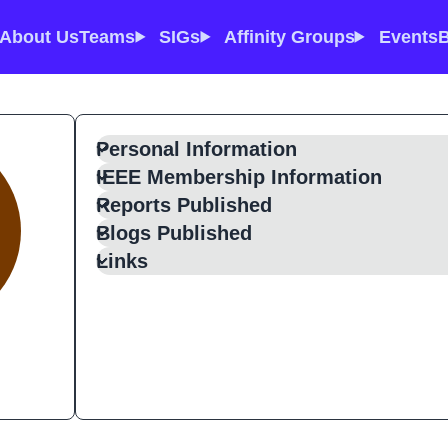
About Us
Teams
SIGs
Affinity Groups
Events
B
Personal Information
IEEE Membership Information
Reports Published
Blogs Published
Links