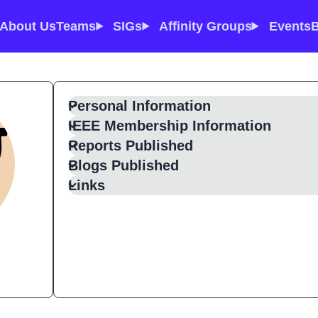
About Us
Teams
SIGs
Affinity Groups
Events
B
Personal Information
IEEE Membership Information
Reports Published
Blogs Published
Links