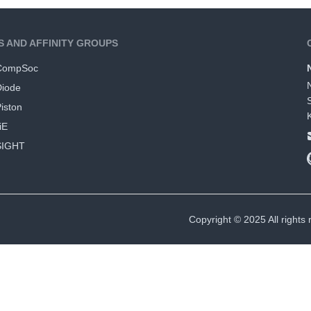
S AND AFFINITY GROUPS
CompSoc
Diode
iston
iE
SIGHT
Copyright © 2025 All rights