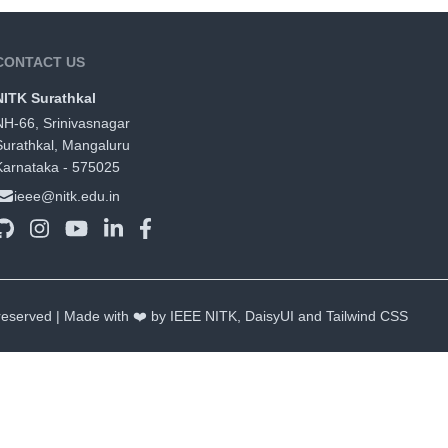
CONTACT US
NITK Surathkal
NH-66, Srinivasnagar
Surathkal, Mangaluru
Karnataka - 575025
ieee@nitk.edu.in
 reserved | Made with ❤️ by IEEE NITK,
DaisyUI
and
Tailwind CSS