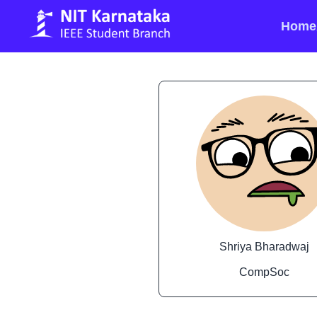
Home
Shriya Bharadwaj
CompSoc