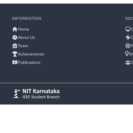
INFORMATION
SIG
Home
About Us
Team
P
Achievements
W
Publications