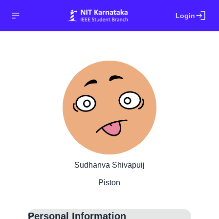
login
Login
Sudhanva Shivapuij
Piston
Personal Information