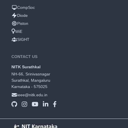
CompSoc
Diode
Piston
WiE
SIGHT
CONTACT US
NITK Surathkal
NH-66, Srinivasnagar
Surathkal, Mangaluru
Karnataka - 575025
ieee@nitk.edu.in