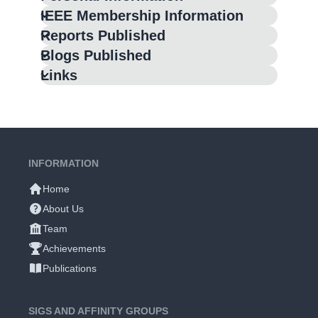
IEEE Membership Information
Reports Published
Blogs Published
Links
INFORMATION
Home
About Us
Team
Achievements
Publications
SIGS AND AFFINITY GROUPS