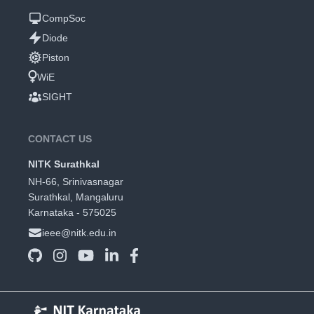
CompSoc
Diode
Piston
WiE
SIGHT
CONTACT US
NITK Surathkal
NH-66, Srinivasnagar
Surathkal, Mangaluru
Karnataka - 575025
ieee@nitk.edu.in