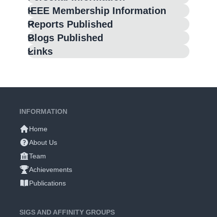
IEEE Membership Information
Reports Published
Blogs Published
Links
INFORMATION
Home
About Us
Team
Achievements
Publications
SIGS AND AFFINITY GROUPS