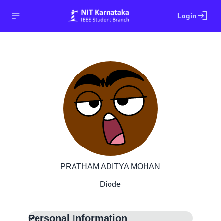
login
Login
PRATHAM ADITYA MOHAN
Diode
Personal Information