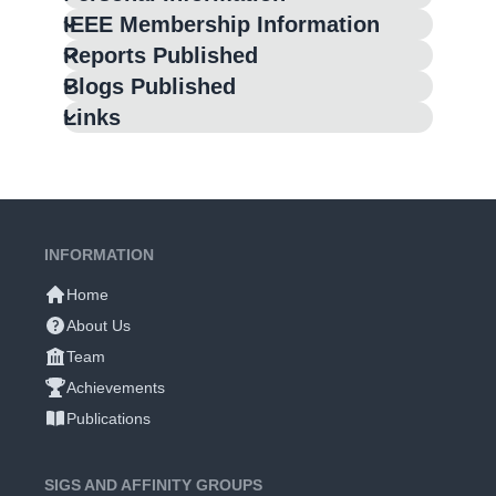
IEEE Membership Information
Reports Published
Blogs Published
Links
INFORMATION
Home
About Us
Team
Achievements
Publications
SIGS AND AFFINITY GROUPS