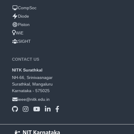
CompSoc
Diode
Piston
WiE
SIGHT
CONTACT US
NITK Surathkal
NH-66, Srinivasnagar
Surathkal, Mangaluru
Karnataka - 575025
ieee@nitk.edu.in