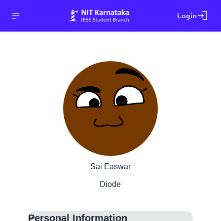
login
Login
Sai Easwar
Diode
Personal Information