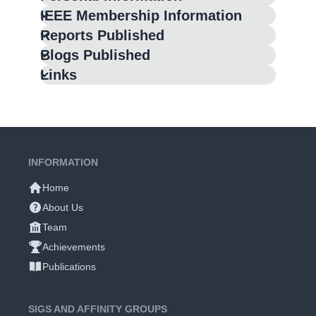
IEEE Membership Information
Reports Published
Blogs Published
Links
INFORMATION
Home
About Us
Team
Achievements
Publications
SIGS AND AFFINITY GROUPS