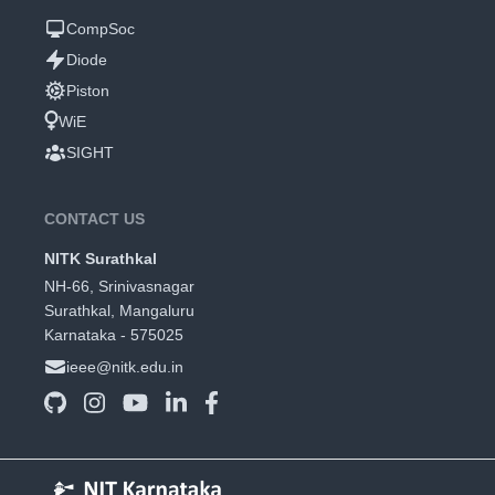
CompSoc
Diode
Piston
WiE
SIGHT
CONTACT US
NITK Surathkal
NH-66, Srinivasnagar
Surathkal, Mangaluru
Karnataka - 575025
ieee@nitk.edu.in