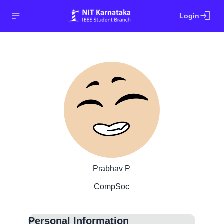
login
Login
Prabhav P
CompSoc
Personal Information