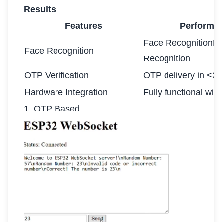
Results
Features
Performa
Face RecognitionF
Face Recognition
Recognition
OTP Verification
OTP delivery in <2
Hardware Integration
Fully functional wit
1. OTP Based