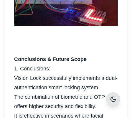
Conclusions & Future Scope
1. Conclusions:
Vision Lock successfully implements a dual-
authentication smart locking system.
The combination of biometric and OTP
dark_mode
offers higher security and flexibility.
It is effective in scenarios where facial
recognition may fail (e.g., in poor lighting).