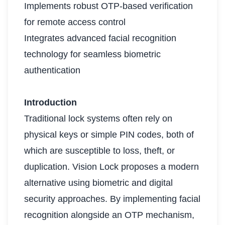
Implements robust OTP-based verification
for remote access control
Integrates advanced facial recognition
technology for seamless biometric
authentication
Introduction
Traditional lock systems often rely on
physical keys or simple PIN codes, both of
which are susceptible to loss, theft, or
duplication. Vision Lock proposes a modern
alternative using biometric and digital
security approaches. By implementing facial
recognition alongside an OTP mechanism,