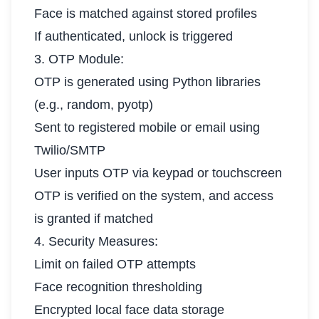
Face is matched against stored profiles
If authenticated, unlock is triggered
3. OTP Module:
OTP is generated using Python libraries
(e.g., random, pyotp)
Sent to registered mobile or email using
Twilio/SMTP
User inputs OTP via keypad or touchscreen
OTP is verified on the system, and access
is granted if matched
4. Security Measures:
Limit on failed OTP attempts
Face recognition thresholding
Encrypted local face data storage