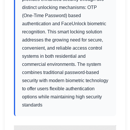
distinct unlocking mechanisms: OTP
(One-Time Password) based
authentication and FaceUnlock biometric
recognition. This smart locking solution
addresses the growing need for secure,
convenient, and reliable access control
systems in both residential and
commercial environments. The system
combines traditional password-based
security with modern biometric technology
to offer users flexible authentication
options while maintaining high security
standards