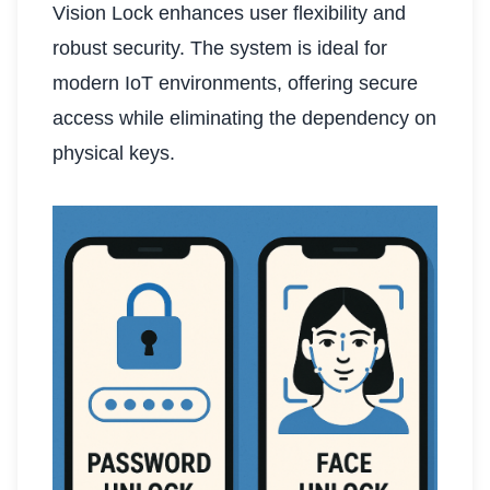
Vision Lock enhances user flexibility and
robust security. The system is ideal for
modern IoT environments, offering secure
access while eliminating the dependency on
physical keys.