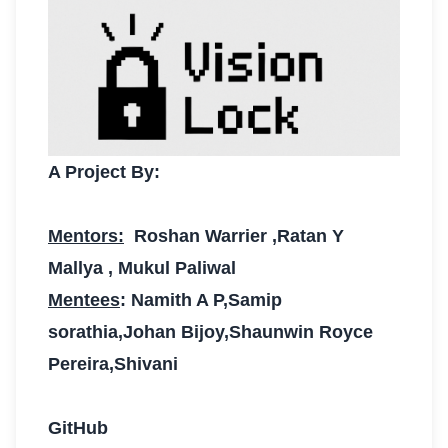
A Project By:
Mentors:
Roshan Warrier ,Ratan Y
Mallya , Mukul Paliwal
Mentees
: Namith A P,Samip
sorathia,Johan Bijoy,Shaunwin Royce
Pereira,Shivani
GitHub