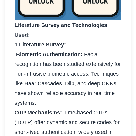
Literature Survey and Technologies
Used:
1.Literature Survey:
Biometric Authentication:
Facial
recognition has been studied extensively for
non-intrusive biometric access. Techniques
like Haar Cascades, Dlib, and deep CNNs
have shown reliable accuracy in real-time
systems.
OTP Mechanisms:
Time-based OTPs
(TOTP) offer dynamic and secure codes for
short-lived authentication, widely used in