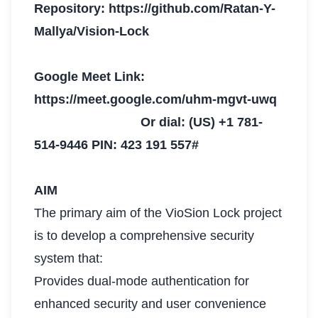
Repository: https://github.com/Ratan-Y-
Mallya/Vision-Lock
Google Meet Link:
https://meet.google.com/uhm-mgvt-uwq
Or dial: ‪(US) +1 781-
514-9446‬ PIN: ‪423 191 557‬#
AIM
The primary aim of the VioSion Lock project
is to develop a comprehensive security
system that:
Provides dual-mode authentication for
enhanced security and user convenience