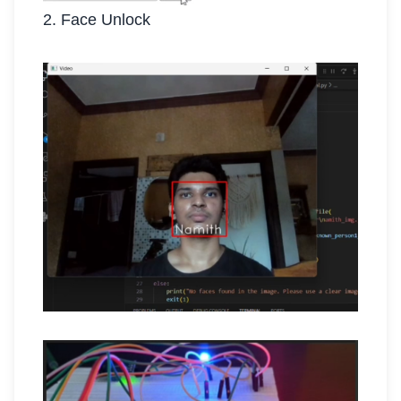
2. Face Unlock