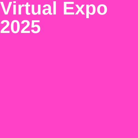
Virtual Expo
2025