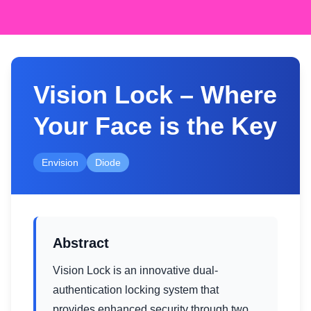
Vision Lock – Where
Your Face is the Key
Envision
Diode
Abstract
Vision Lock is an innovative dual-
authentication locking system that
provides enhanced security through two