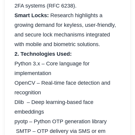
2FA systems (RFC 6238).
Smart Locks:
Research highlights a
growing demand for keyless, user-friendly,
and secure lock mechanisms integrated
with mobile and biometric solutions.
2. Technologies Used:
Python 3.x – Core language for
implementation
OpenCV – Real-time face detection and
recognition
Dlib – Deep learning-based face
embeddings
pyotp – Python OTP generation library
SMTP – OTP delivery via SMS or em