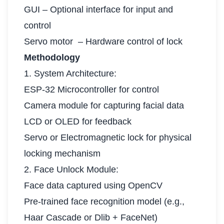
GUI – Optional interface for input and
control
Servo motor – Hardware control of lock
Methodology
1. System Architecture:
ESP-32 Microcontroller for control
Camera module for capturing facial data
LCD or OLED for feedback
Servo or Electromagnetic lock for physical
locking mechanism
2. Face Unlock Module:
Face data captured using OpenCV
Pre-trained face recognition model (e.g.,
Haar Cascade or Dlib + FaceNet)