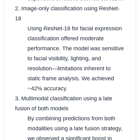
2. Image-only classification using ResNet-
18
Using ResNet-18 for facial expression
classification offered moderate
performance. The model was sensitive
to facial visibility, lighting, and
resolution—limitations inherent to
static frame analysis. We achieved
~42% accuracy.
3. Multimodal classification using a late
fusion of both models
By combining predictions from both
modalities using a late fusion strategy,
we observed a significant boost in