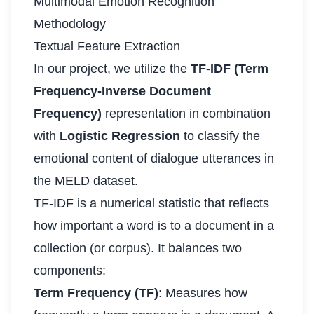
Multimodal Emotion Recognition
Methodology
Textual Feature Extraction
In our project, we utilize the
TF-IDF (Term
Frequency-Inverse Document
Frequency)
representation in combination
with
Logistic Regression
to classify the
emotional content of dialogue utterances in
the MELD dataset.
TF-IDF is a numerical statistic that reflects
how important a word is to a document in a
collection (or corpus). It balances two
components:
Term Frequency (TF)
: Measures how