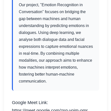
Our project, "Emotion Recognition in
Conversation" focuses on bridging the
gap between machines and human
understanding by predicting emotions in
dialogues. Using deep learning, we
analyse both dialogue data and facial
expressions to capture emotional nuances
in real-time. By combining multiple
modalities, our approach aims to enhance
how machines interpret emotions,
fostering better human-machine
communication.
Google Meet Link:
https://meet.google.com/zsq-yoim-omr