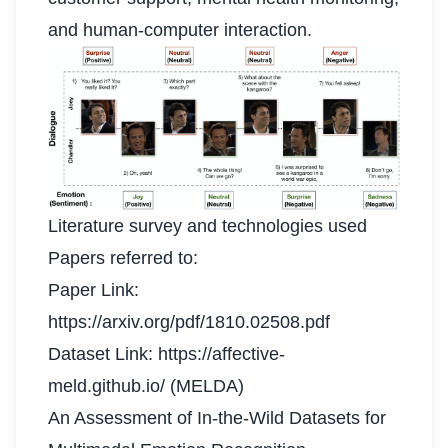
and human-computer interaction.
Literature survey and technologies used
Papers referred to:
Paper Link:
https://arxiv.org/pdf/1810.02508.pdf
Dataset Link:
https://affective-
meld.github.io/
(MELDA)
An Assessment of In-the-Wild Datasets for