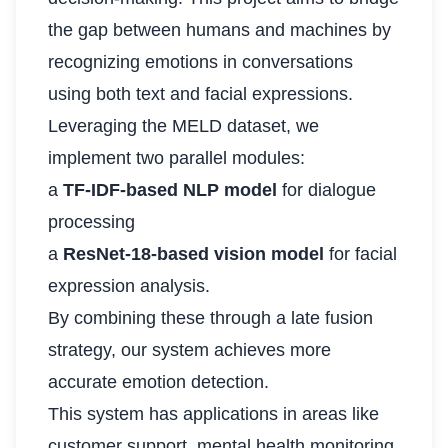
the gap between humans and machines by
recognizing emotions in conversations
using both text and facial expressions.
Leveraging the MELD dataset, we
implement two parallel modules:
a
TF-IDF-based NLP model
for dialogue
processing
a
ResNet-18-based vision model
for facial
expression analysis.
By combining these through a late fusion
strategy, our system achieves more
accurate emotion detection.
This system has applications in areas like
customer support, mental health monitoring,