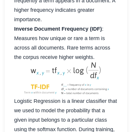
frequently a term appears in a document. A
higher frequency indicates greater
importance.
Inverse Document Frequency (IDF)
:
Measures how unique or rare a term is
across all documents. Rare terms across
the corpus receive higher weights.
Logistic Regression is a linear classifier that
we used to model the probability that a
given input belongs to a particular class
using the softmax function. During training,