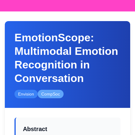
EmotionScope:
Multimodal Emotion
Recognition in
Conversation
Envision
CompSoc
Abstract