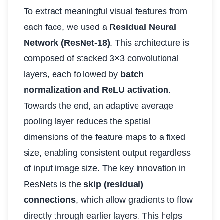
To extract meaningful visual features from
each face, we used a
Residual Neural
Network (ResNet-18)
. This architecture is
composed of stacked 3×3 convolutional
layers, each followed by
batch
normalization and ReLU activation
.
Towards the end, an adaptive average
pooling layer reduces the spatial
dimensions of the feature maps to a fixed
size, enabling consistent output regardless
of input image size. The key innovation in
ResNets is the
skip (residual)
connections
, which allow gradients to flow
directly through earlier layers. This helps