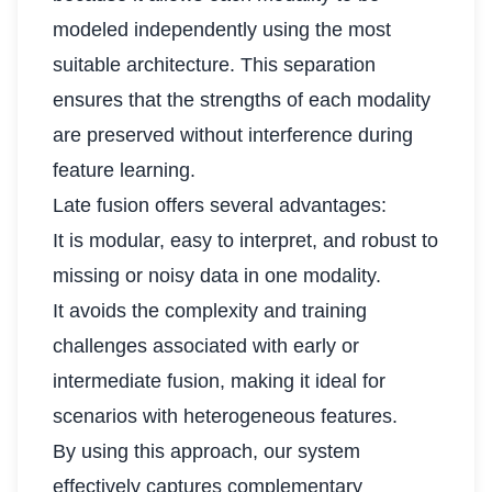
modeled independently using the most
suitable architecture. This separation
ensures that the strengths of each modality
are preserved without interference during
feature learning.
Late fusion offers several advantages:
It is modular, easy to interpret, and robust to
missing or noisy data in one modality.
It avoids the complexity and training
challenges associated with early or
intermediate fusion, making it ideal for
scenarios with heterogeneous features.
By using this approach, our system
effectively captures complementary