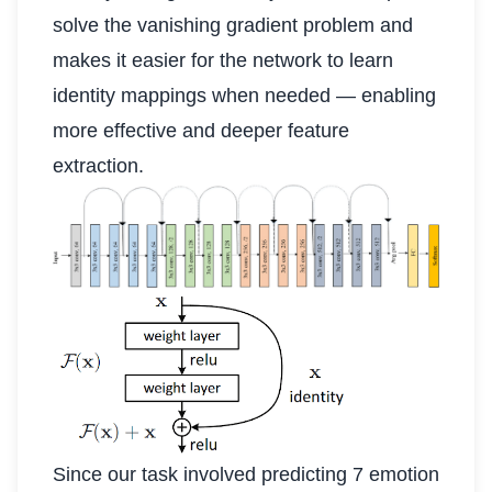
solve the vanishing gradient problem and
makes it easier for the network to learn
identity mappings when needed — enabling
more effective and deeper feature
extraction.
Since our task involved predicting 7 emotion