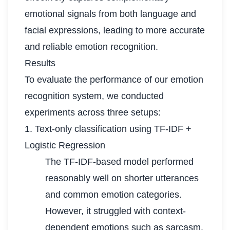
emotional signals from both language and
facial expressions, leading to more accurate
and reliable emotion recognition.
Results
To evaluate the performance of our emotion
recognition system, we conducted
experiments across three setups:
1. Text-only classification using TF-IDF +
Logistic Regression
The TF-IDF-based model performed
reasonably well on shorter utterances
and common emotion categories.
However, it struggled with context-
dependent emotions such as sarcasm.