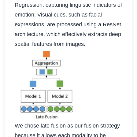
Regression, capturing linguistic indicators of
emotion. Visual cues, such as facial
expressions, are processed using a ResNet
architecture, which effectively extracts deep
spatial features from images.
We chose late fusion as our fusion strategy
because it allows each modality to be