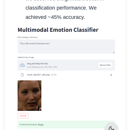
classification performance. We
achieved ~45% accuracy.
dark_mode