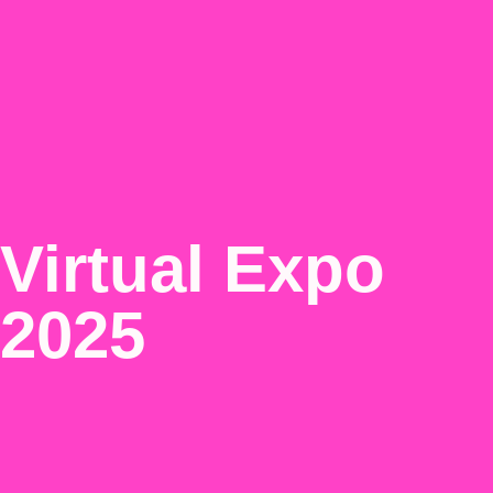
Virtual Expo
2025