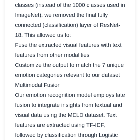
classes (instead of the 1000 classes used in
ImageNet), we removed the final fully
connected (classification) layer of ResNet-
18. This allowed us to:
Fuse the extracted visual features with text
features from other modalities
Customize the output to match the 7 unique
emotion categories relevant to our dataset
Multimodal Fusion
Our emotion recognition model employs late
fusion to integrate insights from textual and
visual data using the MELD dataset. Text
features are extracted using TF-IDF,
followed by classification through Logistic