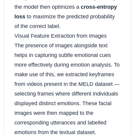
the model then optimizes a
cross-entropy
loss
to maximize the predicted probability
of the correct label.
Visual Feature Extraction from Images
The presence of images alongside text
helps in capturing subtle emotional cues
more effectively during emotion analysis. To
make use of this, we extracted keyframes
from videos present in the MELD dataset —
selecting frames where different individuals
displayed distinct emotions. These facial
images were then mapped to the
corresponding utterances and labelled
emotions from the textual dataset.