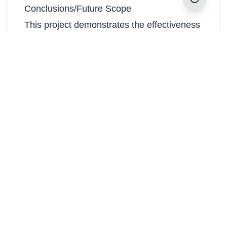
Conclusions/Future Scope
This project demonstrates the effectiveness
of a multimodal approach for emotion
recognition in conversations using the
MELD dataset. By combining a TF-IDF +
Logistic Regression model for text with a
CNN-based model for facial expression
analysis, we show that integrating multiple
modalities improves classification
performance compared to single-modality
systems.
Future Scope:
Advanced NLP Models: Incorporating
models like LSTM, GRU, or BERT can