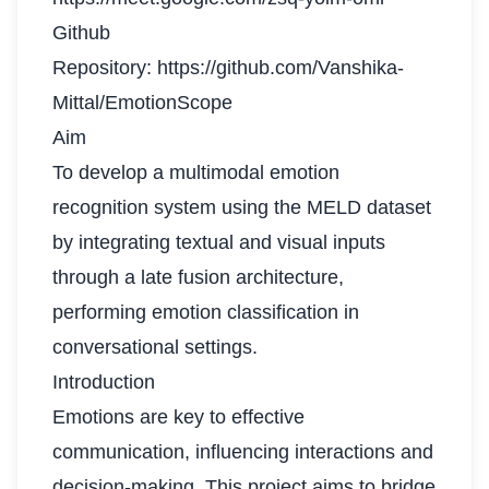
Github
Repository:
https://github.com/Vanshika-
Mittal/EmotionScope
Aim
To develop a multimodal emotion
recognition system using the MELD dataset
by integrating textual and visual inputs
through a late fusion architecture,
performing emotion classification in
conversational settings.
Introduction
Emotions are key to effective
communication, influencing interactions and
decision-making. This project aims to bridge