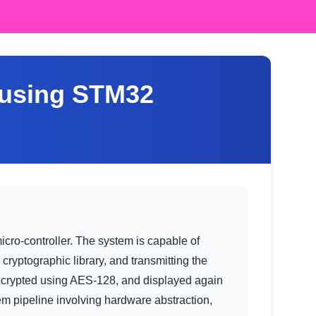
 using STM32
o-controller. The system is capable of
ryptographic library, and transmitting the
decrypted using AES-128, and displayed again
 pipeline involving hardware abstraction,