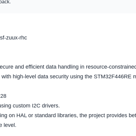
dback.
tsf-zuux-rhc
e and efficient data handling in resource-constrained 
n with high-level data security using the STM32F446RE mic
128
using custom I2C drivers.
ing on HAL or standard libraries, the project provides b
 level.