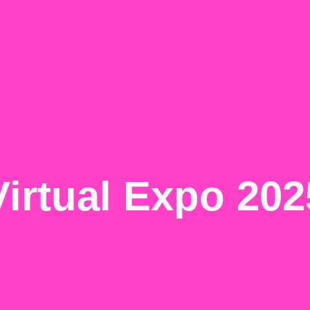
Virtual Expo 202