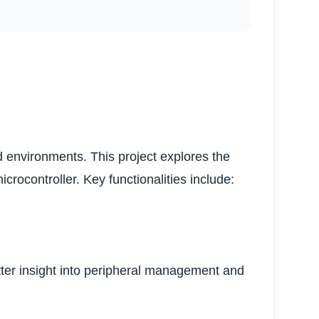
environments. This project explores the
rocontroller. Key functionalities include:
etter insight into peripheral management and