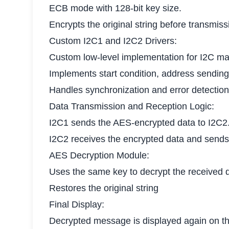
ECB mode with 128-bit key size.
Encrypts the original string before transmiss
Custom I2C1 and I2C2 Drivers:
Custom low-level implementation for I2C ma
Implements start condition, address sending,
Handles synchronization and error detection
Data Transmission and Reception Logic:
I2C1 sends the AES-encrypted data to I2C2
I2C2 receives the encrypted data and sends
AES Decryption Module:
Uses the same key to decrypt the received 
Restores the original string
Final Display:
Decrypted message is displayed again on th