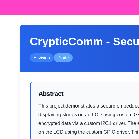
CrypticComm - Secu
Envision
Diode
Abstract
This project demonstrates a secure embedde
displaying strings on an LCD using custom GPI
encrypted data via a custom I2C1 driver. The
on the LCD using the custom GPIO driver. Th