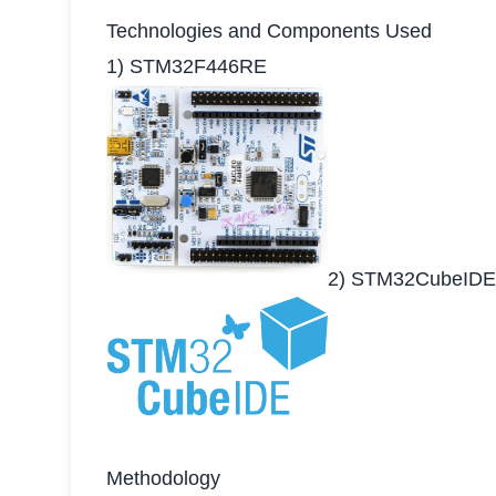
Technologies and Components Used
1) STM32F446RE
2) STM32CubeIDE
Methodology