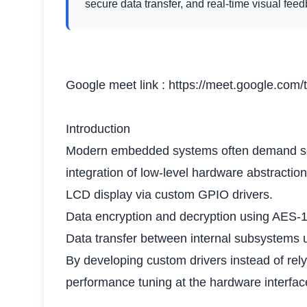
secure data transfer, and real-time visual fee
Google meet link :
https://meet.google.com/
Introduction
Modern embedded systems often demand secur
integration of low-level hardware abstractio
LCD display via custom GPIO drivers.
Data encryption and decryption using AES-
Data transfer between internal subsystems 
By developing custom drivers instead of rely
performance tuning at the hardware interface