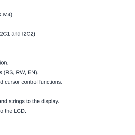
x-M4)
 I2C1 and I2C2)
ion.
ls (RS, RW, EN).
nd cursor control functions.
nd strings to the display.
to the LCD.