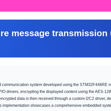
re message transmission
d communication system developed using the STM32F446RE micr
O drivers, encrypting the displayed content using the AES-128 c
 encrypted data is then received through a custom I2C2 driver, 
is implementation showcases a comprehensive embedded system