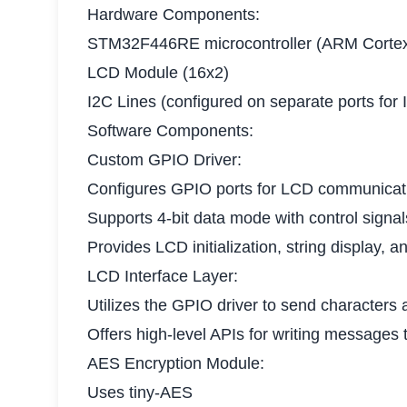
Hardware Components:
STM32F446RE microcontroller (ARM Corte
LCD Module (16x2)
I2C Lines (configured on separate ports for
Software Components:
Custom GPIO Driver:
Configures GPIO ports for LCD communicat
Supports 4-bit data mode with control signa
Provides LCD initialization, string display, a
LCD Interface Layer:
Utilizes the GPIO driver to send characters a
Offers high-level APIs for writing messages 
AES Encryption Module:
Uses tiny-AES