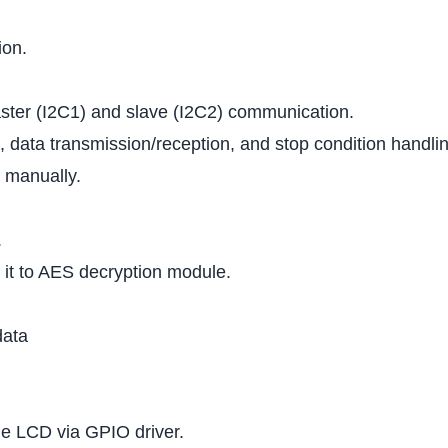
ion.
ster (I2C1) and slave (I2C2) communication.
 data transmission/reception, and stop condition handlin
 manually.
.
 it to AES decryption module.
data
e LCD via GPIO driver.