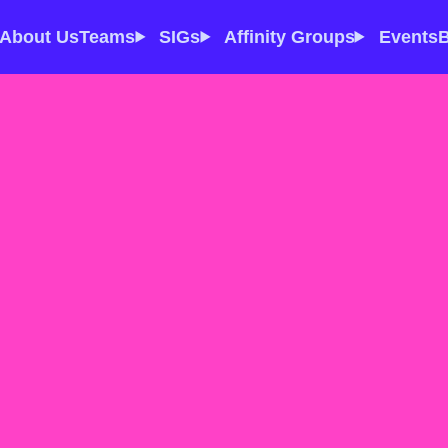
About Us
Teams
SIGs
Affinity Groups
Events
B