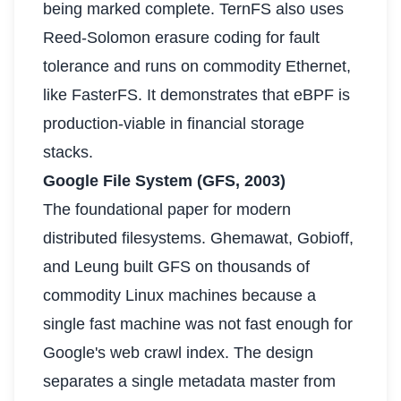
being marked complete. TernFS also uses
Reed-Solomon erasure coding for fault
tolerance and runs on commodity Ethernet,
like FasterFS. It demonstrates that eBPF is
production-viable in financial storage
stacks.
Google File System (GFS, 2003)
The foundational paper for modern
distributed filesystems. Ghemawat, Gobioff,
and Leung built GFS on thousands of
commodity Linux machines because a
single fast machine was not fast enough for
Google's web crawl index. The design
separates a single metadata master from