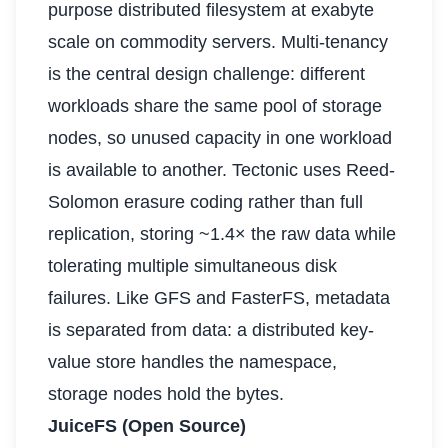
purpose distributed filesystem at exabyte
scale on commodity servers. Multi-tenancy
is the central design challenge: different
workloads share the same pool of storage
nodes, so unused capacity in one workload
is available to another. Tectonic uses Reed-
Solomon erasure coding rather than full
replication, storing ~1.4× the raw data while
tolerating multiple simultaneous disk
failures. Like GFS and FasterFS, metadata
is separated from data: a distributed key-
value store handles the namespace,
storage nodes hold the bytes.
JuiceFS (Open Source)