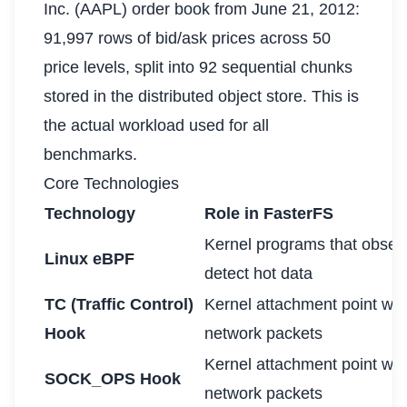
Inc. (AAPL) order book from June 21, 2012:
91,997 rows of bid/ask prices across 50
price levels, split into 92 sequential chunks
stored in the distributed object store. This is
the actual workload used for all
benchmarks.
Core Technologies
Technology
Role in FasterFS
Kernel programs that observ
Linux eBPF
detect hot data
TC (Traffic Control)
Kernel attachment point wh
Hook
network packets
Kernel attachment point wh
SOCK_OPS Hook
network packets