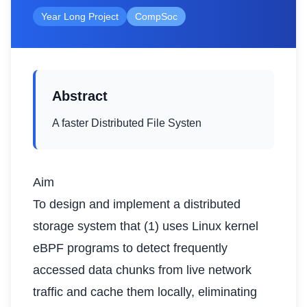
Year Long Project
CompSoc
Abstract
A faster Distributed File Systen
Aim
To design and implement a distributed
storage system that (1) uses Linux kernel
eBPF programs to detect frequently
accessed data chunks from live network
traffic and cache them locally, eliminating