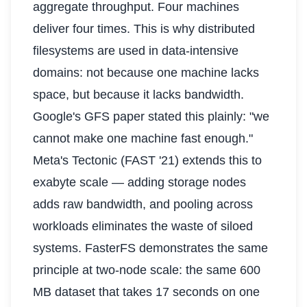
aggregate throughput. Four machines
deliver four times. This is why distributed
filesystems are used in data-intensive
domains: not because one machine lacks
space, but because it lacks bandwidth.
Google's GFS paper stated this plainly: "we
cannot make one machine fast enough."
Meta's Tectonic (FAST '21) extends this to
exabyte scale — adding storage nodes
adds raw bandwidth, and pooling across
workloads eliminates the waste of siloed
systems. FasterFS demonstrates the same
principle at two-node scale: the same 600
MB dataset that takes 17 seconds on one