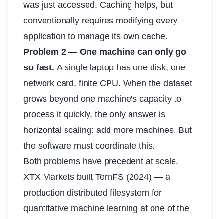
was just accessed. Caching helps, but
conventionally requires modifying every
application to manage its own cache.
Problem 2
—
One machine can only go
so fast.
A single laptop has one disk, one
network card, finite CPU. When the dataset
grows beyond one machine's capacity to
process it quickly, the only answer is
horizontal scaling: add more machines. But
the software must coordinate this.
Both problems have precedent at scale.
XTX Markets built TernFS (2024) — a
production distributed filesystem for
quantitative machine learning at one of the