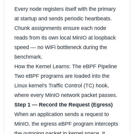
Every node registers itself with the primary
at startup and sends periodic heartbeats.
Chunk assignments ensure each node
reads from its own local MinIO at loopback
speed — no WiFi bottleneck during the
benchmark.
How the Kernel Learns: The eBPF Pipeline
Two eBPF programs are loaded into the
Linux kernel's Traffic Control (TC) hook,
where every MinIO network packet passes.
Step 1 — Record the Request (Egress)
When an application sends a request to
MinIO, the egress eBPF program intercepts
the outgoing packet in kernel space. It