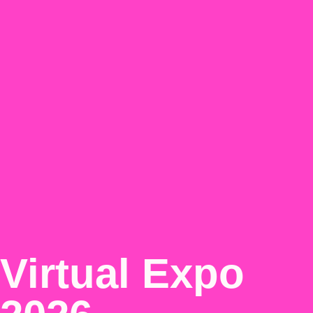
Virtual Expo