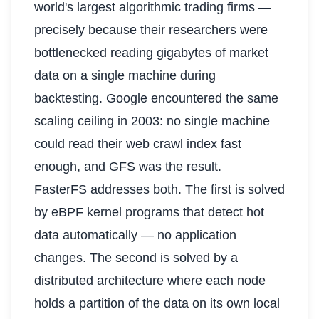
world's largest algorithmic trading firms —
precisely because their researchers were
bottlenecked reading gigabytes of market
data on a single machine during
backtesting. Google encountered the same
scaling ceiling in 2003: no single machine
could read their web crawl index fast
enough, and GFS was the result.
FasterFS addresses both. The first is solved
by eBPF kernel programs that detect hot
data automatically — no application
changes. The second is solved by a
distributed architecture where each node
holds a partition of the data on its own local