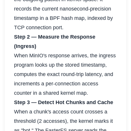
records the current nanosecond-precision
timestamp in a BPF hash map, indexed by
TCP connection port.
Step 2 — Measure the Response
(Ingress)
When MinIO's response arrives, the ingress
program looks up the stored timestamp,
computes the exact round-trip latency, and
increments a per-connection access
counter in a shared kernel map.
Step 3 — Detect Hot Chunks and Cache
When a chunk's access count crosses a
threshold (2 accesses), the kernel marks it
as "hot." The FasterFS server reads the