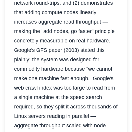
network round-trips; and (2) demonstrates
that adding compute nodes linearly
increases aggregate read throughput —
making the "add nodes, go faster" principle
concretely measurable on real hardware.
Google's GFS paper (2003) stated this
plainly: the system was designed for
commodity hardware because "we cannot
make one machine fast enough." Google's
web crawl index was too large to read from
a single machine at the speed search
required, so they split it across thousands of
Linux servers reading in parallel —
aggregate throughput scaled with node