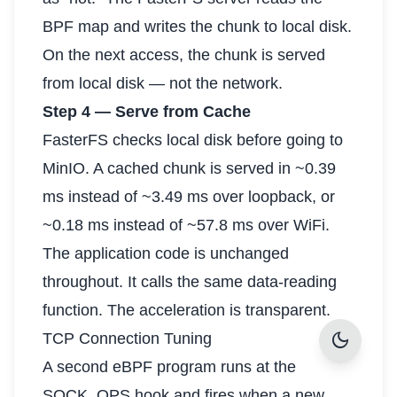
BPF map and writes the chunk to local disk.
On the next access, the chunk is served
from local disk — not the network.
Step 4 — Serve from Cache
FasterFS checks local disk before going to
MinIO. A cached chunk is served in ~0.39
ms instead of ~3.49 ms over loopback, or
~0.18 ms instead of ~57.8 ms over WiFi.
The application code is unchanged
throughout. It calls the same data-reading
function. The acceleration is transparent.
dark_mode
TCP Connection Tuning
A second eBPF program runs at the
SOCK_OPS hook and fires when a new