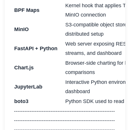
Kernel hook that applies TC
BPF Maps
MinIO connection
S3-compatible object store 
MinIO
distributed setup
Web server exposing REST
FastAPI + Python
streams, and dashboard
Browser-side charting for l
Chart.js
comparisons
Interactive Python environ
JupyterLab
dashboard
boto3
Python SDK used to read an
----------------------------------------------------------
----------------------------------------------------------
----------------------------------------------------------