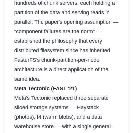
hundreds of chunk servers, each holding a
partition of the data and serving reads in
parallel. The paper's opening assumption —
"component failures are the norm" —
established the philosophy that every
distributed filesystem since has inherited.
FasterFS's chunk-partition-per-node
architecture is a direct application of the
same idea.
Meta Tectonic (FAST '21)
Meta's Tectonic replaced three separate
siloed storage systems — Haystack
(photos), f4 (warm blobs), and a data
warehouse store — with a single general-