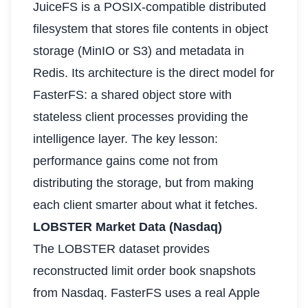
JuiceFS is a POSIX-compatible distributed
filesystem that stores file contents in object
storage (MinIO or S3) and metadata in
Redis. Its architecture is the direct model for
FasterFS: a shared object store with
stateless client processes providing the
intelligence layer. The key lesson:
performance gains come not from
distributing the storage, but from making
each client smarter about what it fetches.
LOBSTER Market Data (Nasdaq)
The LOBSTER dataset provides
reconstructed limit order book snapshots
from Nasdaq. FasterFS uses a real Apple