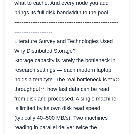
what to cache. And every node you add
brings its full disk bandwidth to the pool.
----------------------------------------------------------
---------------------
Literature Survey and Technologies Used
Why Distributed Storage?
Storage capacity is rarely the bottleneck in
research settings — each modern laptop
holds a terabyte. The real bottleneck is **I/O
throughput**: how fast data can be read
from disk and processed. A single machine
is limited by its own disk read speed
(typically 40–500 MB/s). Two machines
reading in parallel deliver twice the