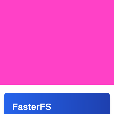
FasterFS