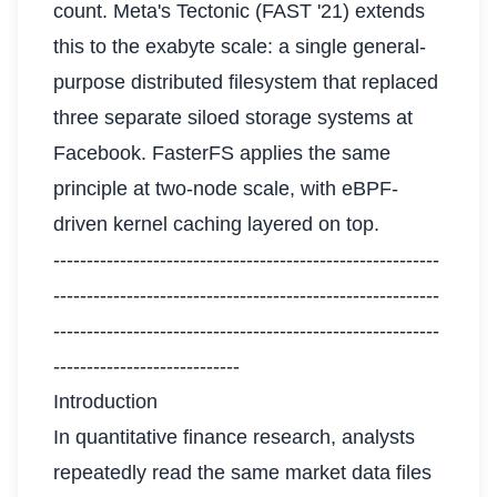
count. Meta's Tectonic (FAST '21) extends
this to the exabyte scale: a single general-
purpose distributed filesystem that replaced
three separate siloed storage systems at
Facebook. FasterFS applies the same
principle at two-node scale, with eBPF-
driven kernel caching layered on top.
----------------------------------------------------------
----------------------------------------------------------
----------------------------------------------------------
----------------------------
Introduction
In quantitative finance research, analysts
repeatedly read the same market data files