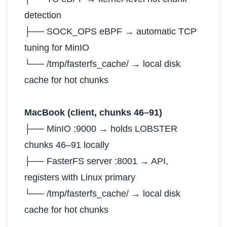
detection
├── SOCK_OPS eBPF → automatic TCP
tuning for MinIO
└── /tmp/fasterfs_cache/ → local disk
cache for hot chunks
MacBook (client, chunks 46–91)
├── MinIO :9000 → holds LOBSTER
chunks 46–91 locally
├── FasterFS server :8001 → API,
registers with Linux primary
└── /tmp/fasterfs_cache/ → local disk
cache for hot chunks