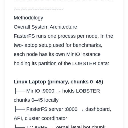
-----------------------------
Methodology
Overall System Architecture
FasterFS runs one process per node. In the
two-laptop setup used for benchmarks,
each node has its own MinIO instance
holding its partition of the LOBSTER data:
Linux Laptop (primary, chunks 0–45)
├── MinIO :9000 → holds LOBSTER
chunks 0–45 locally
├── FasterFS server :8000 → dashboard,
API, cluster coordinator
├── TC eBPF → kernel-level hot chunk