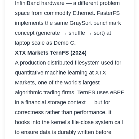
InfiniBand hardware — a different problem
space from commodity Ethernet. FasterFS
implements the same GraySort benchmark
concept (generate → shuffle → sort) at
laptop scale as Demo C.
XTX Markets TernFS (2024)
A production distributed filesystem used for
quantitative machine learning at XTX
Markets, one of the world's largest
algorithmic trading firms. TernFS uses eBPF
in a financial storage context — but for
correctness rather than performance. It
hooks into the kernel's file-close system call
to ensure data is durably written before