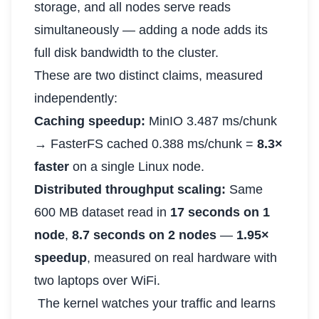
storage, and all nodes serve reads
simultaneously — adding a node adds its
full disk bandwidth to the cluster.
These are two distinct claims, measured
independently:
Caching speedup:
MinIO 3.487 ms/chunk
→ FasterFS cached 0.388 ms/chunk =
8.3×
faster
on a single Linux node.
Distributed throughput scaling:
Same
600 MB dataset read in
17 seconds on 1
node
,
8.7 seconds on 2 nodes
—
1.95×
speedup
, measured on real hardware with
two laptops over WiFi.
The kernel watches your traffic and learns