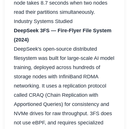
node takes 8.7 seconds when two nodes
read their partitions simultaneously.
Industry Systems Studied
DeepSeek 3FS — Fire-Flyer File System
(2024)
DeepSeek's open-source distributed
filesystem was built for large-scale AI model
training, deployed across hundreds of
storage nodes with InfiniBand RDMA
networking. It uses a replication protocol
called CRAQ (Chain Replication with
Apportioned Queries) for consistency and
NVMe drives for raw throughput. 3FS does
not use eBPF, and requires specialized