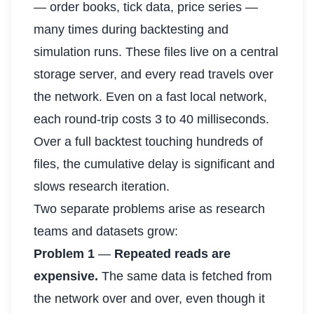
— order books, tick data, price series —
many times during backtesting and
simulation runs. These files live on a central
storage server, and every read travels over
the network. Even on a fast local network,
each round-trip costs 3 to 40 milliseconds.
Over a full backtest touching hundreds of
files, the cumulative delay is significant and
slows research iteration.
Two separate problems arise as research
teams and datasets grow:
Problem 1
—
Repeated reads are
expensive.
The same data is fetched from
the network over and over, even though it