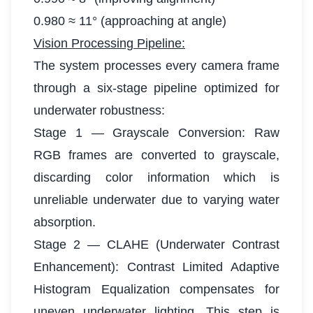
0.980 ≈ 11° (approaching at angle)
Vision Processing Pipeline:
The system processes every camera frame
through a six-stage pipeline optimized for
underwater robustness:
Stage 1 — Grayscale Conversion: Raw
RGB frames are converted to grayscale,
discarding color information which is
unreliable underwater due to varying water
absorption.
Stage 2 — CLAHE (Underwater Contrast
Enhancement): Contrast Limited Adaptive
Histogram Equalization compensates for
uneven underwater lighting. This step is