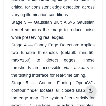
critical for consistent edge detection across
varying illumination conditions.
Stage 3 — Gaussian Blur: A 5×5 Gaussian
kernel smooths the image to reduce noise
while preserving real edges.
Stage 4 — Canny Edge Detection: Applies
two tunable thresholds (default: min=50,
max=150) to detect edges. These
thresholds are accessible via trackbars in
the testing interface for real-time tuning.
Stage 5 — Contour Finding: OpenCV's
dark_mode
contour finder locates all closed shapes in
the edge map. The system filters strictly for
exactly 4 vertices, rejecting triangles,