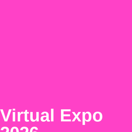
Virtual Expo