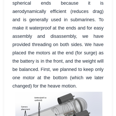
spherical ends because it is
aerodynamically efficient (reduces drag)
and is generally used in submarines. To
make it waterproof at the ends and for easy
assembly and disassembly, we have
provided threading on both sides. We have
placed the motors at the end (for surge) as
the battery is in the front, and the weight will
be balanced. First, we planned to keep only
one motor at the bottom (which we later
changed) for the heave motion.