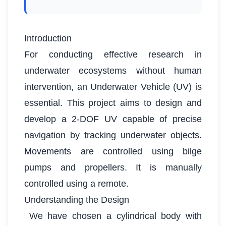
Introduction
For conducting effective research in
underwater ecosystems without human
intervention, an Underwater Vehicle (UV) is
essential. This project aims to design and
develop a 2-DOF UV capable of precise
navigation by tracking underwater objects.
Movements are controlled using bilge
pumps and propellers. It is manually
controlled using a remote.
Understanding the Design
We have chosen a cylindrical body with