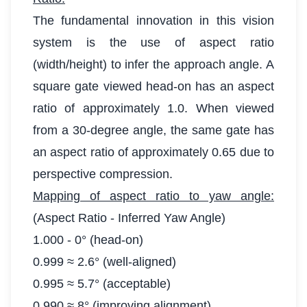
The fundamental innovation in this vision
system is the use of aspect ratio
(width/height) to infer the approach angle. A
square gate viewed head-on has an aspect
ratio of approximately 1.0. When viewed
from a 30-degree angle, the same gate has
an aspect ratio of approximately 0.65 due to
perspective compression.
Mapping of aspect ratio to yaw angle:
(Aspect Ratio - Inferred Yaw Angle)
1.000 - 0° (head-on)
0.999 ≈ 2.6° (well-aligned)
0.995 ≈ 5.7° (acceptable)
0.990 ≈ 8° (improving alignment)