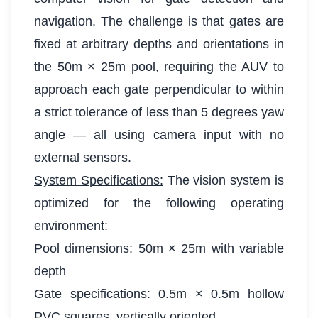
navigation. The challenge is that gates are
fixed at arbitrary depths and orientations in
the 50m × 25m pool, requiring the AUV to
approach each gate perpendicular to within
a strict tolerance of less than 5 degrees yaw
angle — all using camera input with no
external sensors.
System Specifications:
The vision system is
optimized for the following operating
environment:
Pool dimensions: 50m × 25m with variable
depth
Gate specifications: 0.5m × 0.5m hollow
PVC squares, vertically oriented