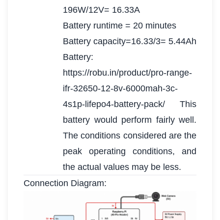
196W/12V= 16.33A
Battery runtime = 20 minutes
Battery capacity=16.33/3= 5.44Ah
Battery:
https://robu.in/product/pro-range-
ifr-32650-12-8v-6000mah-3c-
4s1p-lifepo4-battery-pack/ This
battery would perform fairly well.
The conditions considered are the
peak operating conditions, and
the actual values may be less.
Connection Diagram: