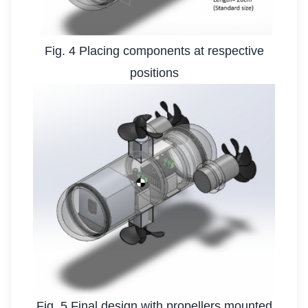
Fig. 4 Placing components at respective
positions
Fig. 5 Final design with propellers mounted