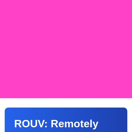
ROUV: Remotely