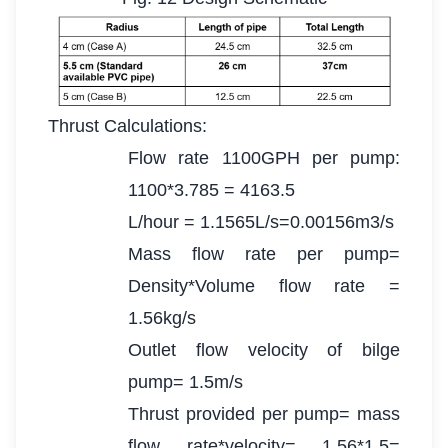
Thrust Calculations:
Flow rate 1100GPH per pump:
1100*3.785 = 4163.5
L/hour = 1.1565L/s=0.00156m3/s
Mass flow rate per pump=
Density*Volume flow rate =
1.56kg/s
Outlet flow velocity of bilge
pump= 1.5m/s
Thrust provided per pump= mass
flow rate*velocity= 1.56*1.5=