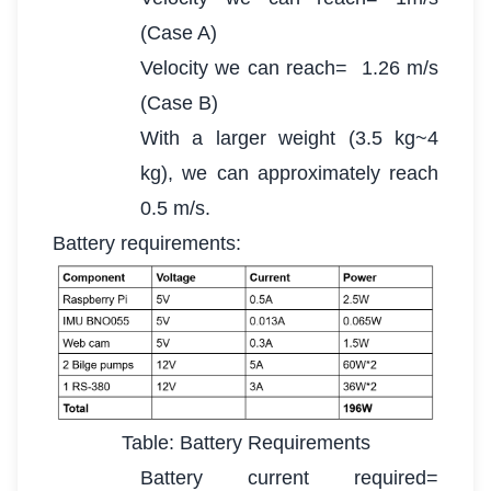
(Case A)
Velocity we can reach= 1.26 m/s
(Case B)
With a larger weight (3.5 kg~4
kg), we can approximately reach
0.5 m/s.
Battery requirements:
Table: Battery Requirements
Battery current required=