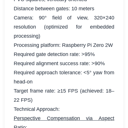
Distance between gates: 10 meters
Camera: 90° field of view, 320×240
resolution (optimized for embedded
processing)
Processing platform: Raspberry Pi Zero 2W
Required gate detection rate: >95%
Required alignment success rate: >90%
Required approach tolerance: <5° yaw from
head-on
Target frame rate: ≥15 FPS (achieved: 18–
22 FPS)
Technical Approach:
Perspective Compensation via Aspect
Ratio: