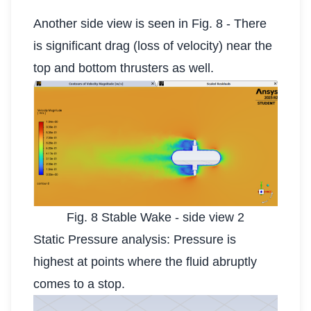
Another side view is seen in Fig. 8 - There
is significant drag (loss of velocity) near the
top and bottom thrusters as well.
Fig. 8 Stable Wake - side view 2
Static Pressure analysis: Pressure is
highest at points where the fluid abruptly
comes to a stop.