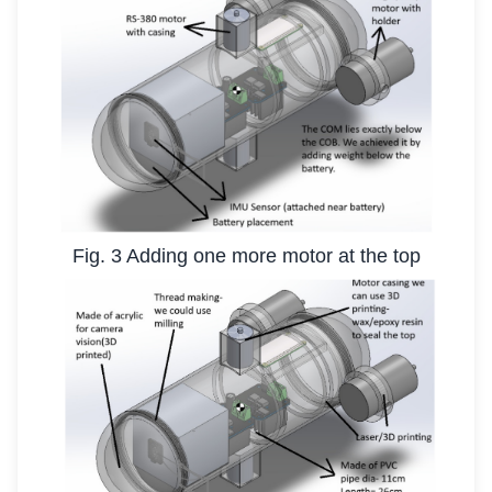
Fig. 3 Adding one more motor at the top