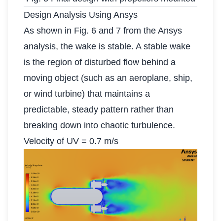
Design Analysis Using Ansys
As shown in Fig. 6 and 7 from the Ansys
analysis, the wake is stable. A stable wake
is the region of disturbed flow behind a
moving object (such as an aeroplane, ship,
or wind turbine) that maintains a
predictable, steady pattern rather than
breaking down into chaotic turbulence.
Velocity of UV = 0.7 m/s