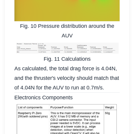
Fig. 10 Pressure distribution around the
AUV
Fig. 11 Calculations
As calculated, the total drag force is 4.04N,
and the thruster's velocity should match that
of 4.04N for the AUV to run at 0.7m/s.
Electronics Components