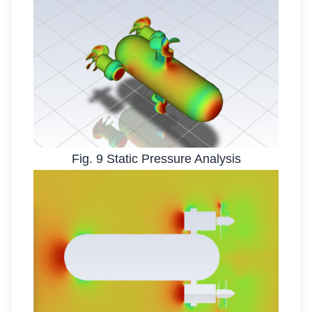
Fig. 9 Static Pressure Analysis