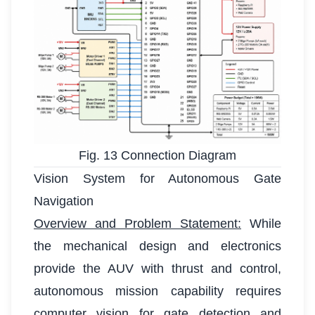
Fig. 13 Connection Diagram
Vision System for Autonomous Gate
Navigation
Overview and Problem Statement:
While
the mechanical design and electronics
provide the AUV with thrust and control,
autonomous mission capability requires
computer vision for gate detection and