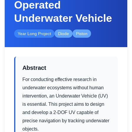
Operated
Underwater Vehicle
Year Long Project
Diode
Piston
Abstract
For conducting effective research in
underwater ecosystems without human
intervention, an Underwater Vehicle (UV)
is essential. This project aims to design
and develop a 2-DOF UV capable of
precise navigation by tracking underwater
objects.