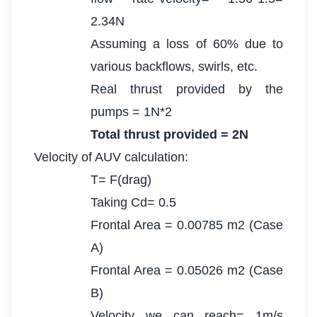
2.34N
Assuming a loss of 60% due to
various backflows, swirls, etc.
Real thrust provided by the
pumps = 1N*2
Total thrust provided = 2N
Velocity of AUV calculation:
T= F(drag)
Taking Cd= 0.5
Frontal Area = 0.00785 m2 (Case
A)
Frontal Area = 0.05026 m2 (Case
B)
Velocity we can reach= 1m/s