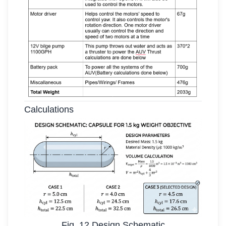
Calculations
Fig. 12 Design Schematic