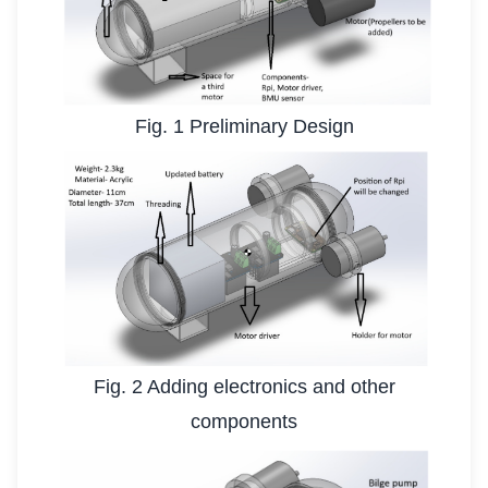
Fig. 1 Preliminary Design
Fig. 2 Adding electronics and other
components