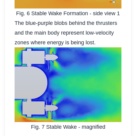
Fig. 6 Stable Wake Formation - side view 1
The blue-purple blobs behind the thrusters
and the main body represent low-velocity
zones where energy is being lost.
Fig. 7 Stable Wake - magnified