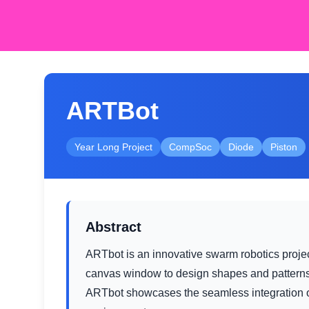
ARTBot
Year Long Project
CompSoc
Diode
Piston
Abstract
ARTbot is an innovative swarm robotics projec
canvas window to design shapes and patterns
ARTbot showcases the seamless integration of 