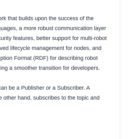
k that builds upon the success of the
anguages, a more robust communication layer
ity features, better support for multi-robot
roved lifecycle management for nodes, and
ption Format (RDF) for describing robot
ng a smoother transition for developers.
n be a Publisher or a Subscriber. A
e other hand, subscribes to the topic and