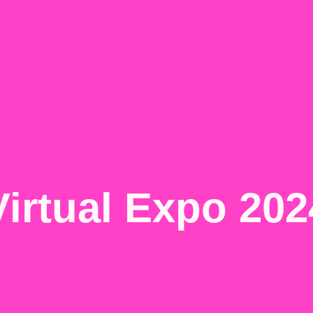
Virtual Expo 202