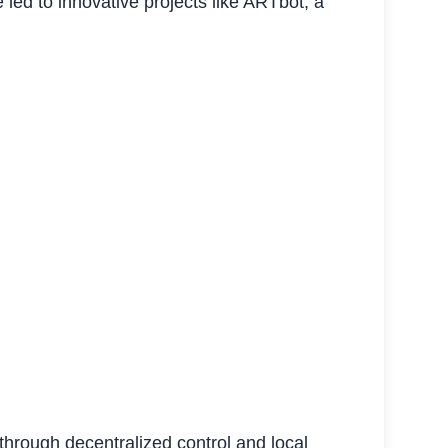
 led to innovative projects like ARTbot, a
through decentralized control and local