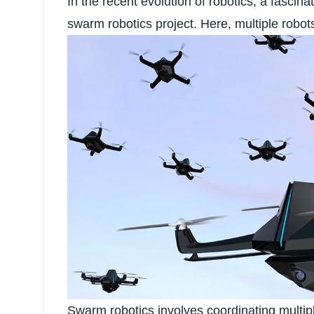
In the recent evolution of robotics, a fasci
swarm robotics project. Here, multiple robo
Swarm robotics involves coordinating multip