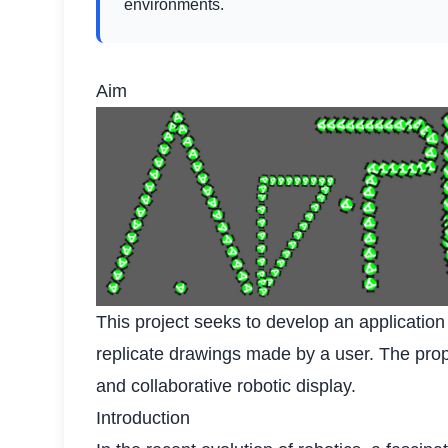
environments.
Aim
This project seeks to develop an applicatio
replicate drawings made by a user. The propo
and collaborative robotic display.
Introduction