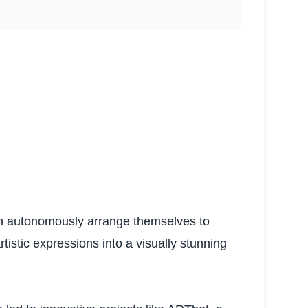
can autonomously arrange themselves to
istic expressions into a visually stunning