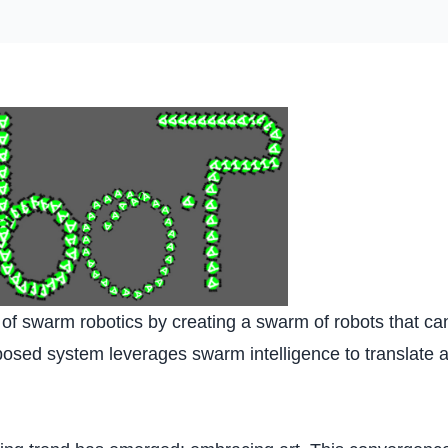
n of swarm robotics by creating a swarm of robots that 
sed system leverages swarm intelligence to translate art