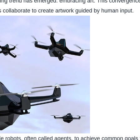
nating trend has emerged: embracing art. This convergence
ts collaborate to create artwork guided by human input.
le robots, often called agents, to achieve common goals 