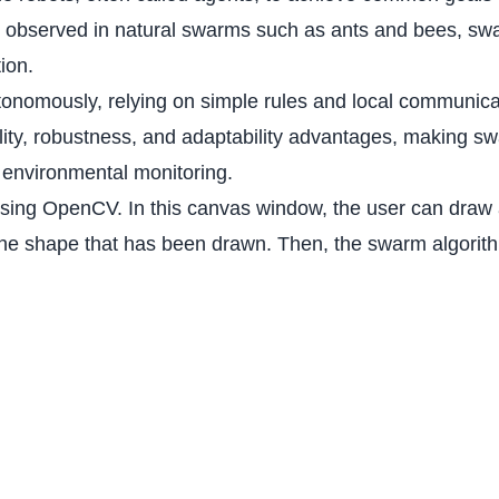
ors observed in natural swarms such as ants and bees, sw
tion.
tonomously, relying on simple rules and local communica
ility, robustness, and adaptability advantages, making sw
 environmental monitoring.
 using OpenCV. In this canvas window, the user can draw 
n the shape that has been drawn. Then, the swarm algori