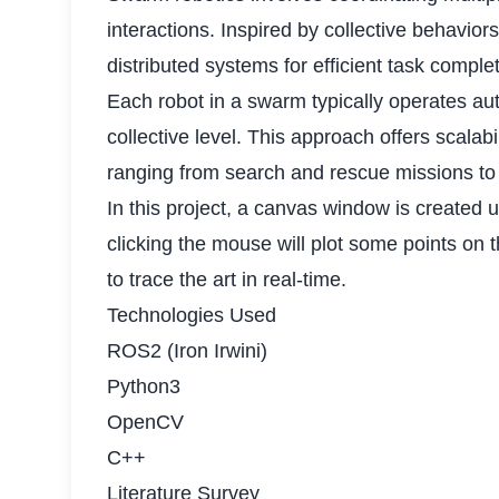
interactions. Inspired by collective behavi
distributed systems for efficient task comple
Each robot in a swarm typically operates au
collective level. This approach offers scalab
ranging from search and rescue missions to
In this project, a canvas window is created
clicking the mouse will plot some points o
to trace the art in real-time.
Technologies Used
ROS2 (Iron Irwini)
Python3
OpenCV
C++
Literature Survey