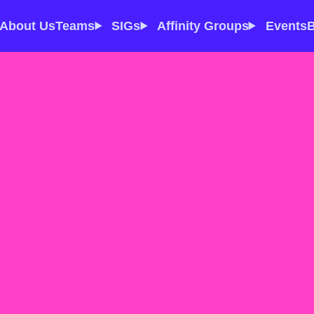
About Us
Teams
SIGs
Affinity Groups
Events
B