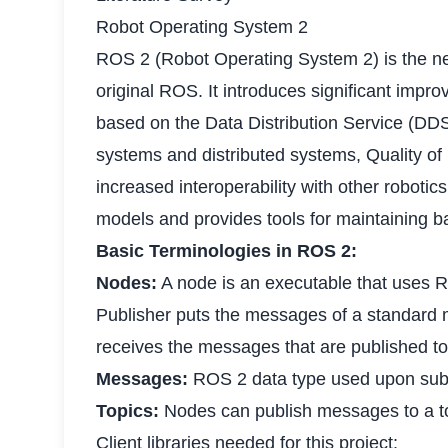
Robot Operating System 2
ROS 2 (Robot Operating System 2) is the ne
original ROS. It introduces significant imp
based on the Data Distribution Service (DDS)
systems and distributed systems, Quality of
increased interoperability with other robot
models and provides tools for maintaining b
Basic Terminologies in ROS 2:
Nodes:
A node is an executable that uses 
Publisher puts the messages of a standard m
receives the messages that are published to 
Messages:
ROS 2 data type used upon subsc
Topics:
Nodes can publish messages to a to
Client libraries needed for this project: