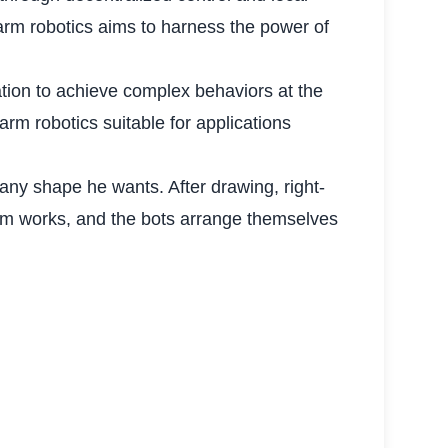
arm robotics aims to harness the power of
tion to achieve complex behaviors at the
arm robotics suitable for applications
any shape he wants. After drawing, right-
thm works, and the bots arrange themselves