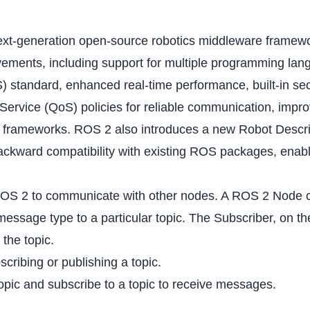
xt-generation open-source robotics middleware framewor
rovements, including support for multiple programming l
 standard, enhanced real-time performance, built-in secur
 Service (QoS) policies for reliable communication, imp
ics frameworks. ROS 2 also introduces a new Robot Descri
ackward compatibility with existing ROS packages, enabli
ROS 2 to communicate with other nodes. A ROS 2 Node ca
essage type to a particular topic. The Subscriber, on th
the topic.
ribing or publishing a topic.
pic and subscribe to a topic to receive messages.