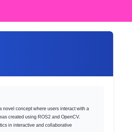
a novel concept where users interact with a
ct was created using ROS2 and OpenCV.
cs in interactive and collaborative