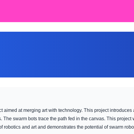
t aimed at merging art with technology. This project introduces 
. The swarm bots trace the path fed in the canvas. This proje
robotics and art and demonstrates the potential of swarm roboti