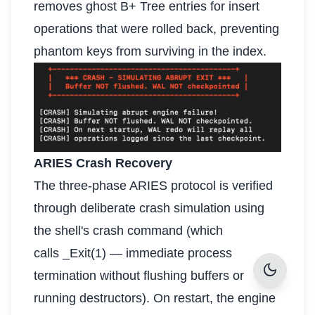
removes ghost B+ Tree entries for insert
operations that were rolled back, preventing
phantom keys from surviving in the index.
ARIES Crash Recovery
The three-phase ARIES protocol is verified
through deliberate crash simulation using
the shell's crash command (which
calls _Exit(1) — immediate process
dark_mode
termination without flushing buffers or
running destructors). On restart, the engine