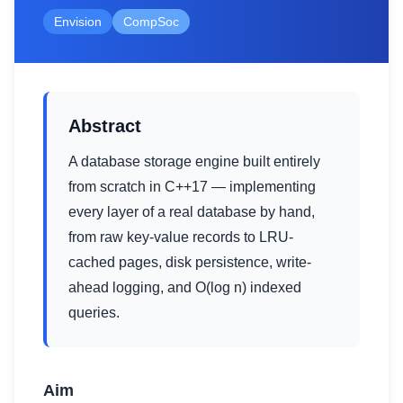
Envision
CompSoc
Abstract
A database storage engine built entirely
from scratch in C++17 — implementing
every layer of a real database by hand,
from raw key-value records to LRU-
cached pages, disk persistence, write-
ahead logging, and O(log n) indexed
queries.
Aim