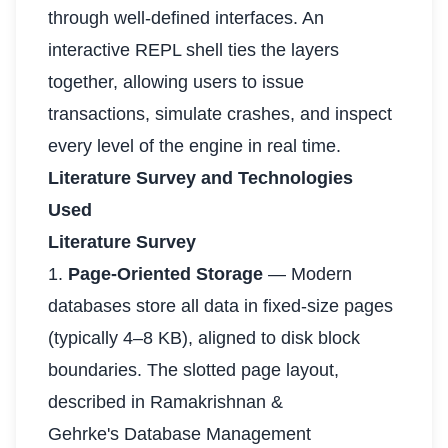
through well-defined interfaces. An
interactive REPL shell ties the layers
together, allowing users to issue
transactions, simulate crashes, and inspect
every level of the engine in real time.
Literature Survey and Technologies
Used
Literature Survey
1.
Page-Oriented Storage
— Modern
databases store all data in fixed-size pages
(typically 4–8 KB), aligned to disk block
boundaries. The slotted page layout,
described in Ramakrishnan &
Gehrke's Database Management