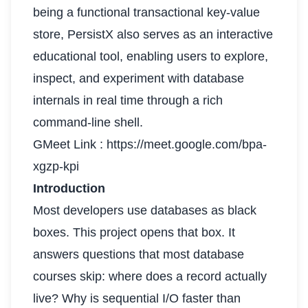
being a functional transactional key-value
store, PersistX also serves as an interactive
educational tool, enabling users to explore,
inspect, and experiment with database
internals in real time through a rich
command-line shell.
GMeet Link :
https://meet.google.com/bpa-
xgzp-kpi
Introduction
Most developers use databases as black
boxes. This project opens that box. It
answers questions that most database
courses skip: where does a record actually
live? Why is sequential I/O faster than