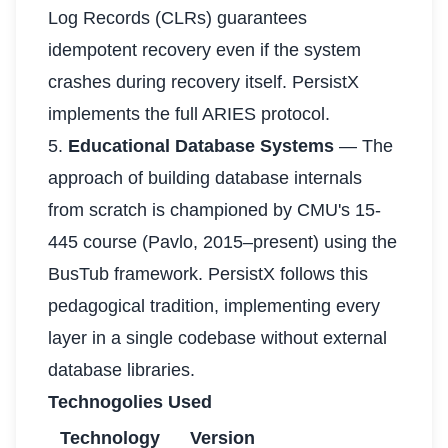
Log Records (CLRs) guarantees
idempotent recovery even if the system
crashes during recovery itself. PersistX
implements the full ARIES protocol.
5.
Educational Database Systems
— The
approach of building database internals
from scratch is championed by CMU's 15-
445 course (Pavlo, 2015–present) using the
BusTub framework. PersistX follows this
pedagogical tradition, implementing every
layer in a single codebase without external
database libraries.
Technogolies Used
Technology
Version