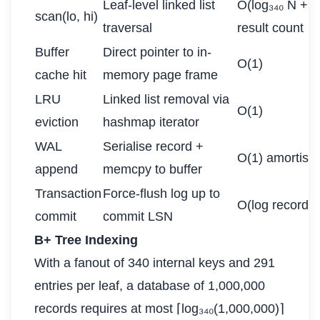
Leaf-level linked list
O(log₃₄₀ N + 
scan(lo, hi)
traversal
result count
Buffer
Direct pointer to in-
O(1)
cache hit
memory page frame
LRU
Linked list removal via
O(1)
eviction
hashmap iterator
WAL
Serialise record +
O(1) amortise
append
memcpy to buffer
Transaction
Force-flush log up to
O(log records)
commit
commit LSN
B+ Tree Indexing
With a fanout of 340 internal keys and 291
entries per leaf, a database of 1,000,000
records requires at most ⌈log₃₄₀(1,000,000)⌉