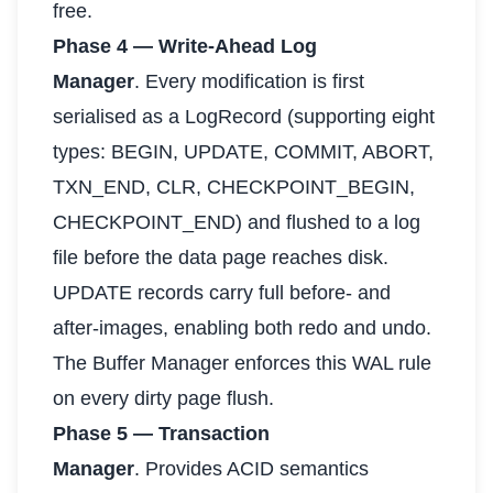
free.
Phase 4 — Write-Ahead Log
Manager
. Every modification is first
serialised as a LogRecord (supporting eight
types: BEGIN, UPDATE, COMMIT, ABORT,
TXN_END, CLR, CHECKPOINT_BEGIN,
CHECKPOINT_END) and flushed to a log
file before the data page reaches disk.
UPDATE records carry full before- and
after-images, enabling both redo and undo.
The Buffer Manager enforces this WAL rule
on every dirty page flush.
Phase 5 — Transaction
Manager
. Provides ACID semantics