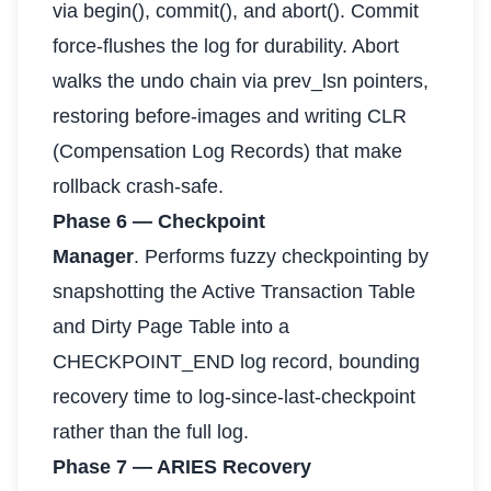
via begin(), commit(), and abort(). Commit
force-flushes the log for durability. Abort
walks the undo chain via prev_lsn pointers,
restoring before-images and writing CLR
(Compensation Log Records) that make
rollback crash-safe.
Phase 6 — Checkpoint
Manager
. Performs fuzzy checkpointing by
snapshotting the Active Transaction Table
and Dirty Page Table into a
CHECKPOINT_END log record, bounding
recovery time to log-since-last-checkpoint
rather than the full log.
Phase 7 — ARIES Recovery