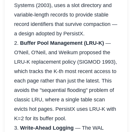
Systems (2003), uses a slot directory and
variable-length records to provide stable
record identifiers that survive compaction —
a design adopted by PersistX.
2.
Buffer Pool Management (LRU-K)
—
O'Neil, O'Neil, and Weikum proposed the
LRU-K replacement policy (SIGMOD 1993),
which tracks the K-th most recent access to
each page rather than just the latest. This
avoids the "sequential flooding" problem of
classic LRU, where a single table scan
evicts hot pages. PersistX uses LRU-K with
K=2 for its buffer pool.
3.
Write-Ahead Logging
— The WAL