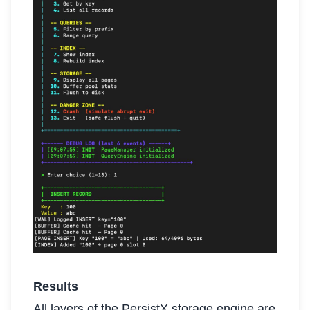
Results
All layers of the PersistX storage engine are