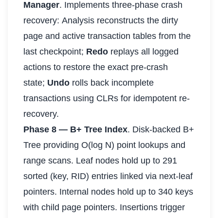
Manager
. Implements three-phase crash
recovery: Analysis reconstructs the dirty
page and active transaction tables from the
last checkpoint;
Redo
replays all logged
actions to restore the exact pre-crash
state;
Undo
rolls back incomplete
transactions using CLRs for idempotent re-
recovery.
Phase 8 — B+ Tree Index
. Disk-backed B+
Tree providing O(log N) point lookups and
range scans. Leaf nodes hold up to 291
sorted (key, RID) entries linked via next-leaf
pointers. Internal nodes hold up to 340 keys
with child page pointers. Insertions trigger