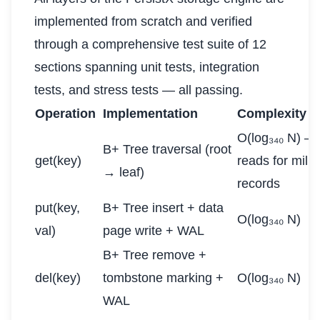
implemented from scratch and verified
through a comprehensive test suite of 12
sections spanning unit tests, integration
tests, and stress tests — all passing.
Operation
Implementation
Complexity
O(log₃₄₀ N) —
B+ Tree traversal (root
get(key)
reads for milli
→ leaf)
records
put(key,
B+ Tree insert + data
O(log₃₄₀ N)
val)
page write + WAL
B+ Tree remove +
del(key)
tombstone marking +
O(log₃₄₀ N)
WAL