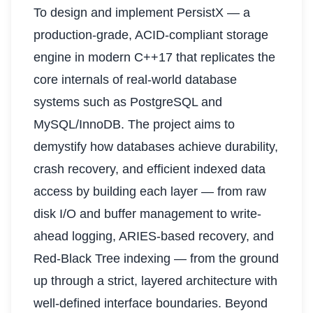
To design and implement PersistX — a
production-grade, ACID-compliant storage
engine in modern C++17 that replicates the
core internals of real-world database
systems such as PostgreSQL and
MySQL/InnoDB. The project aims to
demystify how databases achieve durability,
crash recovery, and efficient indexed data
access by building each layer — from raw
disk I/O and buffer management to write-
ahead logging, ARIES-based recovery, and
Red-Black Tree indexing — from the ground
up through a strict, layered architecture with
well-defined interface boundaries. Beyond