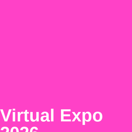
Virtual Expo