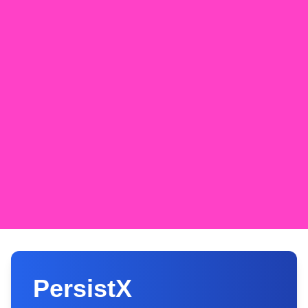
PersistX