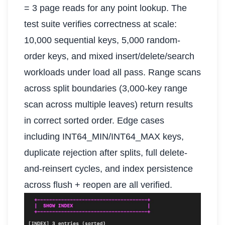
= 3 page reads for any point lookup. The
test suite verifies correctness at scale:
10,000 sequential keys, 5,000 random-
order keys, and mixed insert/delete/search
workloads under load all pass. Range scans
across split boundaries (3,000-key range
scan across multiple leaves) return results
in correct sorted order. Edge cases
including INT64_MIN/INT64_MAX keys,
duplicate rejection after splits, full delete-
and-reinsert cycles, and index persistence
across flush + reopen are all verified.