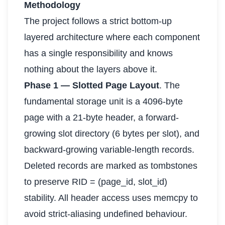
Methodology
The project follows a strict bottom-up
layered architecture where each component
has a single responsibility and knows
nothing about the layers above it.
Phase 1 — Slotted Page Layout
. The
fundamental storage unit is a 4096-byte
page with a 21-byte header, a forward-
growing slot directory (6 bytes per slot), and
backward-growing variable-length records.
Deleted records are marked as tombstones
to preserve RID = (page_id, slot_id)
stability. All header access uses memcpy to
avoid strict-aliasing undefined behaviour.