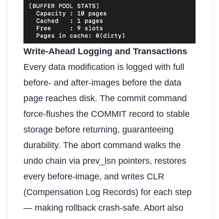
Write-Ahead Logging and Transactions
Every data modification is logged with full
before- and after-images before the data
page reaches disk. The commit command
force-flushes the COMMIT record to stable
storage before returning, guaranteeing
durability. The abort command walks the
undo chain via prev_lsn pointers, restores
every before-image, and writes CLR
(Compensation Log Records) for each step
— making rollback crash-safe. Abort also