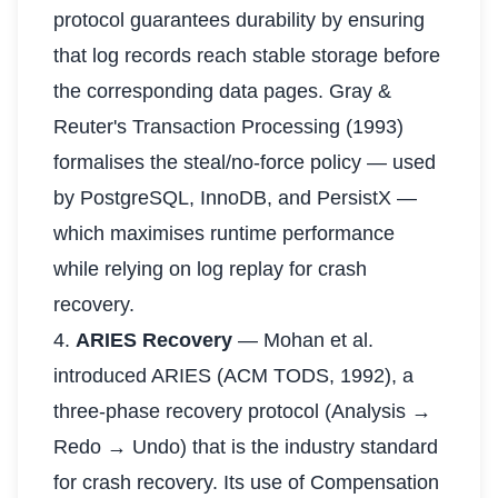
protocol guarantees durability by ensuring
that log records reach stable storage before
the corresponding data pages. Gray &
Reuter's Transaction Processing (1993)
formalises the steal/no-force policy — used
by PostgreSQL, InnoDB, and PersistX —
which maximises runtime performance
while relying on log replay for crash
recovery.
4.
ARIES Recovery
— Mohan et al.
introduced ARIES (ACM TODS, 1992), a
three-phase recovery protocol (Analysis →
Redo → Undo) that is the industry standard
for crash recovery. Its use of Compensation