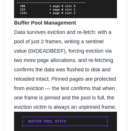
Buffer Pool Management
Data survives eviction and re-fetch: with a
pool of just 2 frames, writing a sentinel
value (0xDEADBEEF), forcing eviction via
two more page allocations, and re-fetching
confirms the data was flushed to disk and
reloaded intact. Pinned pages are protected
from eviction — the test confirms that when
one frame is pinned and the pool is full, the
eviction victim is always an unpinned frame.