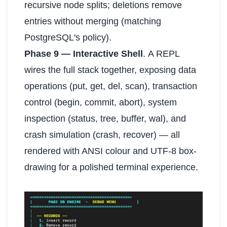
recursive node splits; deletions remove
entries without merging (matching
PostgreSQL's policy).
Phase 9 — Interactive Shell
. A REPL
wires the full stack together, exposing data
operations (put, get, del, scan), transaction
control (begin, commit, abort), system
inspection (status, tree, buffer, wal), and
crash simulation (crash, recover) — all
rendered with ANSI colour and UTF-8 box-
drawing for a polished terminal experience.