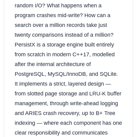
random I/O? What happens when a
program crashes mid-write? How can a
search over a million records take just
twenty comparisons instead of a million?
PersistX is a storage engine built entirely
from scratch in modern C++17, modelled
after the internal architecture of
PostgreSQL, MySQL/InnoDB, and SQLite.
It implements a strict, layered design —
from slotted page storage and LRU-K buffer
management, through write-ahead logging
and ARIES crash recovery, up to B+ Tree
indexing — where each component has one
clear responsibility and communicates