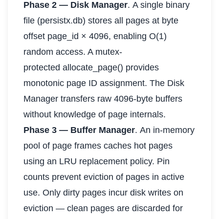
Phase 2 — Disk Manager
. A single binary
file (persistx.db) stores all pages at byte
offset page_id × 4096, enabling O(1)
random access. A mutex-
protected allocate_page() provides
monotonic page ID assignment. The Disk
Manager transfers raw 4096-byte buffers
without knowledge of page internals.
Phase 3 — Buffer Manager
. An in-memory
pool of page frames caches hot pages
using an LRU replacement policy. Pin
counts prevent eviction of pages in active
use. Only dirty pages incur disk writes on
eviction — clean pages are discarded for