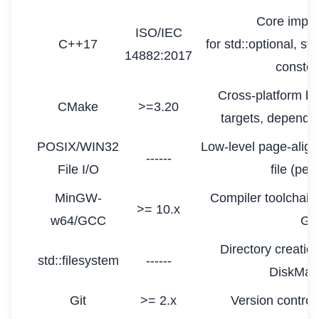
Core imple
ISO/IEC
C++17
for std::optional, st
14882:2017
constex
Cross-platform b
CMake
>=3.20
targets, dependen
POSIX/WIN32
Low-level page-align
------
File I/O
file (per
MinGW-
Compiler toolchain
>= 10.x
w64/GCC
GC
Directory creation
std::filesystem
------
DiskMan
Git
>= 2.x
Version contro