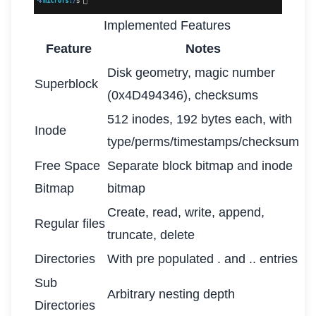
Implemented Features
Feature
Notes
Disk geometry, magic number
Superblock
(0x4D494346), checksums
512 inodes, 192 bytes each, with
Inode
type/perms/timestamps/checksum
Free Space
Separate block bitmap and inode
Bitmap
bitmap
Create, read, write, append,
Regular files
truncate, delete
Directories
With pre populated . and .. entries
Sub
Arbitrary nesting depth
Directories