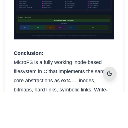
Conclusion:
MicroFS is a fully working inode-based
filesystem in C that implements the same
dark_mode
core abstractions as ext4 — inodes,
bitmaps, hard links, symbolic links, Write-
Ahead Journal crash recovery, and fsck —
inside a single 4 MB binary file. All 56 tests
pass and the interactive shell provides
immediate, tangible proof that the