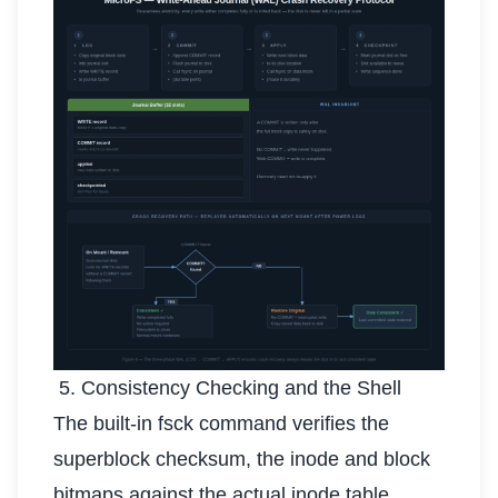
5. Consistency Checking and the Shell
The built-in fsck command verifies the
superblock checksum, the inode and block
bitmaps against the actual inode table,