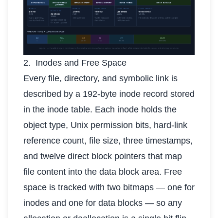
2. Inodes and Free Space
Every file, directory, and symbolic link is
described by a 192-byte inode record stored
in the inode table. Each inode holds the
object type, Unix permission bits, hard-link
reference count, file size, three timestamps,
and twelve direct block pointers that map
file content into the data block area. Free
space is tracked with two bitmaps — one for
inodes and one for data blocks — so any