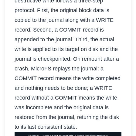
destructive write follows a three-step
protocol. First, the original block data is
copied to the journal along with a WRITE
record. Second, a COMMIT record is
appended to the journal. Third, the actual
write is applied to its target on disk and the
journal is checkpointed. On remount after a
crash, MicroFS replays the journal: a
COMMIT record means the write completed
and nothing needs to be done; a WRITE
record without a COMMIT means the write
was incomplete and the original data is
restored from the journal, returning the disk
to its last consistent state.