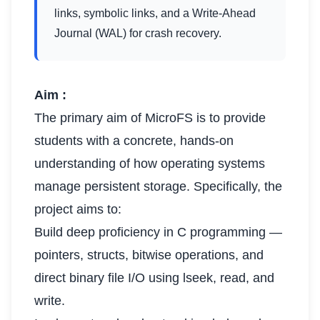
links, symbolic links, and a Write-Ahead
Journal (WAL) for crash recovery.
Aim :
The primary aim of MicroFS is to provide
students with a concrete, hands-on
understanding of how operating systems
manage persistent storage. Specifically, the
project aims to:
Build deep proficiency in C programming —
pointers, structs, bitwise operations, and
direct binary file I/O using lseek, read, and
write.