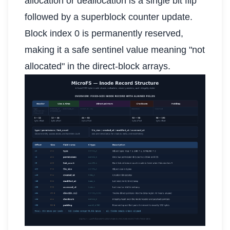
allocation or deallocation is a single bit flip
followed by a superblock counter update.
Block index 0 is permanently reserved,
making it a safe sentinel value meaning "not
allocated" in the direct-block arrays.