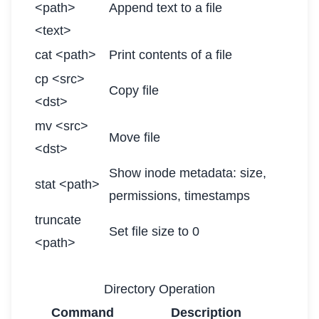
<path>
Append text to a file
<text>
cat <path>
Print contents of a file
cp <src>
Copy file
<dst>
mv <src>
Move file
<dst>
Show inode metadata: size,
stat <path>
permissions, timestamps
truncate
Set file size to 0
<path>
Directory Operation
Command
Description