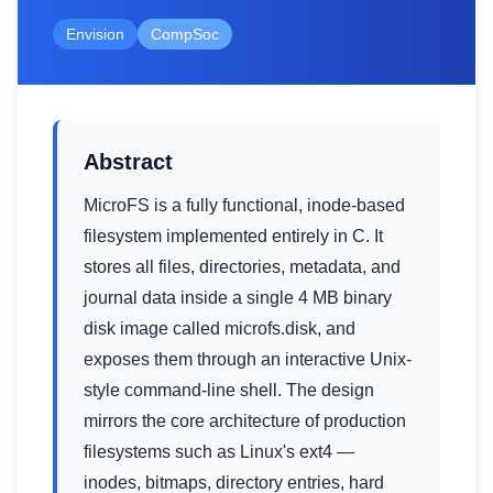
Envision
CompSoc
Abstract
MicroFS is a fully functional, inode-based
filesystem implemented entirely in C. It
stores all files, directories, metadata, and
journal data inside a single 4 MB binary
disk image called microfs.disk, and
exposes them through an interactive Unix-
style command-line shell. The design
mirrors the core architecture of production
filesystems such as Linux's ext4 —
inodes, bitmaps, directory entries, hard