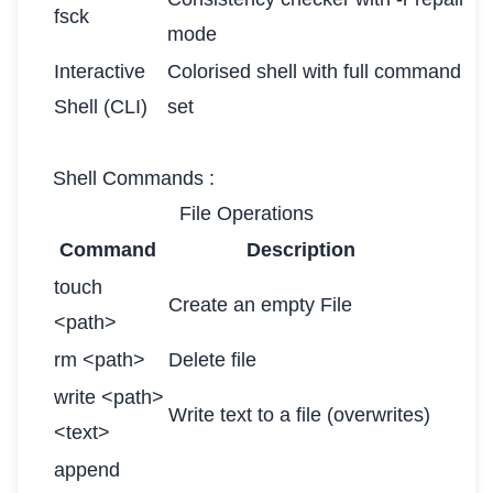
fsck
mode
Interactive
Colorised shell with full command
Shell (CLI)
set
Shell Commands :
File Operations
Command
Description
touch
Create an empty File
<path>
rm <path>
Delete file
write <path>
Write text to a file (overwrites)
<text>
append