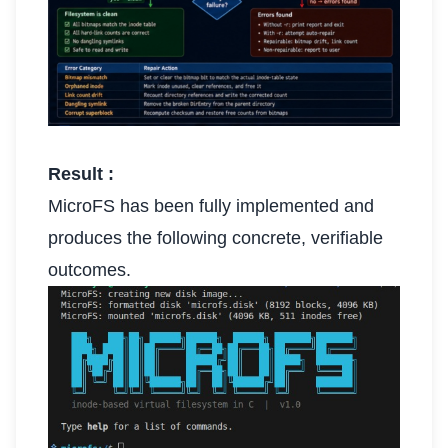
Result :
MicroFS has been fully implemented and
produces the following concrete, verifiable
outcomes.