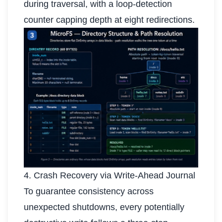
during traversal, with a loop-detection
counter capping depth at eight redirections.
4. Crash Recovery via Write-Ahead Journal
To guarantee consistency across
unexpected shutdowns, every potentially