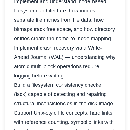
Implement and understand inode-based
filesystem architecture: how inodes
separate file names from file data, how
bitmaps track free space, and how directory
entries create the name-to-inode mapping.
Implement crash recovery via a Write-
Ahead Journal (WAL) — understanding why
atomic multi-block operations require
logging before writing.
Build a filesystem consistency checker
(fsck) capable of detecting and repairing
structural inconsistencies in the disk image.
Support Unix-style file concepts: hard links
with reference counting, symbolic links with