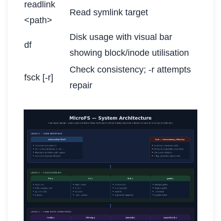
readlink
Read symlink target
<path>
Disk usage with visual bar
df
showing block/inode utilisation
Check consistency; -r attempts
fsck [-r]
repair