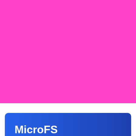
MicroFS