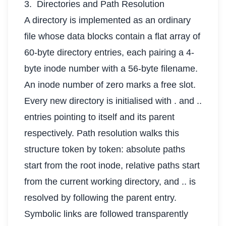
3. Directories and Path Resolution
A directory is implemented as an ordinary
file whose data blocks contain a flat array of
60-byte directory entries, each pairing a 4-
byte inode number with a 56-byte filename.
An inode number of zero marks a free slot.
Every new directory is initialised with . and ..
entries pointing to itself and its parent
respectively. Path resolution walks this
structure token by token: absolute paths
start from the root inode, relative paths start
from the current working directory, and .. is
resolved by following the parent entry.
Symbolic links are followed transparently