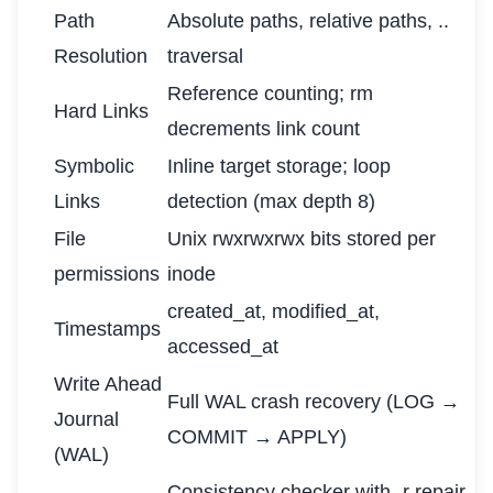
Path
Absolute paths, relative paths, ..
Resolution
traversal
Reference counting; rm
Hard Links
decrements link count
Symbolic
Inline target storage; loop
Links
detection (max depth 8)
File
Unix rwxrwxrwx bits stored per
permissions
inode
created_at, modified_at,
Timestamps
accessed_at
Write Ahead
Full WAL crash recovery (LOG →
Journal
COMMIT → APPLY)
(WAL)
Consistency checker with -r repair