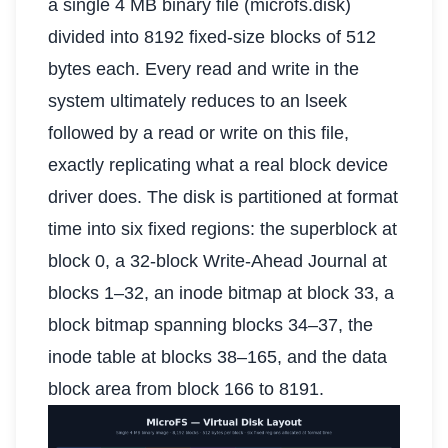
a single 4 MB binary file (microfs.disk)
divided into 8192 fixed-size blocks of 512
bytes each. Every read and write in the
system ultimately reduces to an lseek
followed by a read or write on this file,
exactly replicating what a real block device
driver does. The disk is partitioned at format
time into six fixed regions: the superblock at
block 0, a 32-block Write-Ahead Journal at
blocks 1–32, an inode bitmap at block 33, a
block bitmap spanning blocks 34–37, the
inode table at blocks 38–165, and the data
block area from block 166 to 8191.