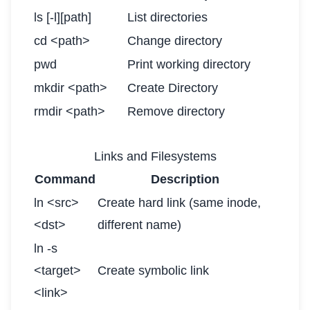
ls [-l][path]
List directories
cd <path>
Change directory
pwd
Print working directory
mkdir <path>
Create Directory
rmdir <path>
Remove directory
Links and Filesystems
Command
Description
ln <src>
Create hard link (same inode,
<dst>
different name)
ln -s
<target>
Create symbolic link
<link>