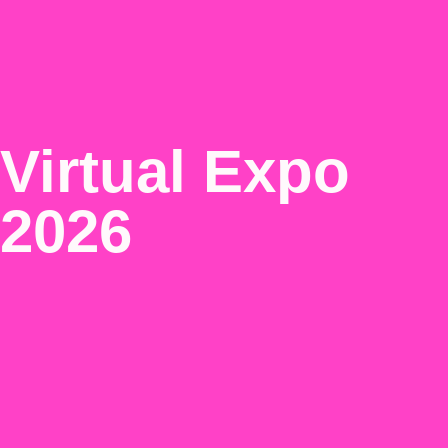
Virtual Expo
2026