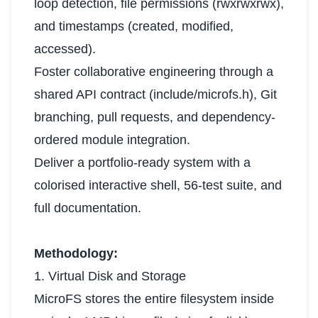
loop detection, file permissions (rwxrwxrwx),
and timestamps (created, modified,
accessed).
Foster collaborative engineering through a
shared API contract (include/microfs.h), Git
branching, pull requests, and dependency-
ordered module integration.
Deliver a portfolio-ready system with a
colorised interactive shell, 56-test suite, and
full documentation.
Methodology:
1. Virtual Disk and Storage
MicroFS stores the entire filesystem inside