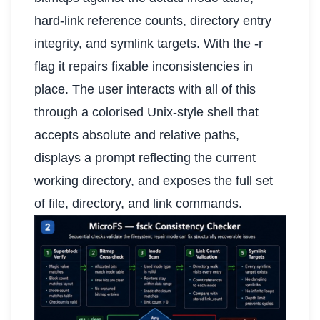
hard-link reference counts, directory entry
integrity, and symlink targets. With the -r
flag it repairs fixable inconsistencies in
place. The user interacts with all of this
through a colorised Unix-style shell that
accepts absolute and relative paths,
displays a prompt reflecting the current
working directory, and exposes the full set
of file, directory, and link commands.