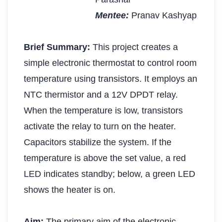
Mentee:
Pranav Kashyap
Brief Summary:
This project creates a
simple electronic thermostat to control room
temperature using transistors. It employs an
NTC thermistor and a 12V DPDT relay.
When the temperature is low, transistors
activate the relay to turn on the heater.
Capacitors stabilize the system. If the
temperature is above the set value, a red
LED indicates standby; below, a green LED
shows the heater is on.
Aim:
The primary aim of the electronic