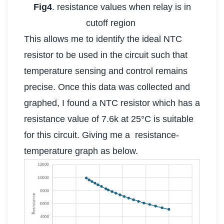
Fig4
. resistance values when relay is in
cutoff region
This allows me to identify the ideal NTC
resistor to be used in the circuit such that
temperature sensing and control remains
precise. Once this data was collected and
graphed, I found a NTC resistor which has a
resistance value of 7.6k at 25°C is suitable
for this circuit. Giving me a resistance-
temperature graph as below.