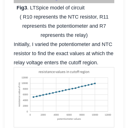
Fig3
. LTSpice model of circuit
( R10 represents the NTC resistor, R11
represents the potentiometer and R7
represents the relay)
Initially, I varied the potentiometer and NTC
resistor to find the exact values at which the
relay voltage enters the cutoff region.