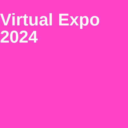
Virtual Expo
2024