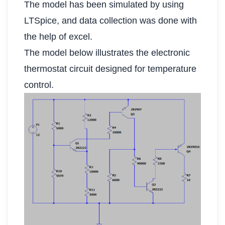
The model has been simulated by using
LTSpice, and data collection was done with
the help of excel.
The model below illustrates the electronic
thermostat circuit designed for temperature
control.