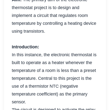
thermostat project is to design and
implement a circuit that regulates room
temperature by controlling a heating device
using transistors.
Introduction:
In this instance, the electronic thermostat is
built to operate as a heater whenever the
temperature of a room is less than a preset
temperature. Central to this project is the
use of a thermistor NTC (negative
temperature coefficient) as the primary
sensor.
The circuit is designed to activate the relay