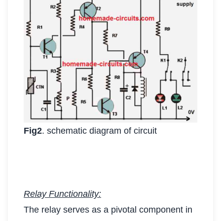
Fig2
. schematic diagram of circuit
Relay Functionality:
The relay serves as a pivotal component in