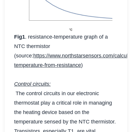
Fig1
. resistance-temperature graph of a
NTC thermistor
(source:
https://www.northstarsensors.com/calculat
temperature-from-resistance
)
Control circuits:
The control circuits in our electronic
thermostat play a critical role in managing
the heating device based on the
temperature sensed by the NTC thermistor.
Transistors, especially T1, are vital