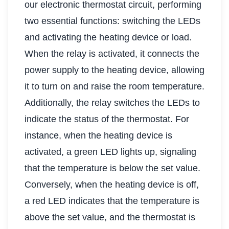
our electronic thermostat circuit, performing
two essential functions: switching the LEDs
and activating the heating device or load.
When the relay is activated, it connects the
power supply to the heating device, allowing
it to turn on and raise the room temperature.
Additionally, the relay switches the LEDs to
indicate the status of the thermostat. For
instance, when the heating device is
activated, a green LED lights up, signaling
that the temperature is below the set value.
Conversely, when the heating device is off,
a red LED indicates that the temperature is
above the set value, and the thermostat is