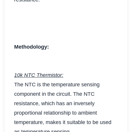
Methodology:
10k NTC Thermistor:
The NTC is the temperature sensing
component in the circuit. The NTC
resistance, which has an inversely
proportional relationship to ambient
temperature, makes it suitable to be used
as temperature sensing.