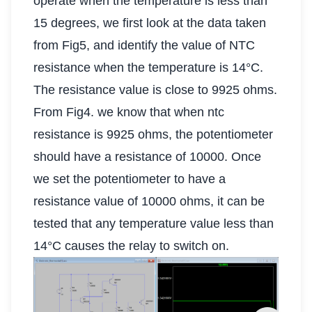
operate when the temperature is less than
15 degrees, we first look at the data taken
from Fig5, and identify the value of NTC
resistance when the temperature is 14°C.
The resistance value is close to 9925 ohms.
From Fig4. we know that when ntc
resistance is 9925 ohms, the potentiometer
should have a resistance of 10000. Once
we set the potentiometer to have a
resistance value of 10000 ohms, it can be
tested that any temperature value less than
14°C causes the relay to switch on.