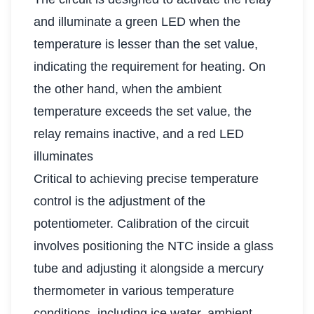
and illuminate a green LED when the
temperature is lesser than the set value,
indicating the requirement for heating. On
the other hand, when the ambient
temperature exceeds the set value, the
relay remains inactive, and a red LED
illuminates
Critical to achieving precise temperature
control is the adjustment of the
potentiometer. Calibration of the circuit
involves positioning the NTC inside a glass
tube and adjusting it alongside a mercury
thermometer in various temperature
conditions, including ice water, ambient