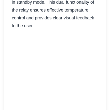
in standby mode. This dual functionality of
the relay ensures effective temperature
control and provides clear visual feedback
to the user.