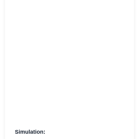
Simulation: