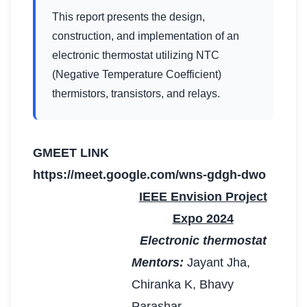
This report presents the design,
construction, and implementation of an
electronic thermostat utilizing NTC
(Negative Temperature Coefficient)
thermistors, transistors, and relays.
GMEET LINK
https://meet.google.com/wns-gdgh-dwo
IEEE Envision Project
Expo 2024
Electronic thermostat
Mentors:
Jayant Jha,
Chiranka K, Bhavy
Parashar