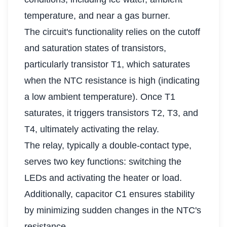
temperature, and near a gas burner.
The circuit's functionality relies on the cutoff
and saturation states of transistors,
particularly transistor T1, which saturates
when the NTC resistance is high (indicating
a low ambient temperature). Once T1
saturates, it triggers transistors T2, T3, and
T4, ultimately activating the relay.
The relay, typically a double-contact type,
serves two key functions: switching the
LEDs and activating the heater or load.
Additionally, capacitor C1 ensures stability
by minimizing sudden changes in the NTC's
resistance.