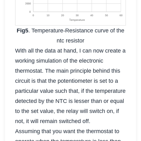
Fig5
. Temperature-Resistance curve of the
ntc resistor
With all the data at hand, I can now create a
working simulation of the electronic
thermostat. The main principle behind this
circuit is that the potentiometer is set to a
particular value such that, if the temperature
detected by the NTC is lesser than or equal
to the set value, the relay will switch on, if
not, it will remain switched off.
Assuming that you want the thermostat to