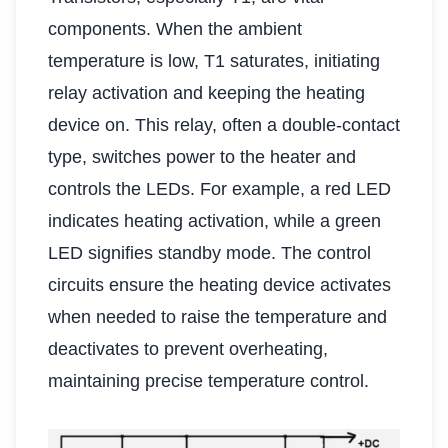
components. When the ambient
temperature is low, T1 saturates, initiating
relay activation and keeping the heating
device on. This relay, often a double-contact
type, switches power to the heater and
controls the LEDs. For example, a red LED
indicates heating activation, while a green
LED signifies standby mode. The control
circuits ensure the heating device activates
when needed to raise the temperature and
deactivates to prevent overheating,
maintaining precise temperature control.