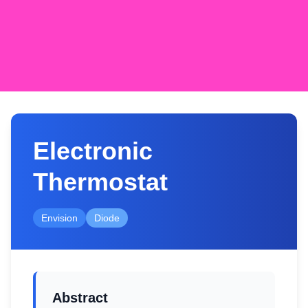
Electronic
Thermostat
Envision
Diode
Abstract