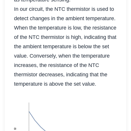
In our circuit, the NTC thermistor is used to
detect changes in the ambient temperature.
When the temperature is low, the resistance
of the NTC thermistor is high, indicating that
the ambient temperature is below the set
value. Conversely, when the temperature
increases, the resistance of the NTC
thermistor decreases, indicating that the
temperature is above the set value.