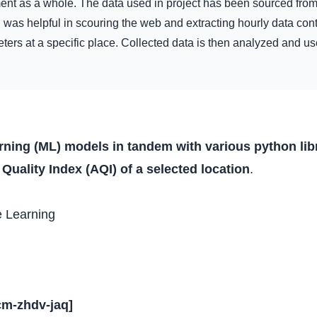
ment as a whole. The data used in project has been sourced fro
 was helpful in scouring the web and extracting hourly data con
ers at a specific place. Collected data is then analyzed and use
arning (ML) models in tandem with various python li
r Quality Index (AQI) of a selected location
.
e Learning
cm-zhdv-jaq
]