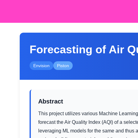
Forecasting of Air Q
Envision
Piston
Abstract
This project utilizes various Machine Learnin
forecast the Air Quality Index (AQI) of a selec
leveraging ML models for the same and thus acc