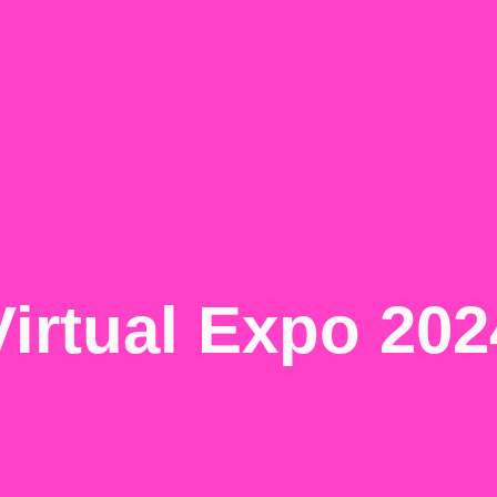
Virtual Expo 202