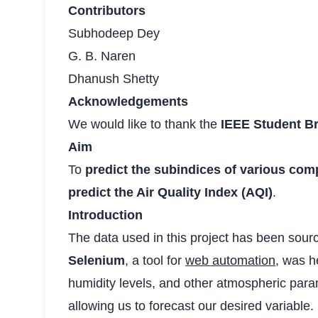
Contributors
Subhodeep Dey
G. B. Naren
Dhanush Shetty
Acknowledgements
We would like to thank the
IEEE Student B
Aim
To
predict the subindices of various comp
predict the Air Quality Index (AQI)
.
Introduction
The data used in this project has been sour
Selenium
, a tool for
web automation
, was h
humidity levels, and other atmospheric param
allowing us to forecast our desired variable.