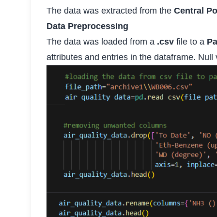
The data was extracted from the
Central Po
Data Preprocessing
The data was loaded from a
.csv
file to a
P
attributes and entries in the dataframe. Null