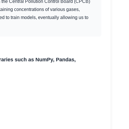
m the Central Pollution Control Board (CPCB)
taining concentrations of various gases,
d to train models, eventually allowing us to
braries such as NumPy, Pandas,