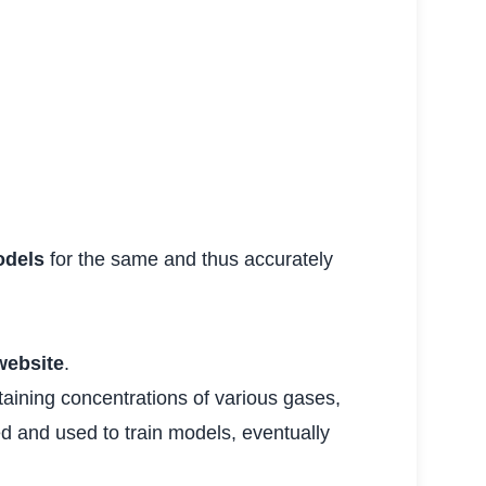
dels
for the same and thus accurately
website
.
taining concentrations of various gases,
ed and used to train models, eventually