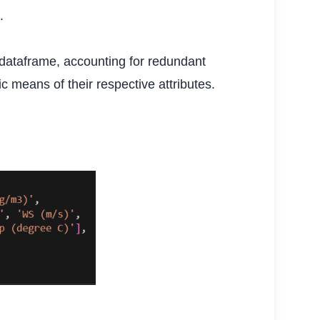
.
 dataframe, accounting for redundant
c means of their respective attributes.