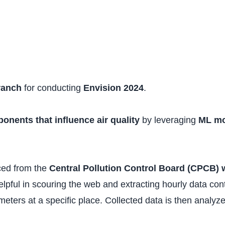
ranch
for conducting
Envision 2024
.
onents that influence air quality
by leveraging
ML mo
ced from the
Central Pollution Control Board (CPCB) 
elpful in scouring the web and extracting hourly data con
eters at a specific place. Collected data is then analyz