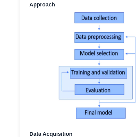
Approach
Data Acquisition