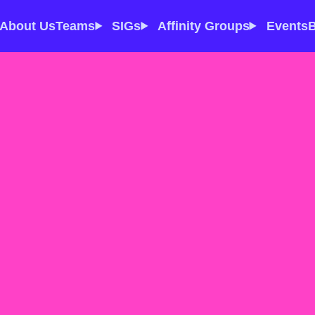
About Us
Teams
SIGs
Affinity Groups
Events
B