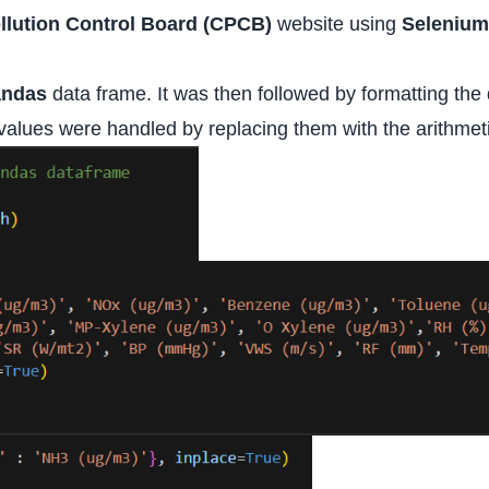
llution Control Board (CPCB)
website using
Selenium
andas
data frame. It was then followed by formatting the
 values were handled by replacing them with the arithmeti