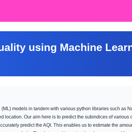
uality using Machine Lear
g (ML) models in tandem with various python libraries such as N
ted location. Our aim here is to predict the subindices of various
urately predict the AQI. This enables us to estimate the amount o