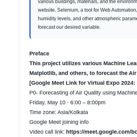
various buildings, materials, and the environ
website. Selenium, a tool for Web Automation,
humidity levels, and other atmospheric paramet
forecast our desired variable.
Preface
This project utilizes various Machine Le
Matplotlib, and others, to forecast the Ai
[Google Meet Link for Virtual Expo 2024:
P0- Forecasting of Air Quality using Machin
Friday, May 10 · 6:00 – 8:00pm
Time zone: Asia/Kolkata
Google Meet joining info
Video call link:
https://meet.google.com/b