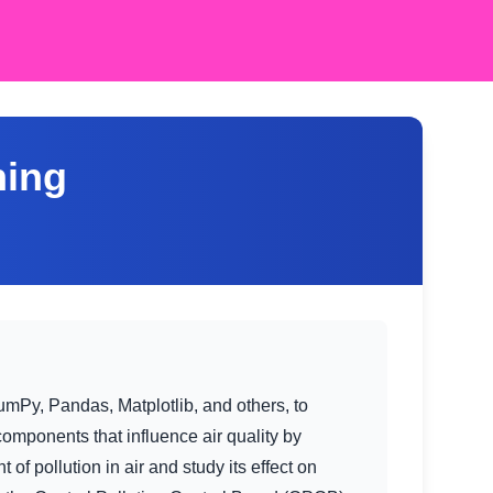
ning
umPy, Pandas, Matplotlib, and others, to
 components that influence air quality by
f pollution in air and study its effect on