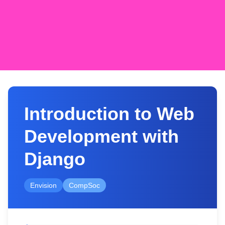
Introduction to Web
Development with
Django
Envision
CompSoc