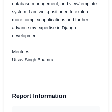
database management, and view/template
system, I am well-positioned to explore
more complex applications and further
advance my expertise in Django
development.
Mentees
Utsav Singh Bhamra
Report Information