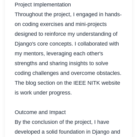
Project Implementation
Throughout the project, I engaged in hands-
on coding exercises and mini-projects
designed to reinforce my understanding of
Django's core concepts. I collaborated with
my mentors, leveraging each other's
strengths and sharing insights to solve
coding challenges and overcome obstacles.
The blog section on the IEEE NITK website
is work under progress.
Outcome and Impact
By the conclusion of the project, I have
developed a solid foundation in Django and