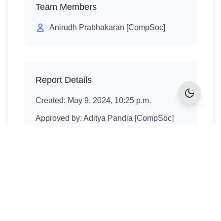
Team Members
Anirudh Prabhakaran [CompSoc]
Report Details
dark_mode
Created:
May 9, 2024, 10:25 p.m.
Approved by:
Aditya Pandia [CompSoc]
Approval date:
May 9, 2024, 10:27 p.m.
Explore More Projects