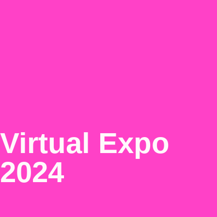
Virtual Expo
2024