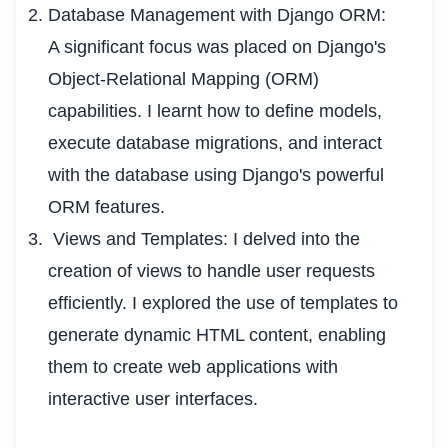
Database Management with Django ORM:
A significant focus was placed on Django's
Object-Relational Mapping (ORM)
capabilities. I learnt how to define models,
execute database migrations, and interact
with the database using Django's powerful
ORM features.
Views and Templates: I delved into the
creation of views to handle user requests
efficiently. I explored the use of templates to
generate dynamic HTML content, enabling
them to create web applications with
interactive user interfaces.