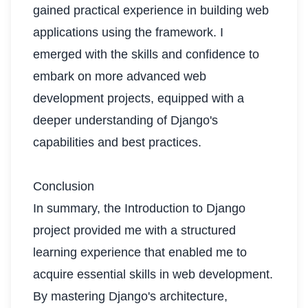
gained practical experience in building web
applications using the framework. I
emerged with the skills and confidence to
embark on more advanced web
development projects, equipped with a
deeper understanding of Django's
capabilities and best practices.
Conclusion
In summary, the Introduction to Django
project provided me with a structured
learning experience that enabled me to
acquire essential skills in web development.
By mastering Django's architecture,