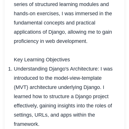
series of structured learning modules and
hands-on exercises, I was immersed in the
fundamental concepts and practical
applications of Django, allowing me to gain
proficiency in web development.
Key Learning Objectives
Understanding Django's Architecture: I was
introduced to the model-view-template
(MVT) architecture underlying Django. I
learned how to structure a Django project
effectively, gaining insights into the roles of
settings, URLs, and apps within the
framework.