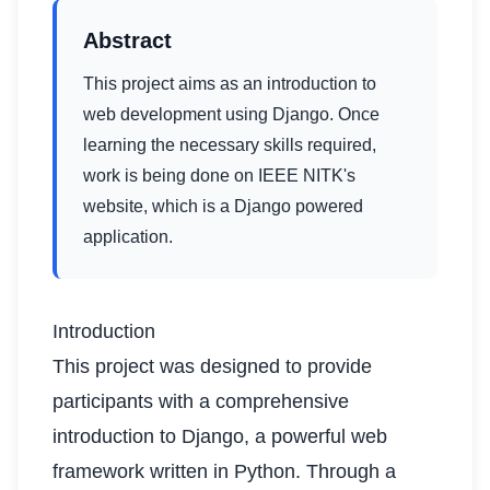
Abstract
This project aims as an introduction to
web development using Django. Once
learning the necessary skills required,
work is being done on IEEE NITK's
website, which is a Django powered
application.
Introduction
This project was designed to provide
participants with a comprehensive
introduction to Django, a powerful web
framework written in Python. Through a