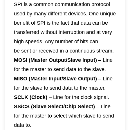
SPI is a common communication protocol
used by many different devices. One unique
benefit of SPI is the fact that data can be
transferred without interruption and at very
high speeds. Any number of bits can
be sent or received in a continuous stream.
MOSI (Master Output/Slave Input)
– Line
for the master to send data to the slave.
MISO (Master Input/Slave Output)
– Line
for the slave to send data to the master.
SCLK (Clock)
– Line for the clock signal.
SS/CS (Slave Select/Chip Select)
– Line
for the master to select which slave to send
data to.