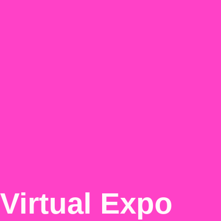
Virtual Expo