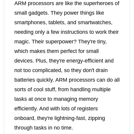
ARM processors are like the superheroes of
small gadgets. They power things like
smartphones, tablets, and smartwatches,
needing only a few instructions to work their
magic. Their superpower? They're tiny,
which makes them perfect for small
devices. Plus, they're energy-efficient and
not too complicated, so they don't drain
batteries quickly. ARM processors can do all
sorts of cool stuff, from handling multiple
tasks at once to managing memory
efficiently. And with lots of registers
onboard, they're lightning-fast, zipping
through tasks in no time.