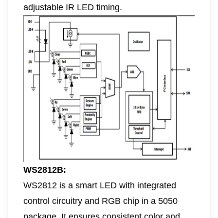
adjustable IR LED timing.
WS2812B:
WS2812 is a smart LED with integrated
control circuitry and RGB chip in a 5050
package. It ensures consistent color and