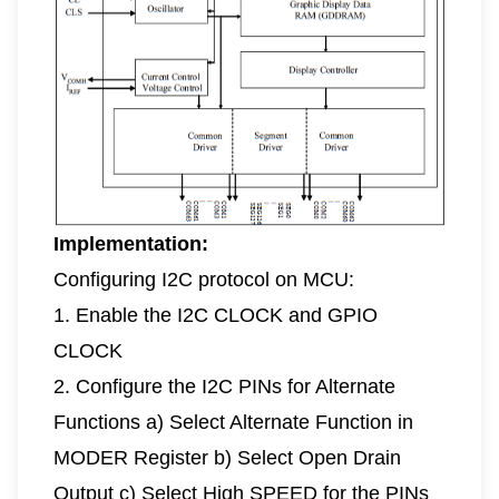
Implementation:
Configuring I2C protocol on MCU:
1. Enable the I2C CLOCK and GPIO
CLOCK
2. Configure the I2C PINs for Alternate
Functions a) Select Alternate Function in
MODER Register b) Select Open Drain
Output c) Select High SPEED for the PINs