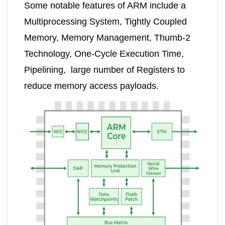
Some notable features of ARM include a
Multiprocessing System, Tightly Coupled
Memory,
Memory Management
, Thumb-2
Technology, One-Cycle Execution Time,
Pipelining
, large number of Registers to
reduce memory access payloads.