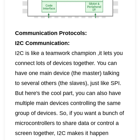
Communication Protocols:
I2C Communication:
I2C is like a teamwork champion ,it lets you
connect lots of devices together. You can
have one main device (the master) talking
to several others (the slaves), just like SPI.
But here's the cool part, you can also have
multiple main devices controlling the same
group of devices. So, if you want a bunch of
microcontrollers to share data or control a
screen together, I2C makes it happen