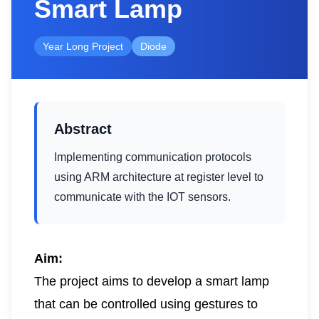
Smart Lamp
Year Long Project
Diode
Abstract
Implementing communication protocols
using ARM architecture at register level to
communicate with the IOT sensors.
Aim:
The project aims to develop a smart lamp
that can be controlled using gestures to