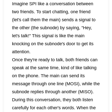
Imagine SPI like a conversation between
two friends. To start chatting, one friend
(let's call them the main) sends a signal to
the other (the subnode) by saying, "Hey,
let's talk!" This signal is like the main
knocking on the subnode's door to get its
attention.
Once they're ready to talk, both friends can
speak at the same time, kind of like talking
on the phone. The main can send its
message through one line (MOSI), while the
subnode replies through another (MISO).
During this conversation, they both listen
carefully for each other's words. When the