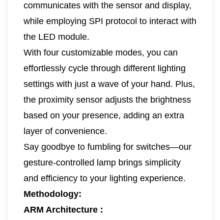
communicates with the sensor and display,
while employing SPI protocol to interact with
the LED module.
With four customizable modes, you can
effortlessly cycle through different lighting
settings with just a wave of your hand. Plus,
the proximity sensor adjusts the brightness
based on your presence, adding an extra
layer of convenience.
Say goodbye to fumbling for switches—our
gesture-controlled lamp brings simplicity
and efficiency to your lighting experience.
Methodology:
ARM Architecture :