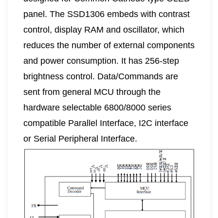
panel. The SSD1306 embeds with contrast
control, display RAM and oscillator, which
reduces the number of external components
and power consumption. It has 256-step
brightness control. Data/Commands are
sent from general MCU through the
hardware selectable 6800/8000 series
compatible Parallel Interface, I2C interface
or Serial Peripheral Interface.