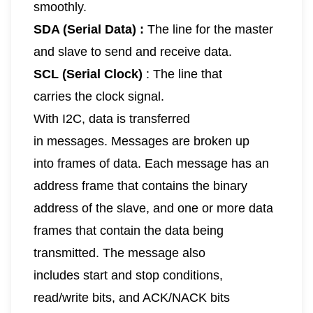
smoothly.
SDA (Serial Data) :
The line for the master
and slave to send and receive data.
SCL (Serial Clock)
: The line that
carries the clock signal.
With I2C, data is transferred
in messages. Messages are broken up
into frames of data. Each message has an
address frame that contains the binary
address of the slave, and one or more data
frames that contain the data being
transmitted. The message also
includes start and stop conditions,
read/write bits, and ACK/NACK bits