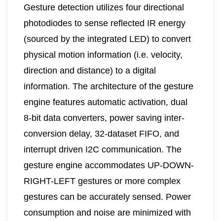
Gesture detection utilizes four directional
photodiodes to sense reflected IR energy
(sourced by the integrated LED) to convert
physical motion information (i.e. velocity,
direction and distance) to a digital
information. The architecture of the gesture
engine features automatic activation, dual
8-bit data converters, power saving inter-
conversion delay, 32-dataset FIFO, and
interrupt driven I2C communication. The
gesture engine accommodates UP-DOWN-
RIGHT-LEFT gestures or more complex
gestures can be accurately sensed. Power
consumption and noise are minimized with