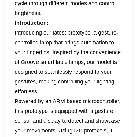
cycle through different modes and control
brightness.
Introduction:
Introducing our latest prototype ,a gesture-
controlled lamp that brings automation to
your fingertips! Inspired by the convenience
of Groove smart table lamps, our model is
designed to seamlessly respond to your
gestures, making controlling your lighting
effortless.
Powered by an ARM-based microcontroller,
this prototype is equipped with a gesture
sensor and display to detect and showcase
your movements. Using I2C protocols, it