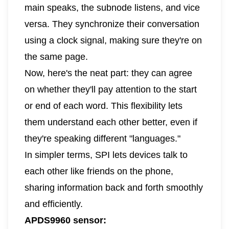
main speaks, the subnode listens, and vice
versa. They synchronize their conversation
using a clock signal, making sure they're on
the same page.
Now, here's the neat part: they can agree
on whether they'll pay attention to the start
or end of each word. This flexibility lets
them understand each other better, even if
they're speaking different "languages."
In simpler terms, SPI lets devices talk to
each other like friends on the phone,
sharing information back and forth smoothly
and efficiently.
APDS9960 sensor: