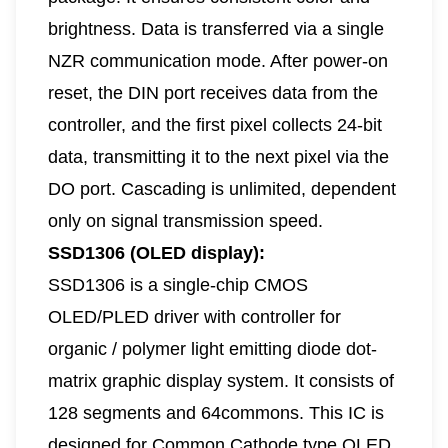
brightness. Data is transferred via a single
NZR communication mode. After power-on
reset, the DIN port receives data from the
controller, and the first pixel collects 24-bit
data, transmitting it to the next pixel via the
DO port. Cascading is unlimited, dependent
only on signal transmission speed.
SSD1306 (OLED display):
SSD1306 is a single-chip CMOS
OLED/PLED driver with controller for
organic / polymer light emitting diode dot-
matrix graphic display system. It consists of
128 segments and 64commons. This IC is
designed for Common Cathode type OLED