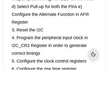
d) Select Pull-up for both the Pins e)
Configure the Alternate Function in AFR
Register
3. Reset the I2C
4. Program the peripheral input clock in
I2C_CR2 Register in order to generate
dark_mode
correct timings
5. Configure the clock control registers
6. Configure the rise time register
7. Program the I2C_CR1 register to enable
the peripheral
Control Mechanism:
The MCU clock configuration is initialized to
match the clock requirements of the