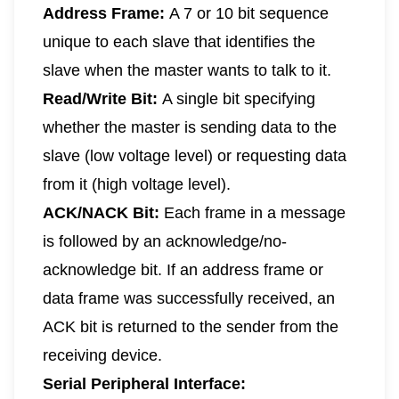
Address Frame:
A 7 or 10 bit sequence
unique to each slave that identifies the
slave when the master wants to talk to it.
Read/Write Bit:
A single bit specifying
whether the master is sending data to the
slave (low voltage level) or requesting data
from it (high voltage level).
ACK/NACK Bit:
Each frame in a message
is followed by an acknowledge/no-
acknowledge bit. If an address frame or
data frame was successfully received, an
ACK bit is returned to the sender from the
receiving device.
Serial Peripheral Interface: