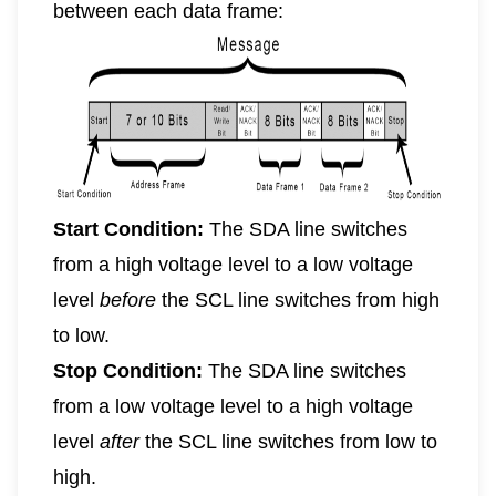
between each data frame:
Start Condition:
The SDA line switches
from a high voltage level to a low voltage
level
before
the SCL line switches from high
to low.
Stop Condition:
The SDA line switches
from a low voltage level to a high voltage
level
after
the SCL line switches from low to
high.