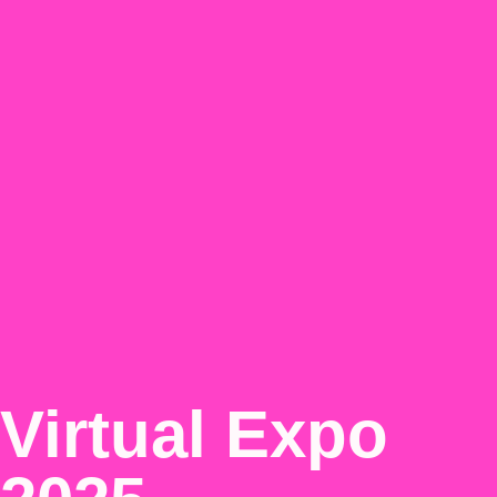
Virtual Expo