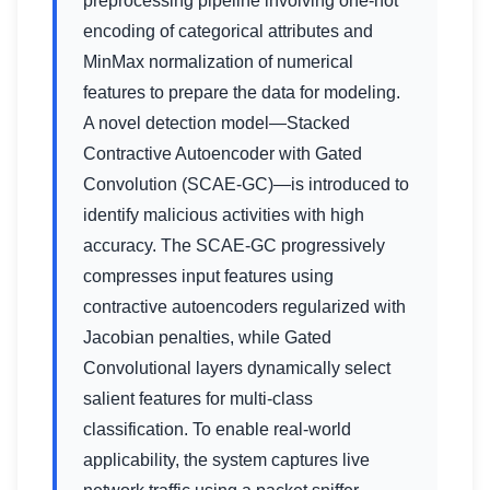
preprocessing pipeline involving one-hot
encoding of categorical attributes and
MinMax normalization of numerical
features to prepare the data for modeling.
A novel detection model—Stacked
Contractive Autoencoder with Gated
Convolution (SCAE-GC)—is introduced to
identify malicious activities with high
accuracy. The SCAE-GC progressively
compresses input features using
contractive autoencoders regularized with
Jacobian penalties, while Gated
Convolutional layers dynamically select
salient features for multi-class
classification. To enable real-world
applicability, the system captures live