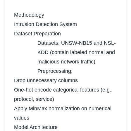
Methodology
Intrusion Detection System
Dataset Preparation
Datasets: UNSW-NB15 and NSL-
KDD (contain labeled normal and
malicious network traffic)
Preprocessing:
Drop unnecessary columns
One-hot encode categorical features (e.g.,
protocol, service)
Apply MinMax normalization on numerical
values
Model Architecture