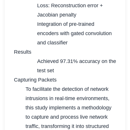
Loss: Reconstruction error +
Jacobian penalty
Integration of pre-trained
encoders with gated convolution
and classifier
Results
Achieved 97.31% accuracy on the
test set
Capturing Packets
To facilitate the detection of network
intrusions in real-time environments,
this study implements a methodology
to capture and process live network
traffic, transforming it into structured