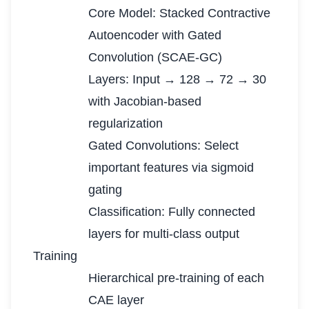
Core Model: Stacked Contractive
Autoencoder with Gated
Convolution (SCAE-GC)
Layers: Input → 128 → 72 → 30
with Jacobian-based
regularization
Gated Convolutions: Select
important features via sigmoid
gating
Classification: Fully connected
layers for multi-class output
Training
Hierarchical pre-training of each
CAE layer