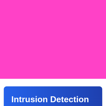
Intrusion Detection