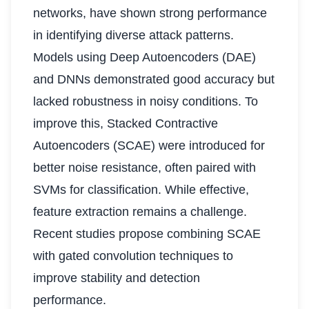
networks, have shown strong performance
in identifying diverse attack patterns.
Models using Deep Autoencoders (DAE)
and DNNs demonstrated good accuracy but
lacked robustness in noisy conditions. To
improve this, Stacked Contractive
Autoencoders (SCAE) were introduced for
better noise resistance, often paired with
SVMs for classification. While effective,
feature extraction remains a challenge.
Recent studies propose combining SCAE
with gated convolution techniques to
improve stability and detection
performance.