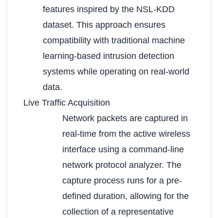
features inspired by the NSL-KDD
dataset. This approach ensures
compatibility with traditional machine
learning-based intrusion detection
systems while operating on real-world
data.
Live Traffic Acquisition
Network packets are captured in
real-time from the active wireless
interface using a command-line
network protocol analyzer. The
capture process runs for a pre-
defined duration, allowing for the
collection of a representative