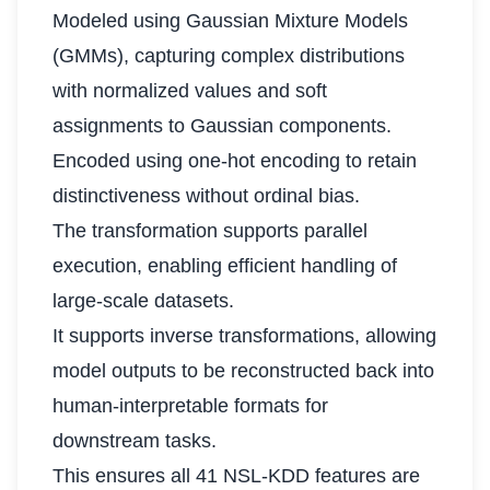
Modeled using Gaussian Mixture Models
(GMMs), capturing complex distributions
with normalized values and soft
assignments to Gaussian components.
Encoded using one-hot encoding to retain
distinctiveness without ordinal bias.
The transformation supports parallel
execution, enabling efficient handling of
large-scale datasets.
It supports inverse transformations, allowing
model outputs to be reconstructed back into
human-interpretable formats for
downstream tasks.
This ensures all 41 NSL-KDD features are