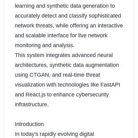
learning and synthetic data generation to
accurately detect and classify sophisticated
network threats, while offering an interactive
and scalable interface for live network
monitoring and analysis.
This system integrates advanced neural
architectures, synthetic data augmentation
using CTGAN, and real-time threat
visualization with technologies like FastAPI
and React.js to enhance cybersecurity
infrastructure.
Introduction
In today's rapidly evolving digital