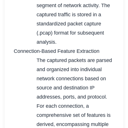
segment of network activity. The
captured traffic is stored in a
standardized packet capture
(.pcap) format for subsequent
analysis.
Connection-Based Feature Extraction
The captured packets are parsed
and organized into individual
network connections based on
source and destination IP
addresses, ports, and protocol.
For each connection, a
comprehensive set of features is
derived, encompassing multiple