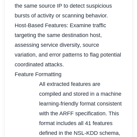
the same source IP to detect suspicious
bursts of activity or scanning behavior.
Host-Based Features: Examine traffic
targeting the same destination host,
assessing service diversity, source
variation, and error patterns to flag potential
coordinated attacks.
Feature Formatting
All extracted features are
compiled and stored in a machine
learning-friendly format consistent
with the ARFF specification. This
format includes all 41 features
defined in the NSL-KDD schema,