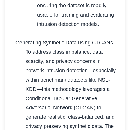
ensuring the dataset is readily
usable for training and evaluating
intrusion detection models.
Generating Synthetic Data using CTGANs
To address class imbalance, data
scarcity, and privacy concerns in
network intrusion detection—especially
within benchmark datasets like NSL-
KDD—this methodology leverages a
Conditional Tabular Generative
Adversarial Network (CTGAN) to
generate realistic, class-balanced, and
privacy-preserving synthetic data. The