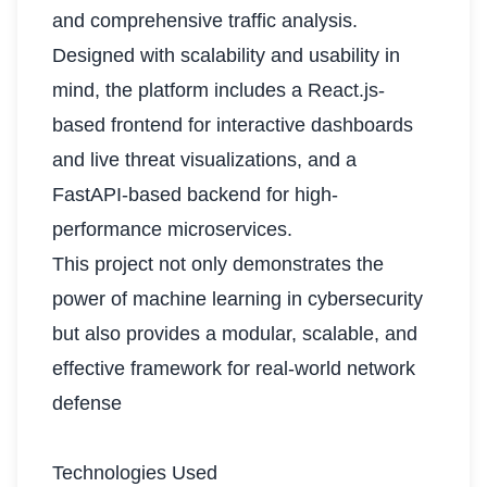
and comprehensive traffic analysis.
Designed with scalability and usability in
mind, the platform includes a React.js-
based frontend for interactive dashboards
and live threat visualizations, and a
FastAPI-based backend for high-
performance microservices.
This project not only demonstrates the
power of machine learning in cybersecurity
but also provides a modular, scalable, and
effective framework for real-world network
defense
Technologies Used