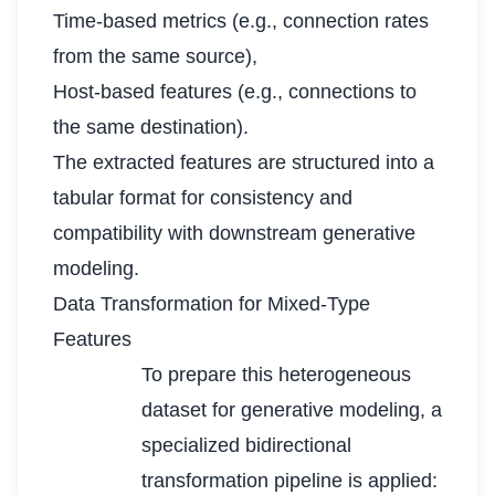
Time-based metrics (e.g., connection rates
from the same source),
Host-based features (e.g., connections to
the same destination).
The extracted features are structured into a
tabular format for consistency and
compatibility with downstream generative
modeling.
Data Transformation for Mixed-Type
Features
To prepare this heterogeneous
dataset for generative modeling, a
specialized bidirectional
transformation pipeline is applied: