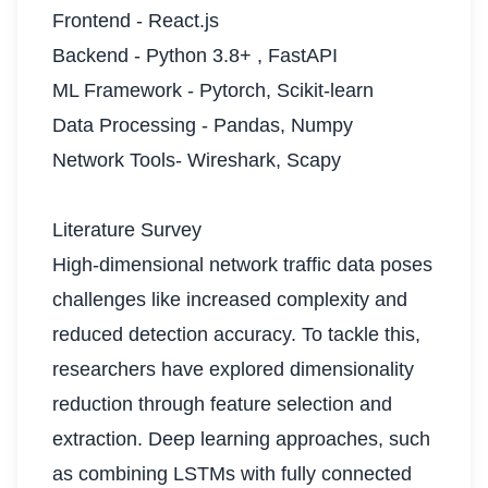
Frontend - React.js
Backend - Python 3.8+ , FastAPI
ML Framework - Pytorch, Scikit-learn
Data Processing - Pandas, Numpy
Network Tools- Wireshark, Scapy
Literature Survey
High-dimensional network traffic data poses
challenges like increased complexity and
reduced detection accuracy. To tackle this,
researchers have explored dimensionality
reduction through feature selection and
extraction. Deep learning approaches, such
as combining LSTMs with fully connected