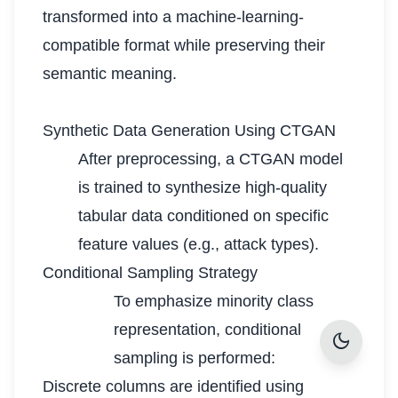
transformed into a machine-learning-
compatible format while preserving their
semantic meaning.
Synthetic Data Generation Using CTGAN
After preprocessing, a CTGAN model
is trained to synthesize high-quality
tabular data conditioned on specific
feature values (e.g., attack types).
Conditional Sampling Strategy
To emphasize minority class
representation, conditional
dark_mode
sampling is performed:
Discrete columns are identified using