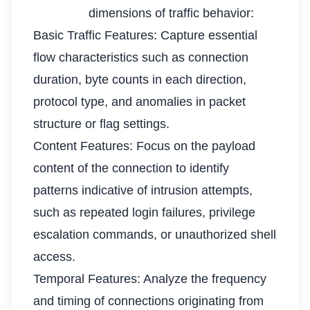
dimensions of traffic behavior:
Basic Traffic Features: Capture essential
flow characteristics such as connection
duration, byte counts in each direction,
protocol type, and anomalies in packet
structure or flag settings.
Content Features: Focus on the payload
content of the connection to identify
patterns indicative of intrusion attempts,
such as repeated login failures, privilege
escalation commands, or unauthorized shell
access.
Temporal Features: Analyze the frequency
and timing of connections originating from