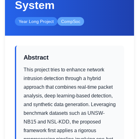
System
Year Long Project
CompSoc
Abstract
This project tries to enhance network
intrusion detection through a hybrid
approach that combines real-time packet
analysis, deep learning-based detection,
and synthetic data generation. Leveraging
benchmark datasets such as UNSW-
NB15 and NSL-KDD, the proposed
framework first applies a rigorous