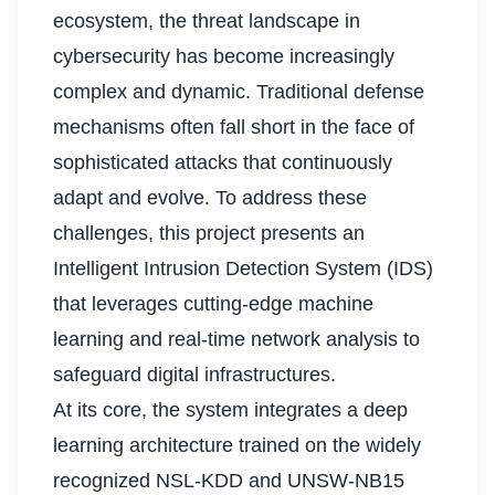
ecosystem, the threat landscape in
cybersecurity has become increasingly
complex and dynamic. Traditional defense
mechanisms often fall short in the face of
sophisticated attacks that continuously
adapt and evolve. To address these
challenges, this project presents an
Intelligent Intrusion Detection System (IDS)
that leverages cutting-edge machine
learning and real-time network analysis to
safeguard digital infrastructures.
At its core, the system integrates a deep
learning architecture trained on the widely
recognized NSL-KDD and UNSW-NB15