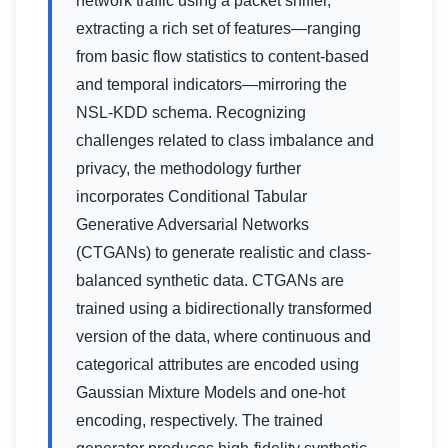
network traffic using a packet sniffer,
extracting a rich set of features—ranging
from basic flow statistics to content-based
and temporal indicators—mirroring the
NSL-KDD schema. Recognizing
challenges related to class imbalance and
privacy, the methodology further
incorporates Conditional Tabular
Generative Adversarial Networks
(CTGANs) to generate realistic and class-
balanced synthetic data. CTGANs are
trained using a bidirectionally transformed
version of the data, where continuous and
categorical attributes are encoded using
Gaussian Mixture Models and one-hot
encoding, respectively. The trained