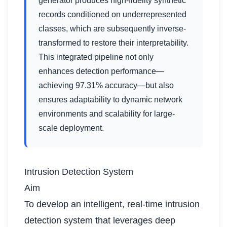
generator produces high-fidelity synthetic
records conditioned on underrepresented
classes, which are subsequently inverse-
transformed to restore their interpretability.
This integrated pipeline not only
enhances detection performance—
achieving 97.31% accuracy—but also
ensures adaptability to dynamic network
environments and scalability for large-
scale deployment.
Intrusion Detection System
Aim
To develop an intelligent, real-time intrusion
detection system that leverages deep