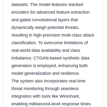
datasets. The model features stacked
encoders for advanced feature extraction
and gated convolutional layers that
dynamically weigh potential threats,
resulting in high-precision multi-class attack
classification. To overcome limitations of
real-world data availability and class
imbalance, CTGAN-based synthetic data
generation is employed, enhancing both
model generalization and resilience.
The system also incorporates real-time
threat monitoring through seamless
integration with tools like Wireshark,
enabling millisecond-level response times