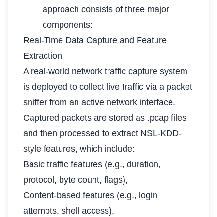
approach consists of three major
components:
Real-Time Data Capture and Feature
Extraction
A real-world network traffic capture system
is deployed to collect live traffic via a packet
sniffer from an active network interface.
Captured packets are stored as .pcap files
and then processed to extract NSL-KDD-
style features, which include:
Basic traffic features (e.g., duration,
protocol, byte count, flags),
Content-based features (e.g., login
attempts, shell access),