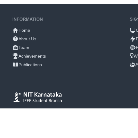
INFORMATION
SIG
Home
About Us
Team
P
Achievements
W
Publications