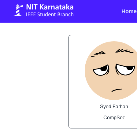
Home
Syed Farhan
CompSoc