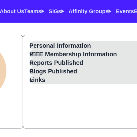
About Us
Teams
SIGs
Affinity Groups
Events
B
Personal Information
IEEE Membership Information
Reports Published
Blogs Published
Links