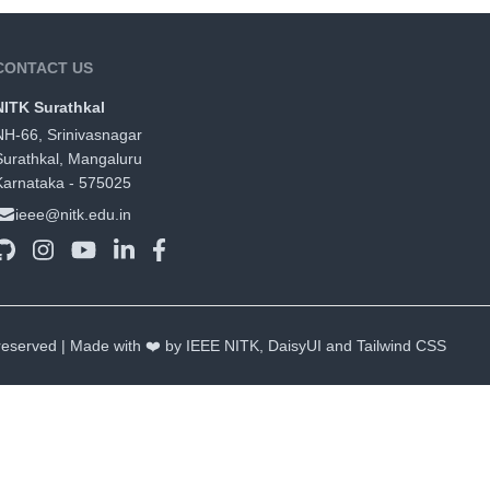
CONTACT US
NITK Surathkal
NH-66, Srinivasnagar
Surathkal, Mangaluru
Karnataka - 575025
ieee@nitk.edu.in
 reserved | Made with ❤️ by IEEE NITK,
DaisyUI
and
Tailwind CSS