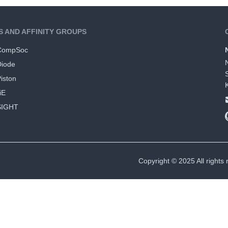
S AND AFFINITY GROUPS
CompSoc
Diode
iston
iE
SIGHT
Copyright © 2025 All rights