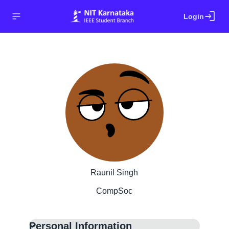
login
Login
Raunil Singh
CompSoc
Personal Information