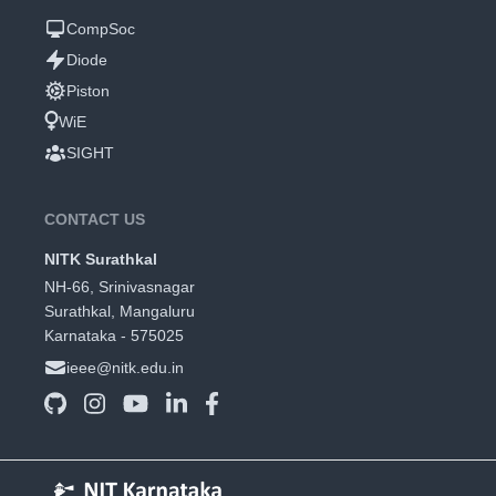
CompSoc
Diode
Piston
WiE
SIGHT
CONTACT US
NITK Surathkal
NH-66, Srinivasnagar
Surathkal, Mangaluru
Karnataka - 575025
ieee@nitk.edu.in