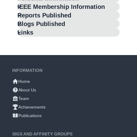
IEEE Membership Information
Reports Published
Blogs Published
Links
INFORMATION
Home
About Us
Team
Achievements
Publications
SIGS AND AFFINITY GROUPS