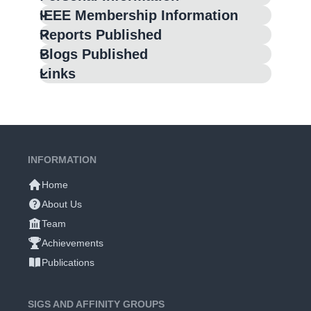
IEEE Membership Information
Reports Published
Blogs Published
Links
INFORMATION
Home
About Us
Team
Achievements
Publications
SIGS AND AFFINITY GROUPS