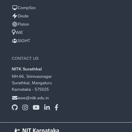
CompSoc
Diode
Piston
WiE
SIGHT
CONTACT US
NITK Surathkal
NH-66, Srinivasnagar
Surathkal, Mangaluru
Karnataka - 575025
ieee@nitk.edu.in