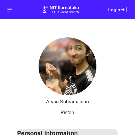
login
Login
Aryan Subramanian
Piston
Personal Information