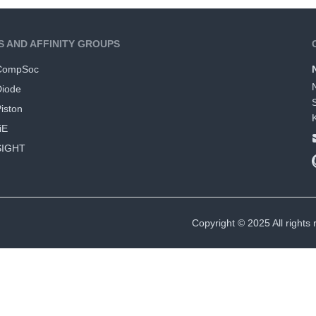
S AND AFFINITY GROUPS
CompSoc
Diode
iston
iE
SIGHT
Copyright © 2025 All rights