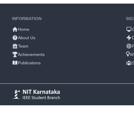
INFORMATION
SIG
Home
About Us
Team
P
Achievements
W
Publications