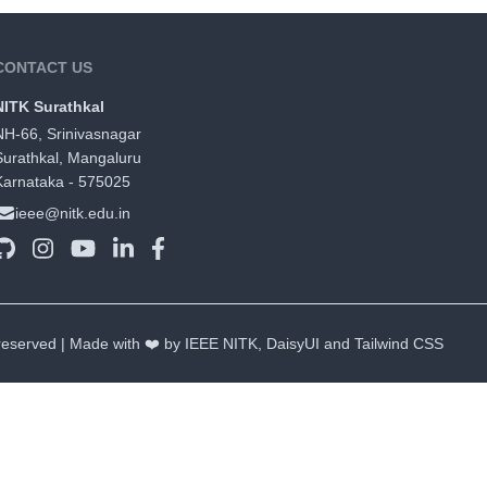
CONTACT US
NITK Surathkal
NH-66, Srinivasnagar
Surathkal, Mangaluru
Karnataka - 575025
ieee@nitk.edu.in
 reserved | Made with ❤️ by IEEE NITK,
DaisyUI
and
Tailwind CSS