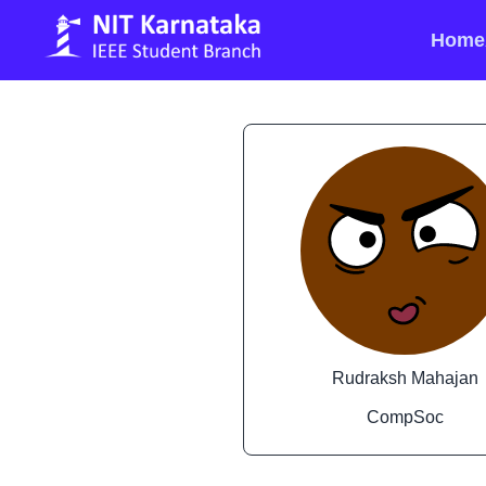
Home
Rudraksh Mahajan
CompSoc