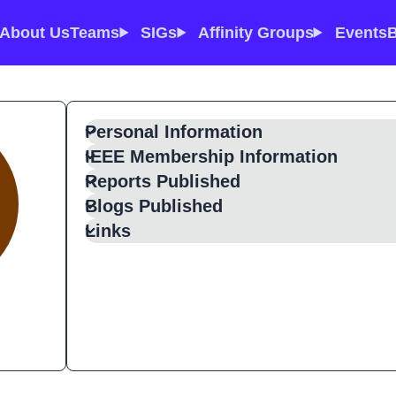
About Us
Teams
SIGs
Affinity Groups
Events
B
Personal Information
IEEE Membership Information
Reports Published
Blogs Published
Links