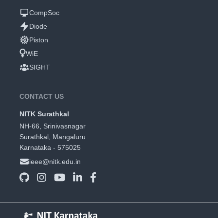
CompSoc
Diode
Piston
WiE
SIGHT
CONTACT US
NITK Surathkal
NH-66, Srinivasnagar
Surathkal, Mangaluru
Karnataka - 575025
ieee@nitk.edu.in