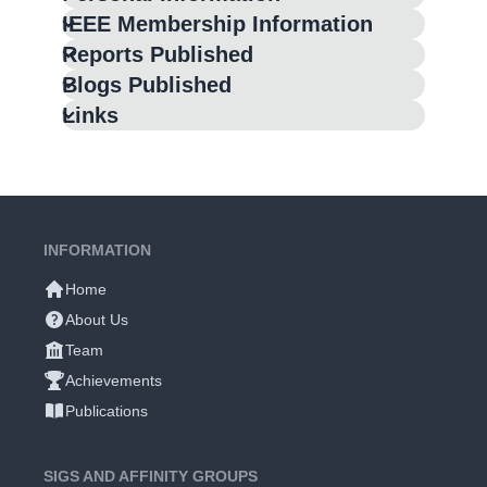
IEEE Membership Information
Reports Published
Blogs Published
Links
INFORMATION
Home
About Us
Team
Achievements
Publications
SIGS AND AFFINITY GROUPS