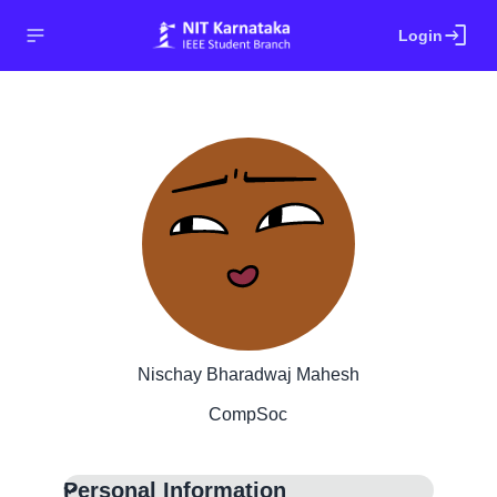
login
Login
Nischay Bharadwaj Mahesh
CompSoc
Personal Information