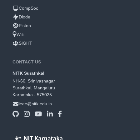
CompSoc
Diode
Piston
WiE
SIGHT
CONTACT US
NITK Surathkal
NH-66, Srinivasnagar
Surathkal, Mangaluru
Karnataka - 575025
ieee@nitk.edu.in