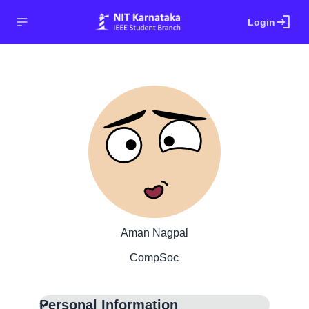
login
Login
Aman Nagpal
CompSoc
Personal Information