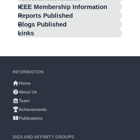
IEEE Membership Information
Reports Published
Blogs Published
Links
INFORMATION
Home
About Us
Team
Achievements
Publications
SIGS AND AFFINITY GROUPS