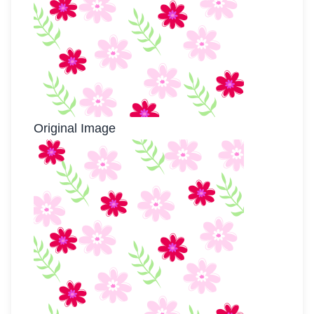
Original Image