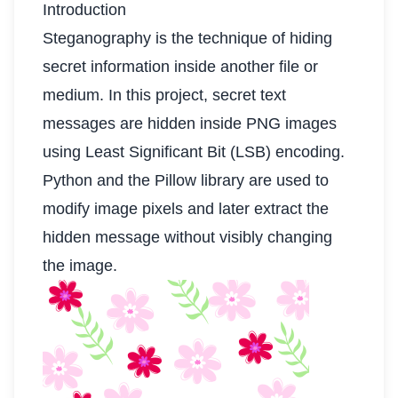
Introduction
Steganography is the technique of hiding
secret information inside another file or
medium. In this project, secret text
messages are hidden inside PNG images
using Least Significant Bit (LSB) encoding.
Python and the Pillow library are used to
modify image pixels and later extract the
hidden message without visibly changing
the image.