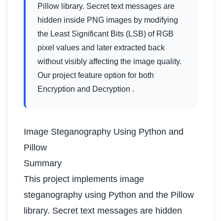
Pillow library. Secret text messages are
hidden inside PNG images by modifying
the Least Significant Bits (LSB) of RGB
pixel values and later extracted back
without visibly affecting the image quality.
Our project feature option for both
Encryption and Decryption .
Image Steganography Using Python and
Pillow
Summary
This project implements image
steganography using Python and the Pillow
library. Secret text messages are hidden