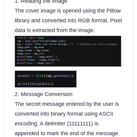
1. Reading the Image
The cover image is opened using the Pillow
library and converted into RGB format. Pixel
data is extracted from the image.
2. Message Conversion
The secret message entered by the user is
converted into binary format using ASCII
encoding. A delimiter (11111111) is
appended to mark the end of the message.