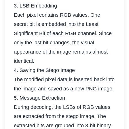
3. LSB Embedding
Each pixel contains RGB values. One
secret bit is embedded into the Least
Significant Bit of each RGB channel. Since
only the last bit changes, the visual
appearance of the image remains almost
identical.
4. Saving the Stego Image
The modified pixel data is inserted back into
the image and saved as a new PNG image.
5. Message Extraction
During decoding, the LSBs of RGB values
are extracted from the stego image. The
extracted bits are grouped into 8-bit binary