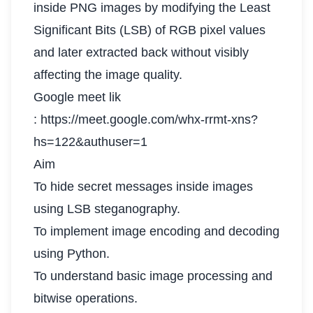
inside PNG images by modifying the Least
Significant Bits (LSB) of RGB pixel values
and later extracted back without visibly
affecting the image quality.
Google meet lik
: https://meet.google.com/whx-rrmt-xns?
hs=122&authuser=1
Aim
To hide secret messages inside images
using LSB steganography.
To implement image encoding and decoding
using Python.
To understand basic image processing and
bitwise operations.