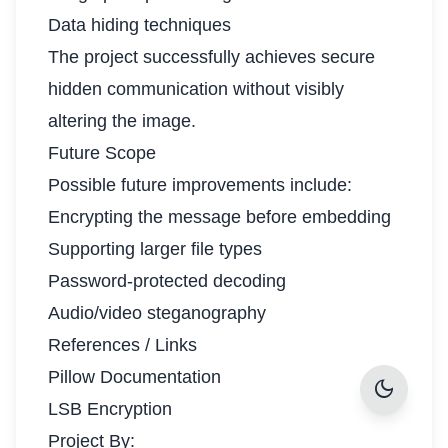
Data hiding techniques
The project successfully achieves secure
hidden communication without visibly
altering the image.
Future Scope
Possible future improvements include:
Encrypting the message before embedding
Supporting larger file types
Password-protected decoding
Audio/video steganography
References / Links
Pillow Documentation
dark_mode
LSB Encryption
Project By: