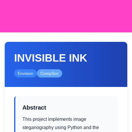
INVISIBLE INK
Envision
CompSoc
Abstract
This project implements image
steganography using Python and the