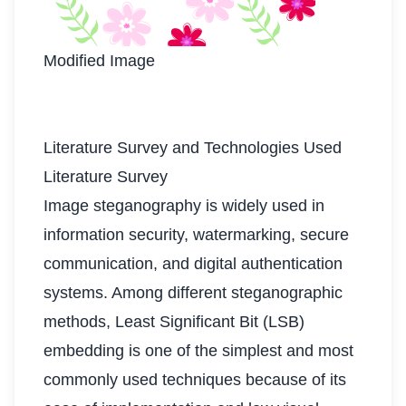
Modified Image
Literature Survey and Technologies Used
Literature Survey
Image steganography is widely used in
information security, watermarking, secure
communication, and digital authentication
systems. Among different steganographic
methods, Least Significant Bit (LSB)
embedding is one of the simplest and most
commonly used techniques because of its