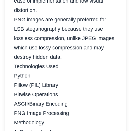
ease of implementation and low visual
distortion.
PNG images are generally preferred for
LSB steganography because they use
lossless compression, unlike JPEG images
which use lossy compression and may
destroy hidden data.
Technologies Used
Python
Pillow (PIL) Library
Bitwise Operations
ASCII/Binary Encoding
PNG Image Processing
Methodology