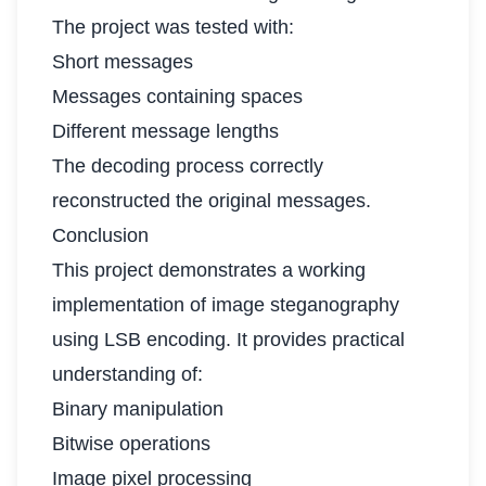
The project was tested with:
Short messages
Messages containing spaces
Different message lengths
The decoding process correctly
reconstructed the original messages.
Conclusion
This project demonstrates a working
implementation of image steganography
using LSB encoding. It provides practical
understanding of:
Binary manipulation
Bitwise operations
Image pixel processing