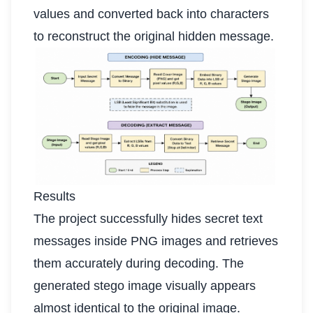
values and converted back into characters
to reconstruct the original hidden message.
Results
The project successfully hides secret text
messages inside PNG images and retrieves
them accurately during decoding. The
generated stego image visually appears
almost identical to the original image.