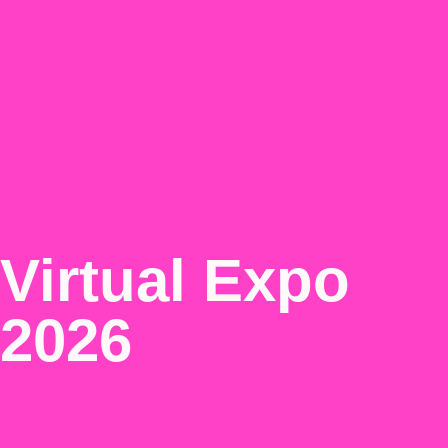
Virtual Expo
2026