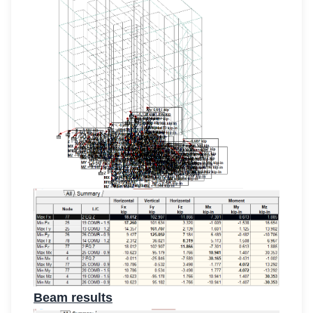
Beam results