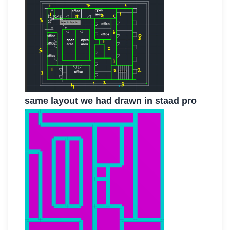
same layout we had drawn in staad pro