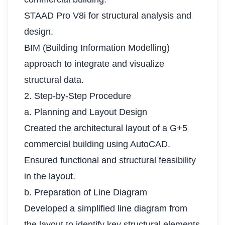
STAAD Pro V8i for structural analysis and
design.
BIM (Building Information Modelling)
approach to integrate and visualize
structural data.
2. Step-by-Step Procedure
a. Planning and Layout Design
Created the architectural layout of a G+5
commercial building using AutoCAD.
Ensured functional and structural feasibility
in the layout.
b. Preparation of Line Diagram
Developed a simplified line diagram from
the layout to identify key structural elements