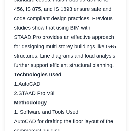
456, IS 875, and IS 1893 ensure safe and
code-compliant design practices. Previous
studies show that using BIM with
STAAD.Pro provides an effective approach
for designing multi-storey buildings like G+5
structures. Line diagrams and load analysis
further support efficient structural planning.
Technologies used
1.AutoCAD
2.STAAD Pro V8i
Methodology
1. Software and Tools Used
AutoCAD for drafting the floor layout of the
commercial building.