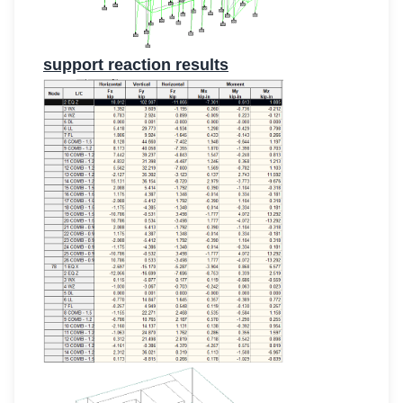
support reaction results