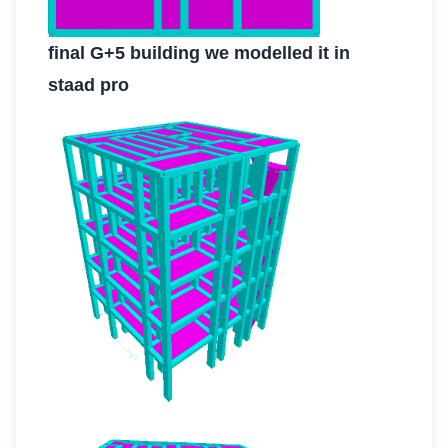
final G+5 building we modelled it in
staad pro