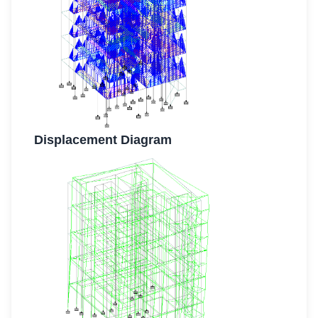
Displacement Diagram