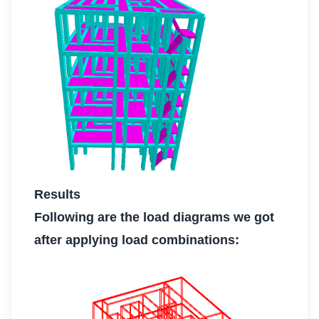
Results
Following are the load diagrams we got
after applying load combinations: