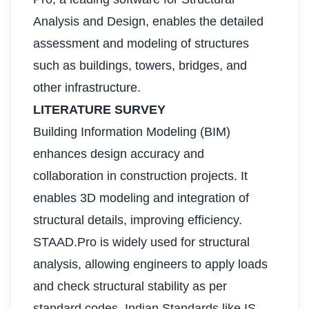
Analysis and Design, enables the detailed
assessment and modeling of structures
such as buildings, towers, bridges, and
other infrastructure.
LITERATURE SURVEY
Building Information Modeling (BIM)
enhances design accuracy and
collaboration in construction projects. It
enables 3D modeling and integration of
structural details, improving efficiency.
STAAD.Pro is widely used for structural
analysis, allowing engineers to apply loads
and check structural stability as per
standard codes. Indian Standards like IS