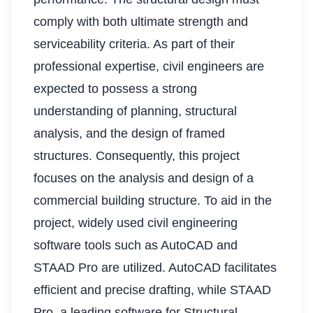
comply with both ultimate strength and
serviceability criteria. As part of their
professional expertise, civil engineers are
expected to possess a strong
understanding of planning, structural
analysis, and the design of framed
structures. Consequently, this project
focuses on the analysis and design of a
commercial building structure. To aid in the
project, widely used civil engineering
software tools such as AutoCAD and
STAAD Pro are utilized. AutoCAD facilitates
efficient and precise drafting, while STAAD
Pro, a leading software for Structural