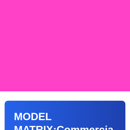
MODEL
MATRIX:Commercia