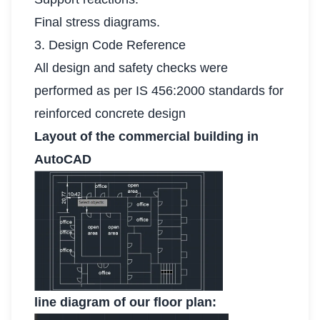
Final stress diagrams.
3. Design Code Reference
All design and safety checks were
performed as per IS 456:2000 standards for
reinforced concrete design
Layout of the commercial building in
AutoCAD
line diagram of our floor plan: