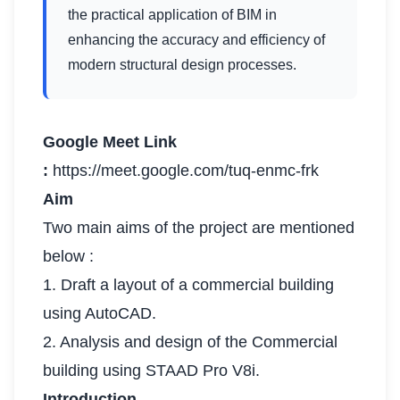
the practical application of BIM in
enhancing the accuracy and efficiency of
modern structural design processes.
Google Meet Link
:
https://meet.google.com/tuq-enmc-frk
Aim
Two main aims of the project are mentioned
below :
1. Draft a layout of a commercial building
using AutoCAD.
2. Analysis and design of the Commercial
building using STAAD Pro V8i.
Introduction