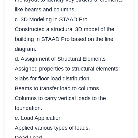
like beams and columns.
c. 3D Modeling in STAAD Pro
Constructed a structural 3D model of the
building in STAAD Pro based on the line
diagram.
d. Assignment of Structural Elements
Assigned properties to structural elements:
Slabs for floor load distribution.
Beams to transfer load to columns.
Columns to carry vertical loads to the
foundation.
e. Load Application
Applied various types of loads:
Dead Load