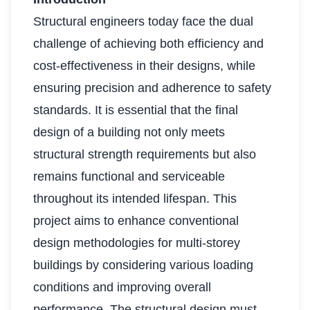
Structural engineers today face the dual
challenge of achieving both efficiency and
cost-effectiveness in their designs, while
ensuring precision and adherence to safety
standards. It is essential that the final
design of a building not only meets
structural strength requirements but also
remains functional and serviceable
throughout its intended lifespan. This
project aims to enhance conventional
design methodologies for multi-storey
buildings by considering various loading
conditions and improving overall
performance. The structural design must