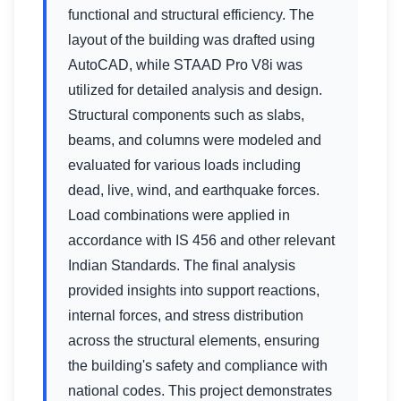
functional and structural efficiency. The
layout of the building was drafted using
AutoCAD, while STAAD Pro V8i was
utilized for detailed analysis and design.
Structural components such as slabs,
beams, and columns were modeled and
evaluated for various loads including
dead, live, wind, and earthquake forces.
Load combinations were applied in
accordance with IS 456 and other relevant
Indian Standards. The final analysis
provided insights into support reactions,
internal forces, and stress distribution
across the structural elements, ensuring
the building's safety and compliance with
national codes. This project demonstrates