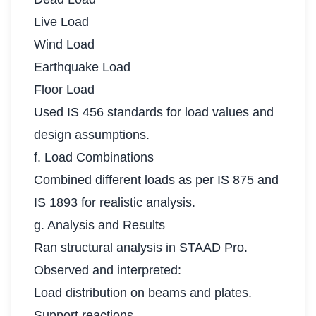
Live Load
Wind Load
Earthquake Load
Floor Load
Used IS 456 standards for load values and
design assumptions.
f. Load Combinations
Combined different loads as per IS 875 and
IS 1893 for realistic analysis.
g. Analysis and Results
Ran structural analysis in STAAD Pro.
Observed and interpreted:
Load distribution on beams and plates.
Support reactions.