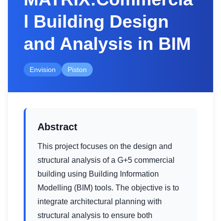
l Building Design
and Analysis in BIM
Envision
Piston
Abstract
This project focuses on the design and
structural analysis of a G+5 commercial
building using Building Information
Modelling (BIM) tools. The objective is to
integrate architectural planning with
structural analysis to ensure both