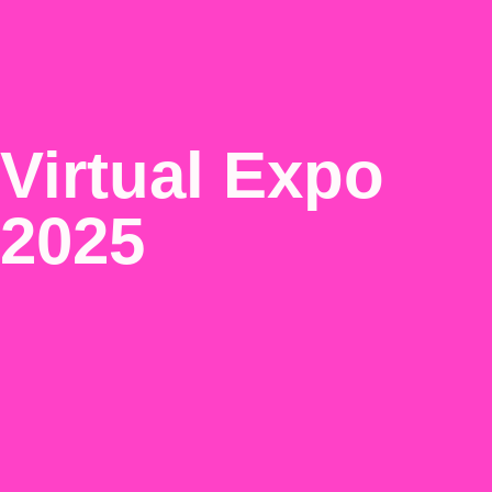
Virtual Expo
2025