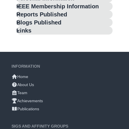
IEEE Membership Information
Reports Published
Blogs Published
Links
INFORMATION
Home
About Us
Team
Achievements
Publications
SIGS AND AFFINITY GROUPS