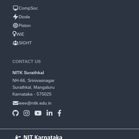
CompSoc
Diode
Piston
WiE
SIGHT
CONTACT US
NITK Surathkal
NH-66, Srinivasnagar
Surathkal, Mangaluru
Karnataka - 575025
ieee@nitk.edu.in