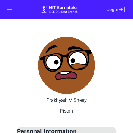
login
Login
Prakhyath V Shetty
Piston
Personal Information