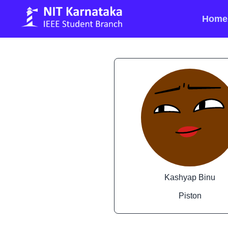
Home
Kashyap Binu
Piston