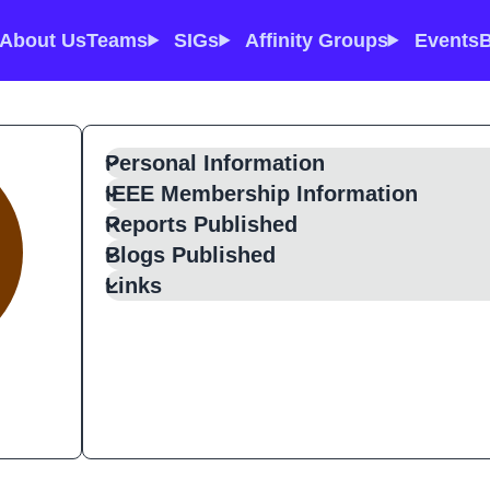
About Us
Teams
SIGs
Affinity Groups
Events
B
Personal Information
IEEE Membership Information
Reports Published
Blogs Published
Links