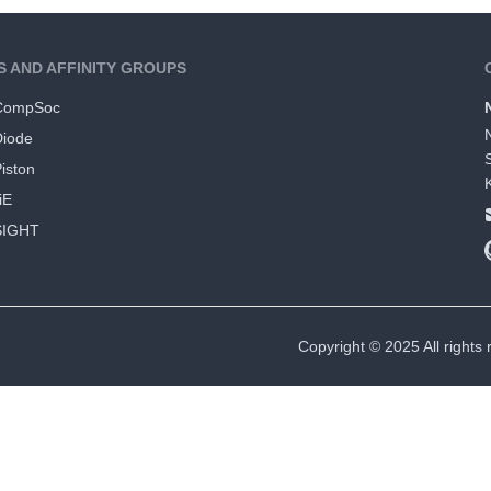
S AND AFFINITY GROUPS
CompSoc
Diode
iston
iE
SIGHT
Copyright © 2025 All rights