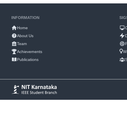
INFORMATION
SIG
Home
About Us
Team
P
Achievements
W
Publications