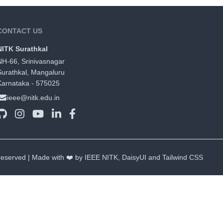
CONTACT US
NITK Surathkal
NH-66, Srinivasnagar
Surathkal, Mangaluru
Karnataka - 575025
ieee@nitk.edu.in
 reserved | Made with ❤️ by IEEE NITK,
DaisyUI
and
Tailwind CSS